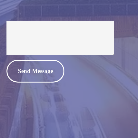
Alternative: