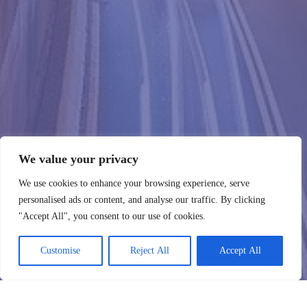
We value your privacy
We use cookies to enhance your browsing experience, serve
personalised ads or content, and analyse our traffic. By clicking
"Accept All", you consent to our use of cookies.
Customise
Reject All
Accept All
WebHostingZone
Kontakt