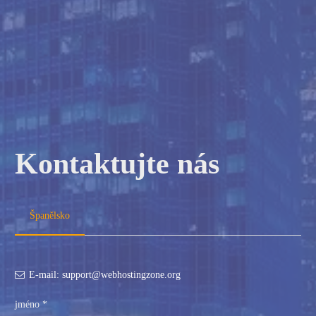
Kontaktujte nás
Španělsko
E-mail: support@webhostingzone.org
jméno *