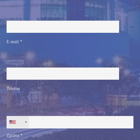
E-mail *
Telefon
+1
Zpráva *