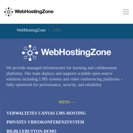
WebHostingZone
LMS
We provide managed infrastructure for learning and collaboration
platforms. Our team deploys and supports scalable open-source
solutions including LMS systems and video conferencing platforms –
fully optimized for performance, security, and reliability.
MENU —
VERWALTETES CANVAS LMS-HOSTING
PRIVATES VIDEOKONFERENZSYSTEM
BIGBLUEBUTTON-DEMO