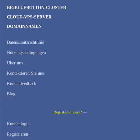
BIGBLUEBUTTON-CLUSTER
CLOUD-VPS-SERVER
DOMAINNAMEN
Datenschutzrichtlinie
Nutzungsbedingungen
Über uns
Kontaktieren Sie uns
Kundenfeedback
Blog
Registered User? —
Kundenlogin
Registrieren