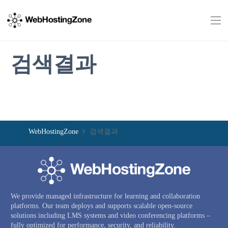
검색결과
WebHostingZone
검색결과
We provide managed infrastructure for learning and collaboration
platforms. Our team deploys and supports scalable open-source
solutions including LMS systems and video conferencing platforms –
fully optimized for performance, security, and reliability.