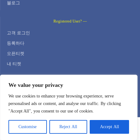
블로그
Registered User? —
고객 로그인
등록하다
오픈티켓
내 티켓
Contact Us —
We value your privacy
WEB HOSTING ZONE, SL / NIF: B22516827
We use cookies to enhance your browsing experience, serve
personalised ads or content, and analyse our traffic. By clicking
Email: support@webhostingzone.org
"Accept All", you consent to our use of cookies.
Customise
Reject All
Accept All