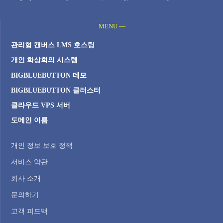
MENU —
관리형 캔버스 LMS 호스팅
개인 화상회의 시스템
BIGBLUEBUTTON 데모
BIGBLUEBUTTON 클러스터
클라우드 VPS 서버
도메인 이름
개인 정보 보호 정책
서비스 약관
회사 소개
문의하기
고객 피드백