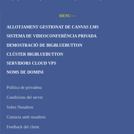
MENU —
ALLOTJAMENT GESTIONAT DE CANVAS LMS
SISTEMA DE VIDEOCONFERÈNCIA PRIVADA
DEMOSTRACIÓ DE BIGBLUEBUTTON
CLÚSTER BIGBLUEBUTTON
SERVIDORS CLOUD VPS
NOMS DE DOMINI
Política de privadesa
Condicions del servei
Sobre Nosaltres
Contacta amb nosaltres
Feedback del client