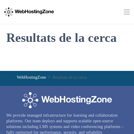
Resultats de la cerca
WebHostingZone
Resultats de la cerca
We provide managed infrastructure for learning and collaboration
platforms. Our team deploys and supports scalable open-source
solutions including LMS systems and video conferencing platforms –
fully optimized for performance, security, and reliability.