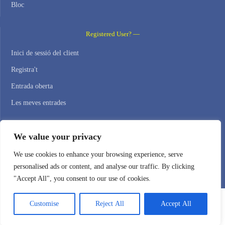
Bloc
Registered User? —
Inici de sessió del client
Registra't
Entrada oberta
Les meves entrades
Contact Us —
We value your privacy
WEB HOSTING ZONE, SL / NIF: B22516827
We use cookies to enhance your browsing experience, serve
personalised ads or content, and analyse our traffic. By clicking
Email: support@webhostingzone.org
"Accept All", you consent to our use of cookies.
Customise
Reject All
Accept All