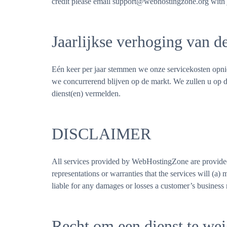
credit please email support@webhostingzone.org with j
Jaarlijkse verhoging van d
Eén keer per jaar stemmen we onze servicekosten opnie
we concurrerend blijven op de markt. We zullen u op d
dienst(en) vermelden.
DISCLAIMER
All services provided by WebHostingZone are provided
representations or warranties that the services will (a)
liable for any damages or losses a customer’s business
Recht om een dienst te wei