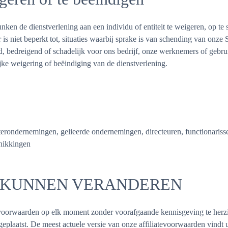
en de dienstverlening aan een individu of entiteit te weigeren, op te 
s niet beperkt tot, situaties waarbij sprake is van schending van onze
end, bedreigend of schadelijk voor ons bedrijf, onze werknemers of gebr
ijke weigering of beëindiging van de dienstverlening.
rondernemingen, gelieerde ondernemingen, directeuren, functionarissen
chikkingen
 KUNNEN VERANDEREN
voorwaarden op elk moment zonder voorafgaande kennisgeving te herzi
eplaatst. De meest actuele versie van onze affiliatevoorwaarden vindt 