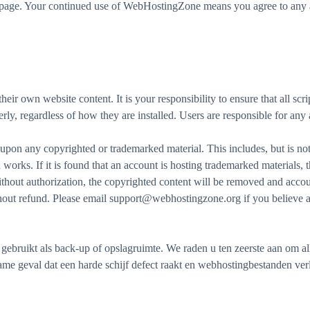
is page. Your continued use of WebHostingZone means you agree to any a
r own website content. It is your responsibility to ensure that all scrip
erly, regardless of how they are installed. Users are responsible for any
on any copyrighted or trademarked material. This includes, but is not 
works. If it is found that an account is hosting trademarked materials,
without authorization, the copyrighted content will be removed and acco
thout refund. Please email support@webhostingzone.org if you believe a
bruikt als back-up of opslagruimte. We raden u ten zeerste aan om a
dzame geval dat een harde schijf defect raakt en webhostingbestanden ve