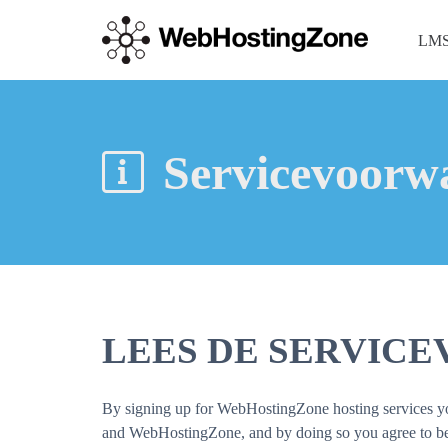
LMS
Servicevoorw
LEES DE SERVIC
By signing up for WebHostingZone hosting services you 
and WebHostingZone, and by doing so you agree to be b