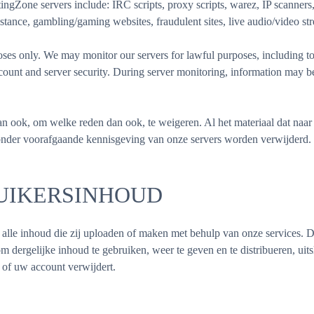
Zone servers include: IRC scripts, proxy scripts, warez, IP scanners, 
stance, gambling/gaming websites, fraudulent sites, live audio/video str
s only. We may monitor our servers for lawful purposes, including to 
account and server security. During server monitoring, information may 
n ook, om welke reden dan ook, te weigeren. Al het materiaal dat naar 
onder voorafgaande kennisgeving van onze servers worden verwijderd.
UIKERSINHOUD
in alle inhoud die zij uploaden of maken met behulp van onze services.
om dergelijke inhoud te gebruiken, weer te geven en te distribueren, uits
 of uw account verwijdert.