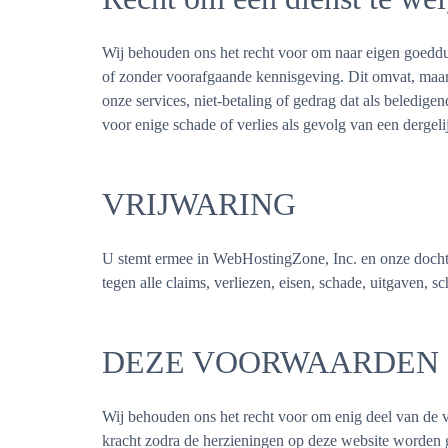
Wij behouden ons het recht voor om naar eigen goeddunk
of zonder voorafgaande kennisgeving. Dit omvat, maar i
onze services, niet-betaling of gedrag dat als beledig
voor enige schade of verlies als gevolg van een dergel
VRIJWARING
U stemt ermee in WebHostingZone, Inc. en onze dochte
tegen alle claims, verliezen, eisen, schade, uitgaven, s
DEZE VOORWAARDEN
Wij behouden ons het recht voor om enig deel van de 
kracht zodra de herzieningen op deze website worden g