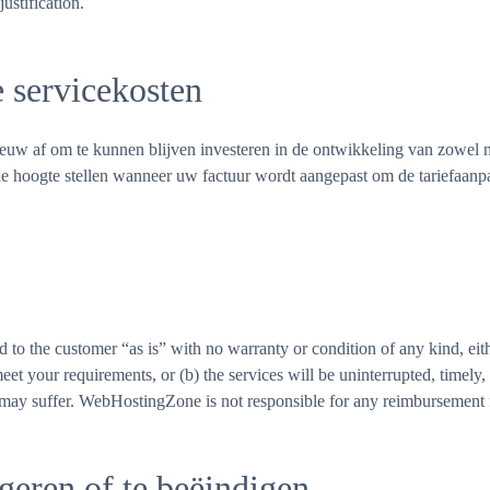
ustification.
e servicekosten
uw af om te kunnen blijven investeren in de ontwikkeling van zowel nie
e hoogte stellen wanneer uw factuur wordt aangepast om de tariefaanpa
 to the customer “as is” with no warranty or condition of any kind, e
 meet your requirements, or (b) the services will be uninterrupted, timel
 may suffer. WebHostingZone is not responsible for any reimbursement fo
geren of te beëindigen