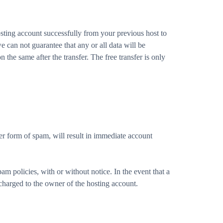
sting account successfully from your previous host to
 can not guarantee that any or all data will be
 the same after the transfer. The free transfer is only
r form of spam, will result in immediate account
am policies, with or without notice. In the event that a
charged to the owner of the hosting account.