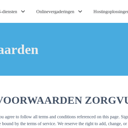
-diensten
Onlinevergaderingen
Hostingoplossinge
aarden
EVOORWAARDEN ZORGVU
agree to follow all terms and conditions referenced on this page. Sign
ound by the terms of service. We reserve the right to add, change, or 