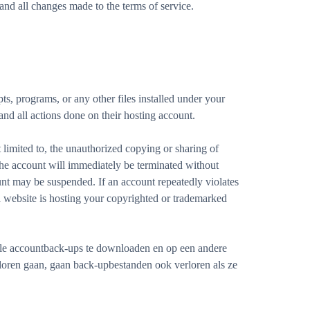
nd all changes made to the terms of service.
ts, programs, or any other files installed under your
 and all actions done on their hosting account.
limited to, the unauthorized copying or sharing of
 the account will immediately be terminated without
unt may be suspended. If an account repeatedly violates
 website is hosting your copyrighted or trademarked
lle accountback-ups te downloaden en op een andere
rloren gaan, gaan back-upbestanden ook verloren als ze