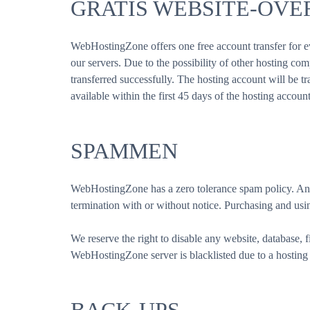
GRATIS WEBSITE-OV
WebHostingZone offers one free account transfer for ev
our servers. Due to the possibility of other hosting co
transferred successfully. The hosting account will be tra
available within the first 45 days of the hosting accoun
SPAMMEN
WebHostingZone has a zero tolerance spam policy. Any 
termination with or without notice. Purchasing and using
We reserve the right to disable any website, database, f
WebHostingZone server is blacklisted due to a hosting 