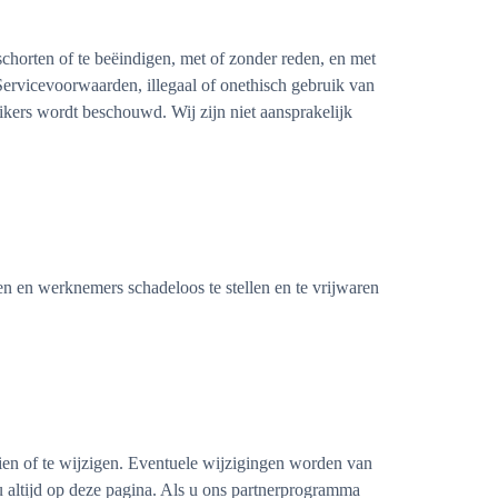
schorten of te beëindigen, met of zonder reden, en met
 Servicevoorwaarden, illegaal of onethisch gebruik van
uikers wordt beschouwd. Wij zijn niet aansprakelijk
 en werknemers schadeloos te stellen en te vrijwaren
en of te wijzigen. Eventuele wijzigingen worden van
u altijd op deze pagina. Als u ons partnerprogramma