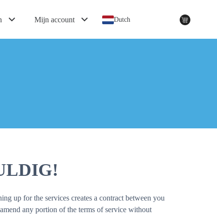
n
Mijn account
Dutch
LDIG!
ing up for the services creates a contract between you
amend any portion of the terms of service without