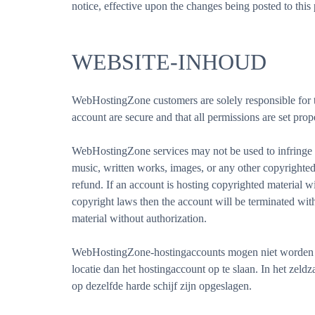
notice, effective upon the changes being posted to th
WEBSITE-INHOUD
WebHostingZone customers are solely responsible for thei
account are secure and that all permissions are set prop
WebHostingZone services may not be used to infringe up
music, written works, images, or any other copyrighted 
refund. If an account is hosting copyrighted material 
copyright laws then the account will be terminated wi
material without authorization.
WebHostingZone-hostingaccounts mogen niet worden ge
locatie dan het hostingaccount op te slaan. In het zel
op dezelfde harde schijf zijn opgeslagen.