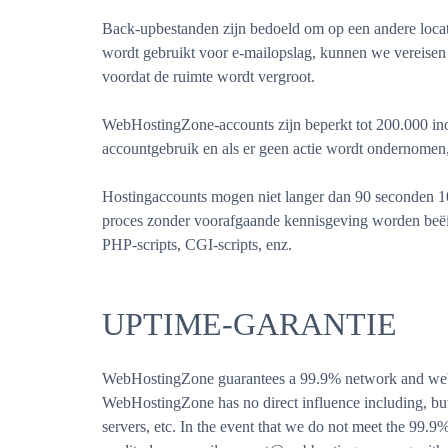
Back-upbestanden zijn bedoeld om op een andere locati
wordt gebruikt voor e-mailopslag, kunnen we vereise
voordat de ruimte wordt vergroot.
WebHostingZone-accounts zijn beperkt tot 200.000 ino
accountgebruik en als er geen actie wordt ondernomen,
Hostingaccounts mogen niet langer dan 90 seconden 10
proces zonder voorafgaande kennisgeving worden beëin
PHP-scripts, CGI-scripts, enz.
UPTIME-GARANTIE
WebHostingZone guarantees a 99.9% network and web se
WebHostingZone has no direct influence including, but 
servers, etc. In the event that we do not meet the 99.9