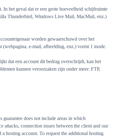
In het geval dat er een grote hoeveelheid schijfruimte
illa Thunderbird, Windows Live Mail, MacMail, enz.)
e accounteigenaar worden gewaarschuwd over het
 (webpagina, e-mail, afbeelding, enz.) vormt 1 inode.
t dat een account dit bedrag overschrijdt, kan het
roblemen kunnen veroorzaken zijn onder meer: FTP,
 guarantee does not include areas in which
e attacks, connection issues between the client and our
 a hosting account. To request the additional hosting