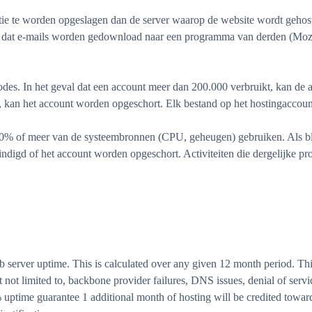
e te worden opgeslagen dan de server waarop de website wordt gehost. 
n dat e-mails worden gedownload naar een programma van derden (Moz
des. In het geval dat een account meer dan 200.000 verbruikt, kan d
 kan het account worden opgeschort. Elk bestand op het hostingaccount
% of meer van de systeembronnen (CPU, geheugen) gebruiken. Als blijk
digd of het account worden opgeschort. Activiteiten die dergelijke p
rver uptime. This is calculated over any given 12 month period. This
not limited to, backbone provider failures, DNS issues, denial of servic
% uptime guarantee 1 additional month of hosting will be credited toward