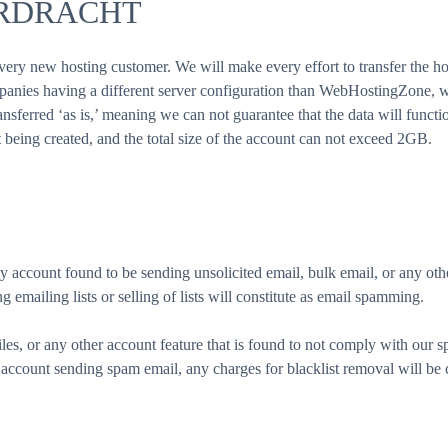
ERDRACHT
ery new hosting customer. We will make every effort to transfer the ho
mpanies having a different server configuration than WebHostingZone, we
nsferred ‘as is,’ meaning we can not guarantee that the data will function
t being created, and the total size of the account can not exceed 2GB.
account found to be sending unsolicited email, bulk email, or any othe
 emailing lists or selling of lists will constitute as email spamming.
iles, or any other account feature that is found to not comply with our sp
account sending spam email, any charges for blacklist removal will be 