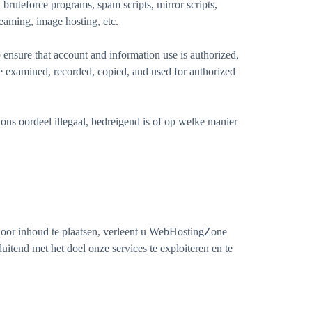
bruteforce programs, spam scripts, mirror scripts,
eaming, image hosting, etc.
ensure that account and information use is authorized,
be examined, recorded, copied, and used for authorized
ons oordeel illegaal, bedreigend is of op welke manier
 Door inhoud te plaatsen, verleent u WebHostingZone
luitend met het doel onze services te exploiteren en te