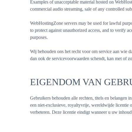
Examples of unacceptable material hosted on WebHosting
commercial audio streaming, sale of any controlled sub
WebHostingZone servers may be used for lawful purpose
to protect against unauthorized access, and to verify 
purposes.
Wij behouden ons het recht voor om service aan wie da
dan ook de servicevoorwaarden schendt, kan met of z
EIGENDOM VAN GEBR
Gebruikers behouden alle rechten, titels en belangen 
een niet-exclusieve, royaltyvrije, wereldwijde licentie 
verbeteren. Deze licentie eindigt wanneer u uw inhoud