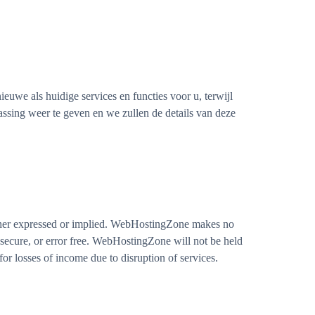
uwe als huidige services en functies voor u, terwijl
ssing weer te geven en we zullen de details van deze
ither expressed or implied. WebHostingZone makes no
y, secure, or error free. WebHostingZone will not be held
r losses of income due to disruption of services.