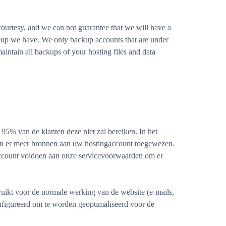
ourtesy, and we can not guarantee that we will have a
kup we have. We only backup accounts that are under
aintain all backups of your hosting files and data
 95% van de klanten deze niet zal bereiken. In het
den er meer bronnen aan uw hostingaccount toegewezen.
ccount voldoen aan onze servicevoorwaarden om er
bruikt voor de normale werking van de website (e-mails,
nfigureerd om te worden geoptimaliseerd voor de