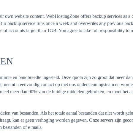
heir own website content. WebHostingZone offers backup services as a c
. Our backup service runs once a week and overwrites any previous bac
 of accounts larger than 1GB. You agree to take full responsibility to m
LEN
jfruimte en bandbreedte ingesteld. Deze quota zijn zo groot dat meer dan
eikt, neemt u eenvoudig contact op met ons ondersteuningsteam en wor
teel meer dan 90% van de huidige middelen gebruiken, en moet het a
delen van bestanden. Als het totale aantal bestanden dat niet wordt ge
raagt, kan er geen verhoging worden gegeven. Onze servers zijn geco
 bestanden of e-mails.