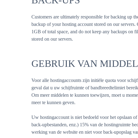
BACK-UPS
Customers are ultimately responsible for backing up t
backup of your hosting account stored on our servers
1GB of total space, and do not keep any backups on file
stored on our servers.
GEBRUIK VAN MIDDE
Voor alle hostingaccounts zijn initiële quota voor schi
geval dat u uw schijfruimte of bandbreedtelimiet ber
Om meer middelen te kunnen toewijzen, moet u momen
meer te kunnen geven.
Uw hostingaccount is niet bedoeld voor het opslaan of 
back-upbestanden, enz.) 15% van de hostingruimte bed
werking van de website en niet voor back-upopslag van