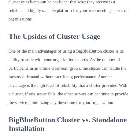
cluster our clients can be confident that what they receive is a
reliable and highly scalable platform for your web meetings needs of
organizations.
The Upsides of Cluster Usage
One of the main advantages of using a BigBlueButton cluster is its
ability to scale with your organization’s needs. As the number of
participants in an online classroom grows, the cluster can handle the
increased demand without sacrificing performance. Another
advantage is the high level of reliability that a cluster provides. With
a cluster, if one server fails, the other servers can continue to provide
the service, minimizing any downtime for your organization.
BigBlueButton Cluster vs. Standalone
Installation