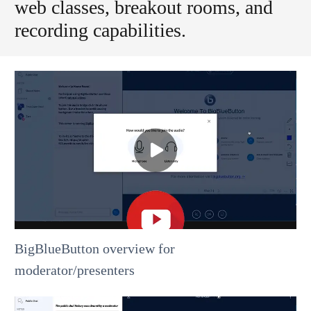
web classes, breakout rooms, and
recording capabilities.
BigBlueButton overview for
moderator/presenters