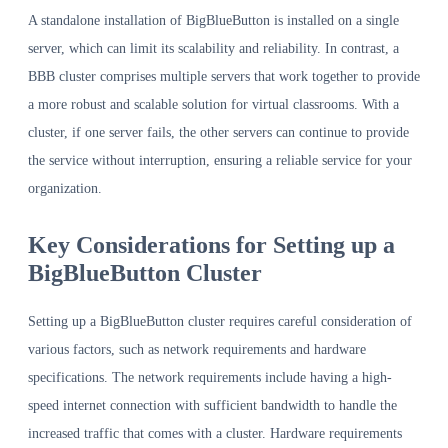
A standalone installation of BigBlueButton is installed on a single
server, which can limit its scalability and reliability. In contrast, a
BBB cluster comprises multiple servers that work together to provide
a more robust and scalable solution for virtual classrooms. With a
cluster, if one server fails, the other servers can continue to provide
the service without interruption, ensuring a reliable service for your
organization.
Key Considerations for Setting up a
BigBlueButton Cluster
Setting up a BigBlueButton cluster requires careful consideration of
various factors, such as network requirements and hardware
specifications. The network requirements include having a high-
speed internet connection with sufficient bandwidth to handle the
increased traffic that comes with a cluster. Hardware requirements