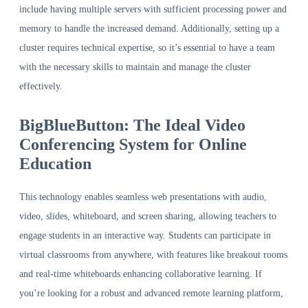
include having multiple servers with sufficient processing power and
memory to handle the increased demand. Additionally, setting up a
cluster requires technical expertise, so it’s essential to have a team
with the necessary skills to maintain and manage the cluster
effectively.
BigBlueButton: The Ideal Video
Conferencing System for Online
Education
This technology enables seamless web presentations with audio,
video, slides, whiteboard, and screen sharing, allowing teachers to
engage students in an interactive way. Students can participate in
virtual classrooms from anywhere, with features like breakout rooms
and real-time whiteboards enhancing collaborative learning. If
you’re looking for a robust and advanced remote learning platform,