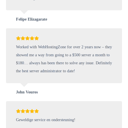
Felipe Elizagarate
Worked with WebHostingZone for over 2 years now – they
showed me a way from going to a $500 server a month to
$180… always has been there to solve any issue. Definitely
the best server administrator to date!
John Vouros
Geweldige service en ondersteuning!