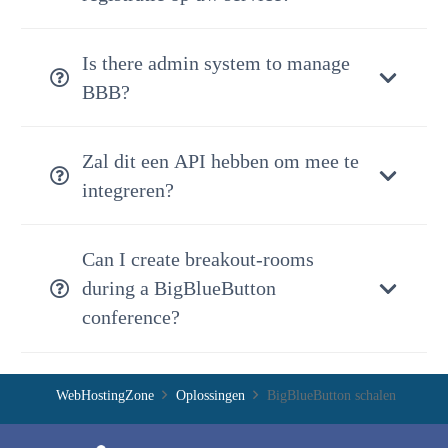
Is there admin system to manage
BBB?
Zal dit een API hebben om mee te
integreren?
Can I create breakout-rooms
during a BigBlueButton
conference?
WebHostingZone
Oplossingen
BigBlueButton schalen