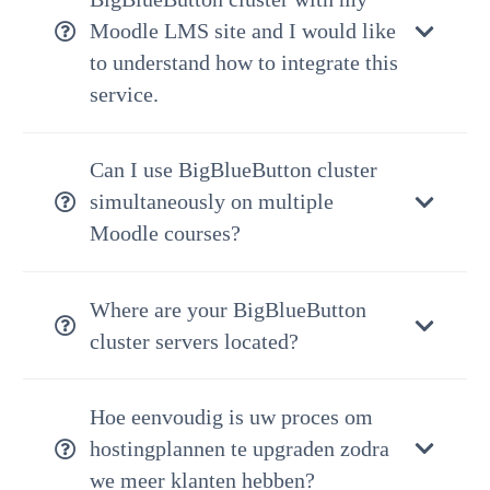
Moodle LMS site and I would like
to understand how to integrate this
service.
Can I use BigBlueButton cluster
simultaneously on multiple
Moodle courses?
Where are your BigBlueButton
cluster servers located?
Hoe eenvoudig is uw proces om
hostingplannen te upgraden zodra
we meer klanten hebben?