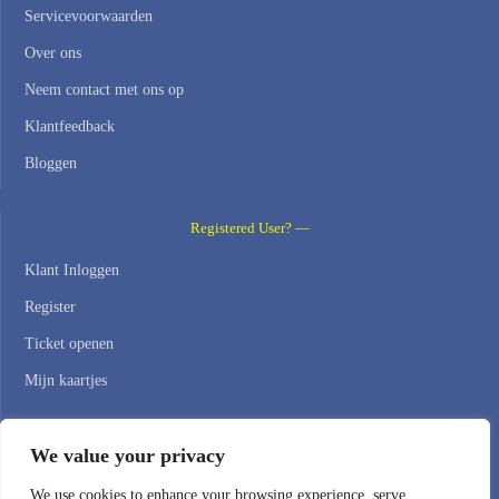
Servicevoorwaarden
Over ons
Neem contact met ons op
Klantfeedback
Bloggen
Registered User? —
Klant Inloggen
Register
Ticket openen
Mijn kaartjes
Contact Us —
We value your privacy
WEB HOSTING ZONE, SL / NIF: B22516827
We use cookies to enhance your browsing experience, serve