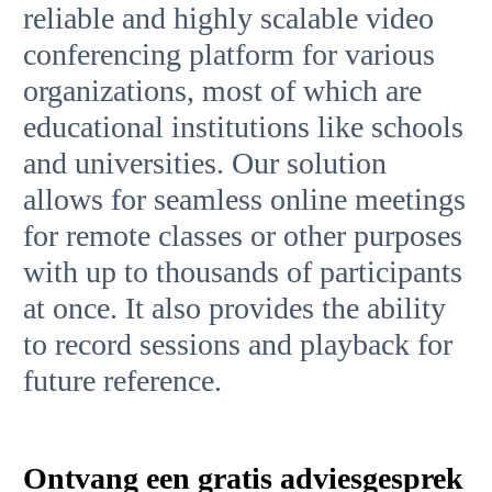
reliable and highly scalable video
conferencing platform for various
organizations, most of which are
educational institutions like schools
and universities. Our solution
allows for seamless online meetings
for remote classes or other purposes
with up to thousands of participants
at once. It also provides the ability
to record sessions and playback for
future reference.
Ontvang een gratis adviesgesprek