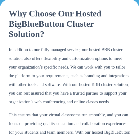
Why Choose Our Hosted
BigBlueButton Cluster
Solution?
In addition to our fully managed service, our hosted BBB cluster
solution also offers flexibility and customization options to meet
your organization’s specific needs. We can work with you to tailor
the platform to your requirements, such as branding and integrations
with other tools and software. With our hosted BBB cluster solution,
you can rest assured that you have a trusted partner to support your
organization’s web conferencing and online classes needs.
This ensures that your virtual classrooms run smoothly, and you can
focus on providing quality education and collaboration experiences
for your students and team members. With our hosted BigBlueButton