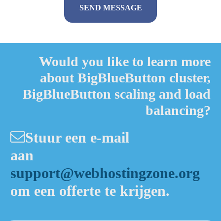
Alternative:
Would you like to learn more
about BigBlueButton cluster,
BigBlueButton scaling and load
balancing?
Stuur een e-mail
aan
support@webhostingzone.org
om een offerte te krijgen.