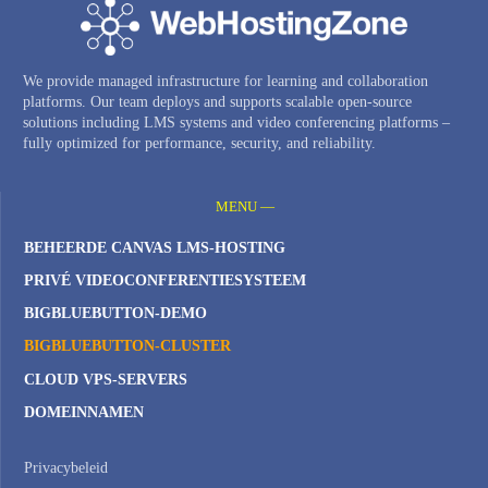
We provide managed infrastructure for learning and collaboration
platforms. Our team deploys and supports scalable open-source
solutions including LMS systems and video conferencing platforms –
fully optimized for performance, security, and reliability.
MENU —
BEHEERDE CANVAS LMS-HOSTING
PRIVÉ VIDEOCONFERENTIESYSTEEM
BIGBLUEBUTTON-DEMO
BIGBLUEBUTTON-CLUSTER
CLOUD VPS-SERVERS
DOMEINNAMEN
Privacybeleid