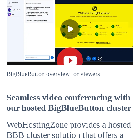
BigBlueButton overview for viewers
Seamless video conferencing with
our hosted BigBlueButton cluster
WebHostingZone provides a hosted
BBB cluster solution that offers a