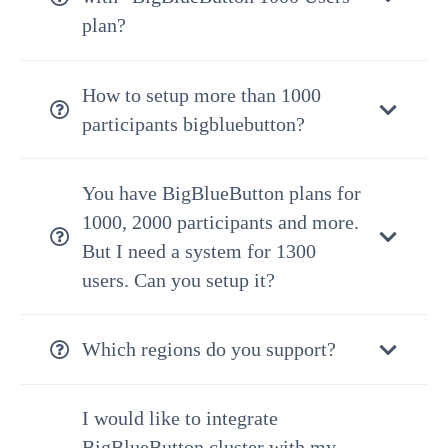
plan?
How to setup more than 1000
participants bigbluebutton?
You have BigBlueButton plans for
1000, 2000 participants and more.
But I need a system for 1300
users. Can you setup it?
Which regions do you support?
I would like to integrate
BigBlueButton cluster with my