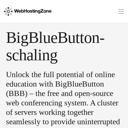
BigBlueButton-
schaling
Unlock the full potential of online
education with BigBlueButton
(BBB) – the free and open-source
web conferencing system. A cluster
of servers working together
seamlessly to provide uninterrupted