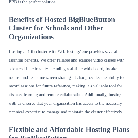
BBB is the perfect solution.
Benefits of Hosted BigBlueButton
Cluster for Schools and Other
Organizations
Hosting a BBB cluster with WebHostingZone provides several
essential benefits. We offer reliable and scalable video classes with
advanced functionality including real-time whiteboard, breakout
rooms, and real-time screen sharing. It also provides the ability to
record sessions for future reference, making it a valuable tool for
distance learning and remote collaboration. Additionally, hosting
with us ensures that your organization has access to the necessary
technical expertise to manage and maintain the cluster effectively.
Flexible and Affordable Hosting Plans