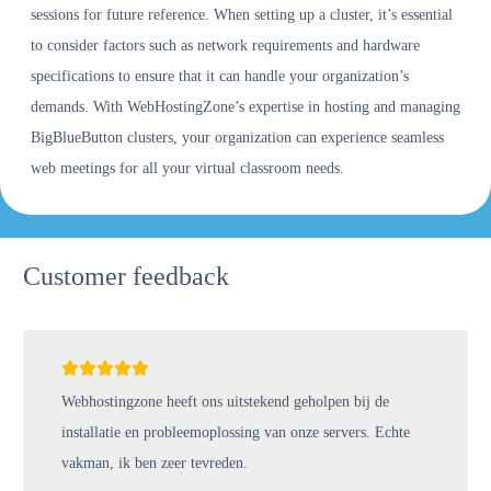
sessions for future reference. When setting up a cluster, it’s essential
to consider factors such as network requirements and hardware
specifications to ensure that it can handle your organization’s
demands. With WebHostingZone’s expertise in hosting and managing
BigBlueButton clusters, your organization can experience seamless
web meetings for all your virtual classroom needs.
Customer feedback
Webhostingzone heeft ons uitstekend geholpen bij de
installatie en probleemoplossing van onze servers. Echte
vakman, ik ben zeer tevreden.