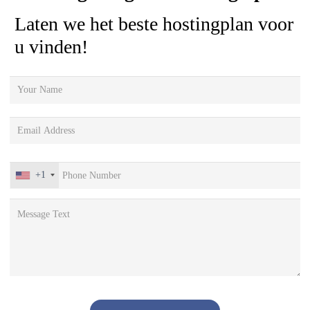
Laten we het beste hostingplan voor
u vinden!
+1