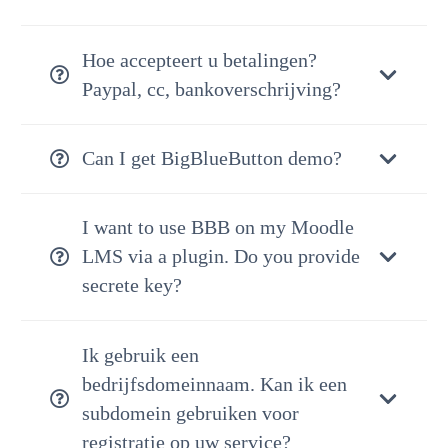
Hoe accepteert u betalingen?
Paypal, cc, bankoverschrijving?
Can I get BigBlueButton demo?
I want to use BBB on my Moodle
LMS via a plugin. Do you provide
secrete key?
Ik gebruik een
bedrijfsdomeinnaam. Kan ik een
subdomein gebruiken voor
registratie op uw service?