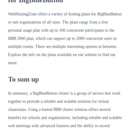
for BigBlueButton
WebHostingZone offers a variety of hosting plans for BigBlueButton
to suit organizations of all sizes. The plans range from a free
personal usage plan with up to 100 concurrent participants to the
BBB 2000 plan, which can support up to 2000 concurrent users in
multiple rooms. There are multiple interesting options in between.
Explore the info on the plans available on our website to find out
more.
To sum up
In summary, a BigBlueButton cluster is a group of servers that work
together to provide a reliable and scalable solution for virtual
classrooms. Using a hosted BBB cluster solution offers several
benefits for schools and organizations, including reliable and scalable
web meetings with advanced features and the ability to record