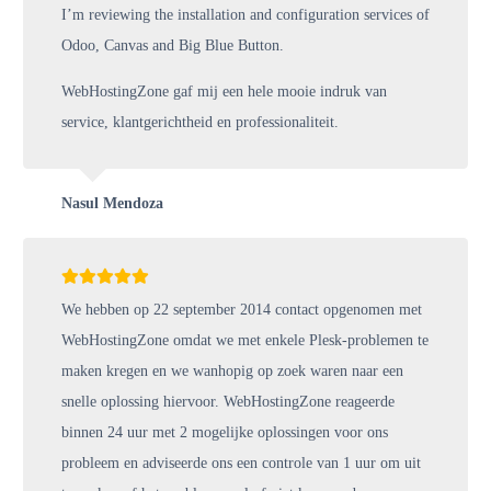
I’m reviewing the installation and configuration services of
Odoo, Canvas and Big Blue Button.
WebHostingZone gaf mij een hele mooie indruk van
service, klantgerichtheid en professionaliteit.
Nasul Mendoza
We hebben op 22 september 2014 contact opgenomen met
WebHostingZone omdat we met enkele Plesk-problemen te
maken kregen en we wanhopig op zoek waren naar een
snelle oplossing hiervoor. WebHostingZone reageerde
binnen 24 uur met 2 mogelijke oplossingen voor ons
probleem en adviseerde ons een controle van 1 uur om uit