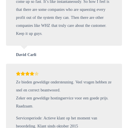
come up so fast. It’s like instantaneously. So how I feel is
that there are some companies who are squeezing every
profit out of the system they can. Then there are other
companies like WHZ that truly care about the customer.
Keep it up guys.
David Carli
Ze bieden geweldige ondersteuning. Veel vragen hebben ze
snel en correct beantwoord.
Zeker een geweldige hostingservice voor een goede prijs.
Raadzaam.
Servicesperiode: Actieve klant op het moment van
beoordeling. Klant sinds oktober 2015