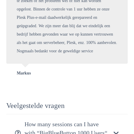
te zoeken of het probleem wel of niet kan worden
opgelost. Binnen de controle van 1 uur hebben ze onze
Plesk Plus-e-mail daadwerkelijk gerepareerd en
geüpgraded. We zijn meer dan blij dat we eindelijk een
bedrijf hebben gevonden waar we op kunnen vertrouwen
als het gaat om serverbeheer, Plesk, enz. 100% aanbevolen.
Nogmaals bedankt voor de geweldige service
Markus
Veelgestelde vragen
How many sessions can I have
with “BigBlueButton 1000 Users“