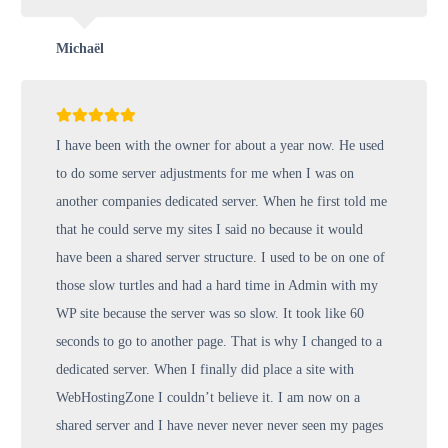
Michaël
I have been with the owner for about a year now. He used
to do some server adjustments for me when I was on
another companies dedicated server. When he first told me
that he could serve my sites I said no because it would
have been a shared server structure. I used to be on one of
those slow turtles and had a hard time in Admin with my
WP site because the server was so slow. It took like 60
seconds to go to another page. That is why I changed to a
dedicated server. When I finally did place a site with
WebHostingZone I couldn’t believe it. I am now on a
shared server and I have never never never seen my pages