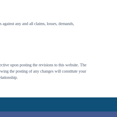
s against any and all claims, losses, demands,
ctive upon posting the revisions to this website. The
lowing the posting of any changes will constitute your
lationship.