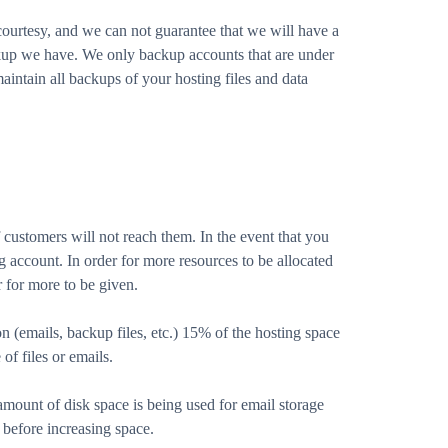
ourtesy, and we can not guarantee that we will have a
kup we have. We only backup accounts that are under
aintain all backups of your hosting files and data
 customers will not reach them. In the event that you
 account. In order for more resources to be allocated
 for more to be given.
on (emails, backup files, etc.) 15% of the hosting space
of files or emails.
 amount of disk space is being used for email storage
before increasing space.