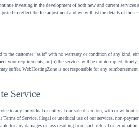
continue investing in the development of both new and current services 
sted to reflect the fee adjustment and we will list the details of those s
 to the customer “as is” with no warranty or condition of any kind, e
 meet your requirements, or (b) the services will be uninterrupted, timel
 may suffer. WebHostingZone is not responsible for any reimbursement fo
te Service
vice to any individual or entity at our sole discretion, with or without 
 our Terms of Service, illegal or unethical use of our services, non-paym
able for any damages or loss resulting from such refusal or termination 