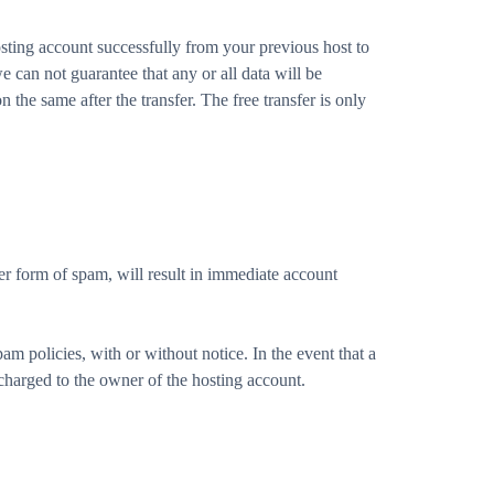
sting account successfully from your previous host to
 can not guarantee that any or all data will be
 the same after the transfer. The free transfer is only
r form of spam, will result in immediate account
am policies, with or without notice. In the event that a
charged to the owner of the hosting account.