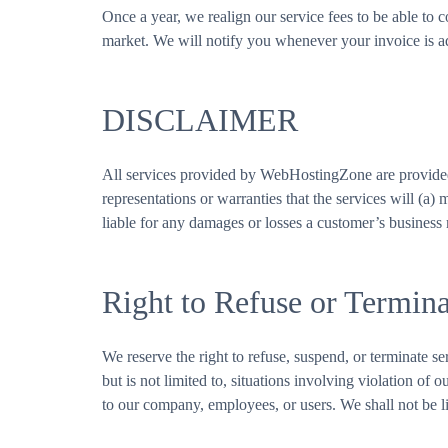
Once a year, we realign our service fees to be able to 
market. We will notify you whenever your invoice is adju
DISCLAIMER
All services provided by WebHostingZone are provided
representations or warranties that the services will (a)
liable for any damages or losses a customer’s business
Right to Refuse or Termina
We reserve the right to refuse, suspend, or terminate ser
but is not limited to, situations involving violation of
to our company, employees, or users. We shall not be li