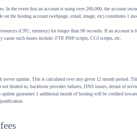
. In the event that an account is using over 200,000, the account own
le on the hosting account (webpage, email, image, etc) constitutes 1 ino
sources (CPU, memory) for longer than 90 seconds. If an account is f
y cause such issues include: FTP, PHP scripts, CGI scripts, etc.
rver uptime. This is calculated over any given 12 month period. This
not limited to, backbone provider failures, DNS issues, denial of servic
% uptime guarantee 1 additional month of hosting will be credited toward
ustification.
 fees