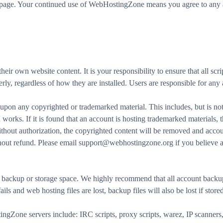
is page. Your continued use of WebHostingZone means you agree to any a
r own website content. It is your responsibility to ensure that all scrip
erly, regardless of how they are installed. Users are responsible for any
on any copyrighted or trademarked material. This includes, but is not 
works. If it is found that an account is hosting trademarked materials,
without authorization, the copyrighted content will be removed and acco
thout refund. Please email support@webhostingzone.org if you believe a
ackup or storage space. We highly recommend that all account backups
ails and web hosting files are lost, backup files will also be lost if stor
Zone servers include: IRC scripts, proxy scripts, warez, IP scanners, 