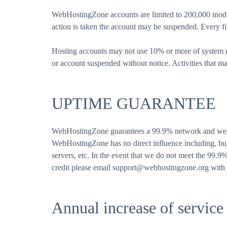
WebHostingZone accounts are limited to 200,000 inodes
action is taken the account may be suspended. Every fi
Hosting accounts may not use 10% or more of system re
or account suspended without notice. Activities that ma
UPTIME GUARANTEE
WebHostingZone guarantees a 99.9% network and web se
WebHostingZone has no direct influence including, but 
servers, etc. In the event that we do not meet the 99.9
credit please email support@webhostingzone.org with j
Annual increase of service