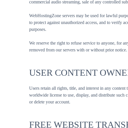
commercial audio streaming, sale of any controlled sub
WebHostingZone servers may be used for lawful purpose
to protect against unauthorized access, and to verify 
purposes.
We reserve the right to refuse service to anyone, for an
removed from our servers with or without prior notice.
USER CONTENT OWNE
Users retain all rights, title, and interest in any cont
worldwide license to use, display, and distribute such
or delete your account.
FREE WEBSITE TRANS