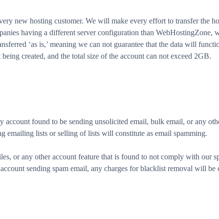
ery new hosting customer. We will make every effort to transfer the ho
mpanies having a different server configuration than WebHostingZone, we
nsferred ‘as is,’ meaning we can not guarantee that the data will function
t being created, and the total size of the account can not exceed 2GB.
account found to be sending unsolicited email, bulk email, or any othe
 emailing lists or selling of lists will constitute as email spamming.
iles, or any other account feature that is found to not comply with our sp
account sending spam email, any charges for blacklist removal will be 