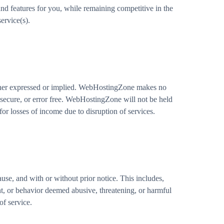
and features for you, while remaining competitive in the
ervice(s).
ither expressed or implied. WebHostingZone makes no
y, secure, or error free. WebHostingZone will not be held
r losses of income due to disruption of services.
cause, and with or without prior notice. This includes,
ent, or behavior deemed abusive, threatening, or harmful
of service.