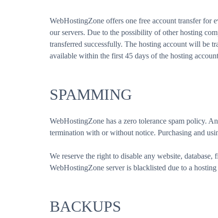
WebHostingZone offers one free account transfer for ev
our servers. Due to the possibility of other hosting co
transferred successfully. The hosting account will be tra
available within the first 45 days of the hosting accoun
SPAMMING
WebHostingZone has a zero tolerance spam policy. Any 
termination with or without notice. Purchasing and using
We reserve the right to disable any website, database, f
WebHostingZone server is blacklisted due to a hosting 
BACKUPS