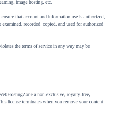
eaming, image hosting, etc.
ensure that account and information use is authorized,
be examined, recorded, copied, and used for authorized
r violates the terms of service in any way may be
nt WebHostingZone a non-exclusive, royalty-free,
. This license terminates when you remove your content