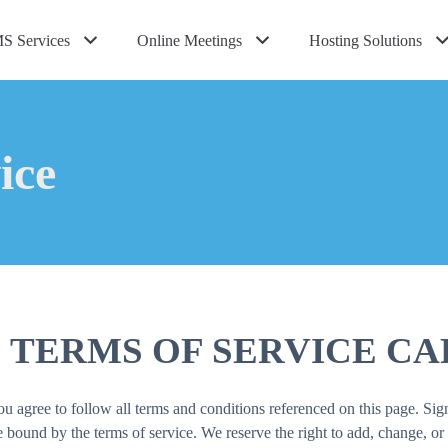
S Services
Online Meetings
Hosting Solutions
ice
 TERMS OF SERVICE CA
agree to follow all terms and conditions referenced on this page. Sign
ound by the terms of service. We reserve the right to add, change, or 