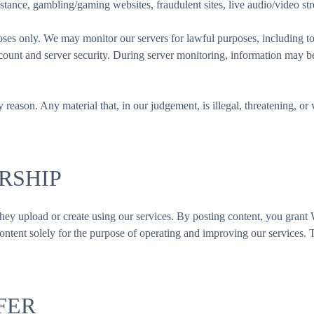
stance, gambling/gaming websites, fraudulent sites, live audio/video str
s only. We may monitor our servers for lawful purposes, including to 
account and server security. During server monitoring, information may 
y reason. Any material that, in our judgement, is illegal, threatening, o
RSHIP
ent they upload or create using our services. By posting content, you gra
 content solely for the purpose of operating and improving our services
FER