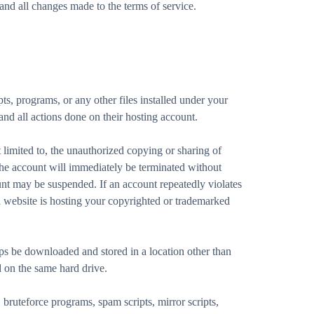
nd all changes made to the terms of service.
ts, programs, or any other files installed under your
 and all actions done on their hosting account.
limited to, the unauthorized copying or sharing of
 the account will immediately be terminated without
unt may be suspended. If an account repeatedly violates
 website is hosting your copyrighted or trademarked
 be downloaded and stored in a location other than
ed on the same hard drive.
bruteforce programs, spam scripts, mirror scripts,