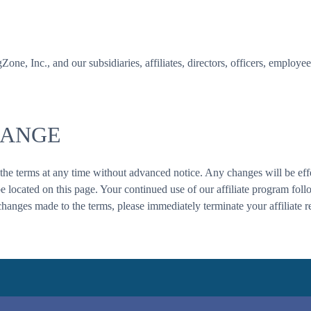
, Inc., and our subsidiaries, affiliates, directors, officers, employee
HANGE
 the terms at any time without advanced notice. Any changes will be effe
be located on this page. Your continued use of our affiliate program fol
changes made to the terms, please immediately terminate your affiliate re