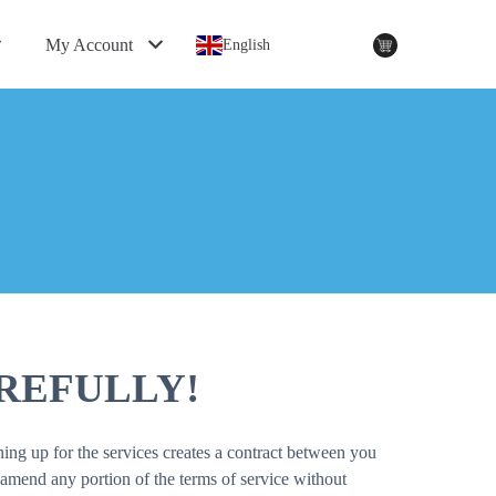
My Account
English
REFULLY!
ing up for the services creates a contract between you
amend any portion of the terms of service without