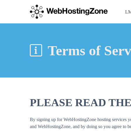
LM
Terms of Serv
PLEASE READ THE
By signing up for WebHostingZone hosting services you 
and WebHostingZone, and by doing so you agree to be b