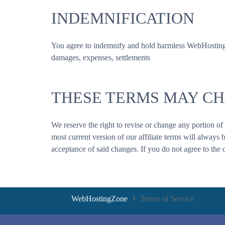
INDEMNIFICATION
You agree to indemnify and hold harmless WebHostingZone
damages, expenses, settlements
THESE TERMS MAY C
We reserve the right to revise or change any portion of
most current version of our affiliate terms will always 
acceptance of said changes. If you do not agree to the 
WebHostingZone
Terms of Service