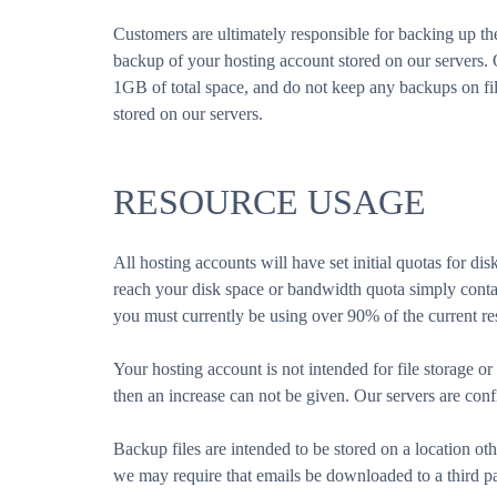
Customers are ultimately responsible for backing up t
backup of your hosting account stored on our servers
1GB of total space, and do not keep any backups on file
stored on our servers.
RESOURCE USAGE
All hosting accounts will have set initial quotas for d
reach your disk space or bandwidth quota simply contac
you must currently be using over 90% of the current re
Your hosting account is not intended for file storage or
then an increase can not be given. Our servers are conf
Backup files are intended to be stored on a location oth
we may require that emails be downloaded to a third 