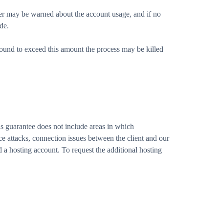
er may be warned about the account usage, and if no
de.
ound to exceed this amount the process may be killed
 guarantee does not include areas in which
e attacks, connection issues between the client and our
 a hosting account. To request the additional hosting