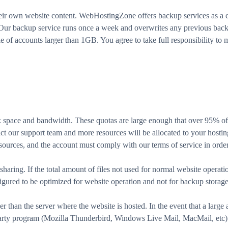
heir own website content. WebHostingZone offers backup services as a c
. Our backup service runs once a week and overwrites any previous bac
 of accounts larger than 1GB. You agree to take full responsibility to m
isk space and bandwidth. These quotas are large enough that over 95% of
t our support team and more resources will be allocated to your hosting
sources, and the account must comply with our terms of service in order
 sharing. If the total amount of files not used for normal website operati
igured to be optimized for website operation and not for backup storage 
er than the server where the website is hosted. In the event that a large
party program (Mozilla Thunderbird, Windows Live Mail, MacMail, etc) 