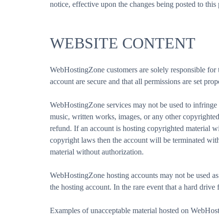
notice, effective upon the changes being posted to th
WEBSITE CONTENT
WebHostingZone customers are solely responsible for thei
account are secure and that all permissions are set prop
WebHostingZone services may not be used to infringe up
music, written works, images, or any other copyrighted 
refund. If an account is hosting copyrighted material 
copyright laws then the account will be terminated wi
material without authorization.
WebHostingZone hosting accounts may not be used as b
the hosting account. In the rare event that a hard drive f
Examples of unacceptable material hosted on WebHosting