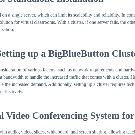
on a single server, which can limit its scalability and reliability. In co
ution for virtual classrooms. With a cluster, if one server fails, the oth
ization.
Setting up a BigBlueButton Clust
onsideration of various factors, such as network requirements and hard
nt bandwidth to handle the increased traffic that comes with a cluster. 
the increased demand. Additionally, setting up a cluster requires techni
 effectively.
l Video Conferencing System for
th audio, video, slides, whiteboard, and screen sharing, allowing teach