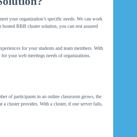
Solution?
o meet your organization’s specific needs. We can work
ur hosted BBB cluster solution, you can rest assured
 experiences for your students and team members. With
rm for your web meetings needs of organizations.
mber of participants in an online classroom grows, the
a cluster provides. With a cluster, if one server fails,