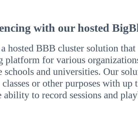
encing with our hosted BigB
hosted BBB cluster solution that o
g platform for various organization
ke schools and universities. Our sol
classes or other purposes with up t
e ability to record sessions and pla