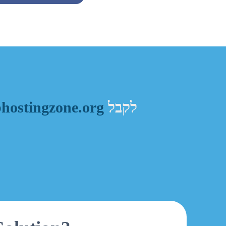
ostingzone.org
לקבל