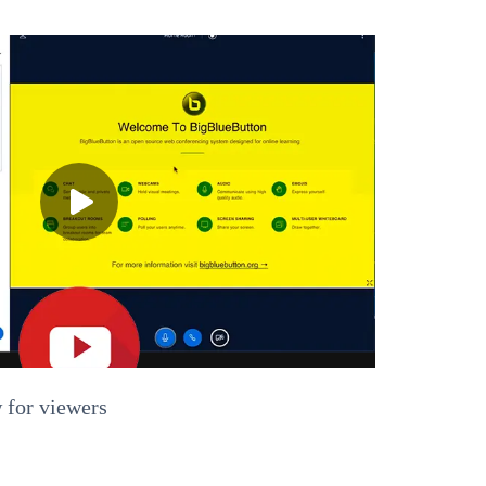
 for viewers