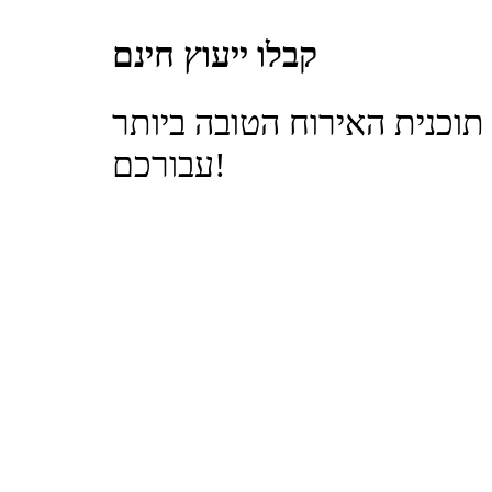
קבלו ייעוץ חינם
בואו למצוא את תוכנית האיר
עבורכם!