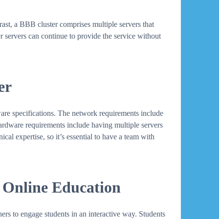
ntrast, a BBB cluster comprises multiple servers that
er servers can continue to provide the service without
er
ware specifications. The network requirements include
Hardware requirements include having multiple servers
cal expertise, so it’s essential to have a team with
 Online Education
ers to engage students in an interactive way. Students