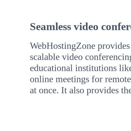
Seamless video confer
WebHostingZone provides a 
scalable video conferencin
educational institutions li
online meetings for remote 
at once. It also provides th