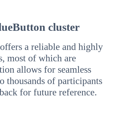
lueButton cluster
ffers a reliable and highly
s, most of which are
ution allows for seamless
o thousands of participants
yback for future reference.