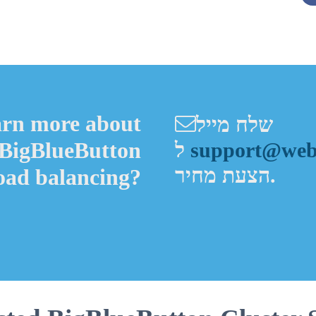
Alternative:
arn more about
שלח מייל
 BigBlueButton
ל
support@webh
הצעת מחיר.
load balancing?