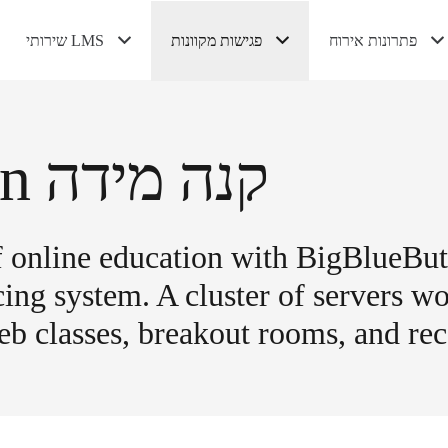
שירותי LMS
פגישות מקוונות
פתרונות אירוח
התקנת Canvas LMS
ענן LMS פרטי
אירוח Moodle מנוהל
אירוח Canvas LMS מנוהל
הדגמה של BigBlueButton
BigBlueButton קנה מידה
ניהול BigBlueButton אירוח
אירוח VPS
אירוח VPS מנוהל
BigBlueButton קנה מידה
of online education with BigBlueBu
ng system. A cluster of servers wo
b classes, breakout rooms, and rec