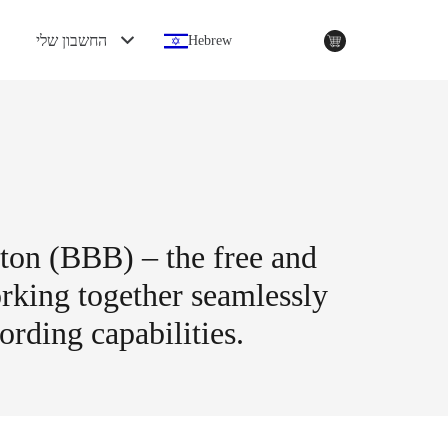
החשבון שלי
Hebrew
tton (BBB) – the free and
rking together seamlessly
ording capabilities.