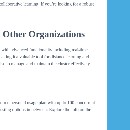
llaborative learning. If you’re looking for a robust
d Other Organizations
 with advanced functionality including real-time
making it a valuable tool for distance learning and
ise to manage and maintain the cluster effectively.
a free personal usage plan with up to 100 concurrent
esting options in between. Explore the info on the