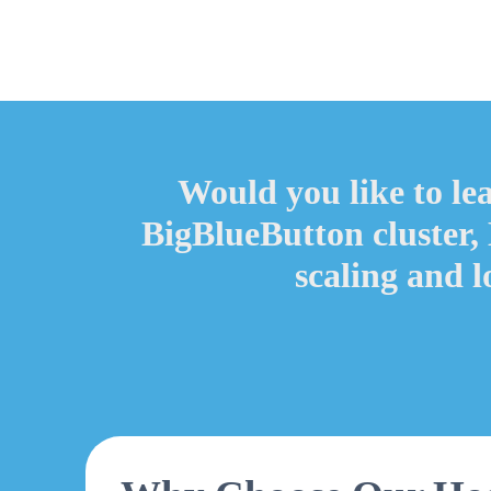
Would you like to le
BigBlueButton cluster,
scaling and 