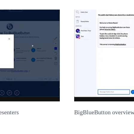
esenters
BigBlueButton overview