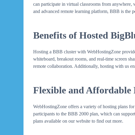
can participate in virtual classrooms from anywhere, 
and advanced remote learning platform, BBB is the pe
Benefits of Hosted BigB
Hosting a BBB cluster with WebHostingZone provides se
whiteboard, breakout rooms, and real-time screen sharin
remote collaboration. Additionally, hosting with us en
Flexible and Affordable
WebHostingZone offers a variety of hosting plans for 
participants to the BBB 2000 plan, which can support 
plans available on our website to find out more.