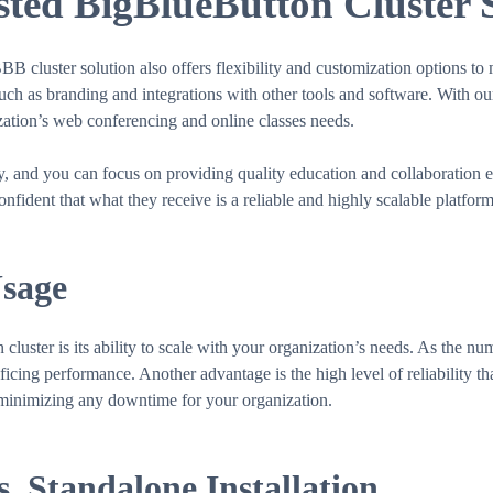
ed BigBlueButton Cluster 
BBB cluster solution also offers flexibility and customization options t
such as branding and integrations with other tools and software. With o
ization’s web conferencing and online classes needs.
ly, and you can focus on providing quality education and collaboration
nfident that what they receive is a reliable and highly scalable platfo
Usage
uster is its ability to scale with your organization’s needs. As the nu
cing performance. Another advantage is the high level of reliability that 
, minimizing any downtime for your organization.
. Standalone Installation