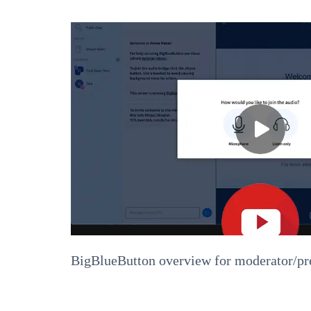
BigBlueButton overview for moderator/pr