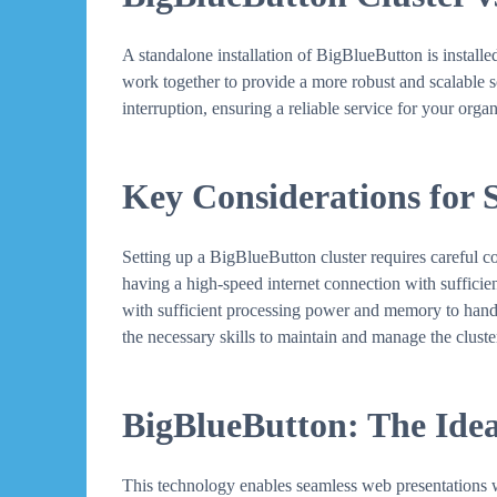
A standalone installation of BigBlueButton is installed 
work together to provide a more robust and scalable sol
interruption, ensuring a reliable service for your organ
Key Considerations for 
Setting up a BigBlueButton cluster requires careful c
having a high-speed internet connection with sufficie
with sufficient processing power and memory to handle 
the necessary skills to maintain and manage the cluster
BigBlueButton: The Idea
This technology enables seamless web presentations wi