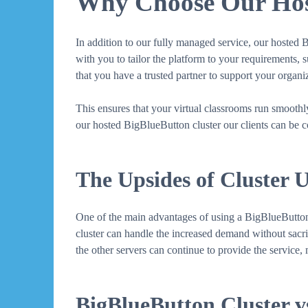
Why Choose Our Host
In addition to our fully managed service, our hosted 
with you to tailor the platform to your requirements, 
that you have a trusted partner to support your organ
This ensures that your virtual classrooms run smooth
our hosted BigBlueButton cluster our clients can be co
The Upsides of Cluster 
One of the main advantages of using a BigBlueButton cl
cluster can handle the increased demand without sacrifi
the other servers can continue to provide the service
BigBlueButton Cluster vs