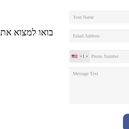
וח הטובה ביותר
+1