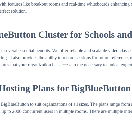
with features like breakout rooms and real-time whiteboards enhancing co
rfect solution.
lueButton Cluster for Schools an
veral essential benefits. We offer reliable and scalable video classes
g. It also provides the ability to record sessions for future reference, 
sures that your organization has access to the necessary technical expert
 Hosting Plans for BigBlueButton
BigBlueButton to suit organizations of all sizes. The plans range from 
up to 2000 concurrent users in multiple rooms. There are multiple inter