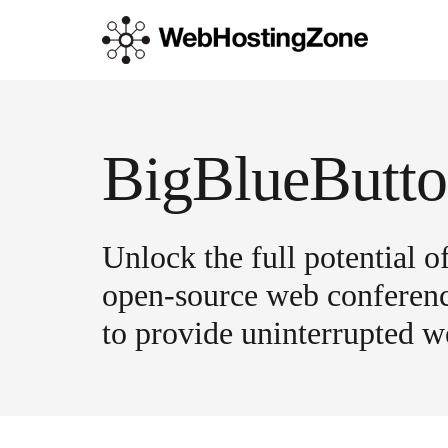
Unlock the full potential 
open-source web conferenci
to provide uninterrupted we