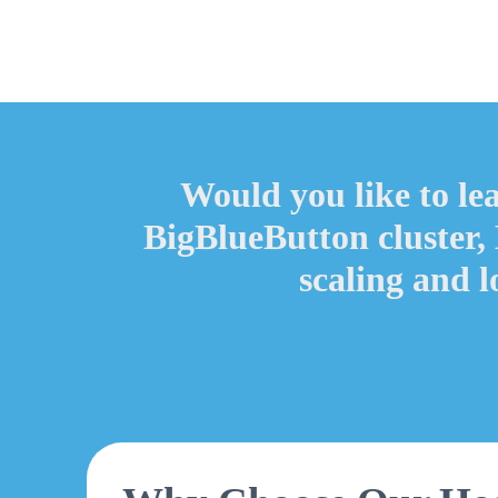
Would you like to le
BigBlueButton cluster,
scaling and 