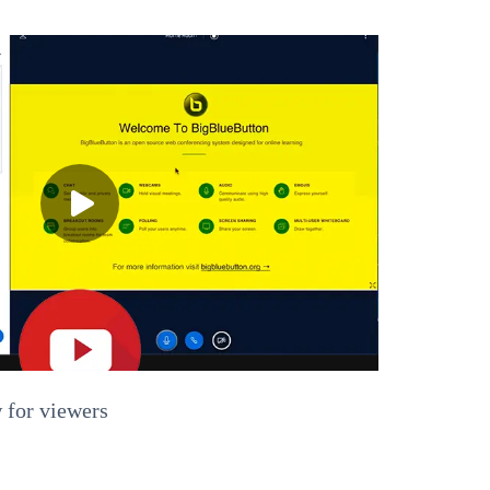
 for viewers