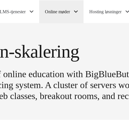
LMS-tjenester
Online møder
Hosting løsninger
n-skalering
of online education with BigBlueBu
ng system. A cluster of servers wo
b classes, breakout rooms, and rec