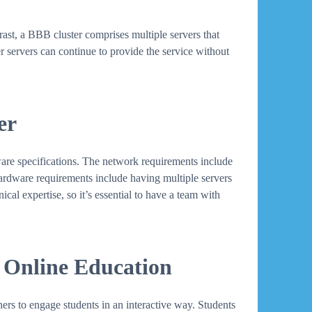
ntrast, a BBB cluster comprises multiple servers that
er servers can continue to provide the service without
er
ware specifications. The network requirements include
Hardware requirements include having multiple servers
cal expertise, so it’s essential to have a team with
 Online Education
ers to engage students in an interactive way. Students