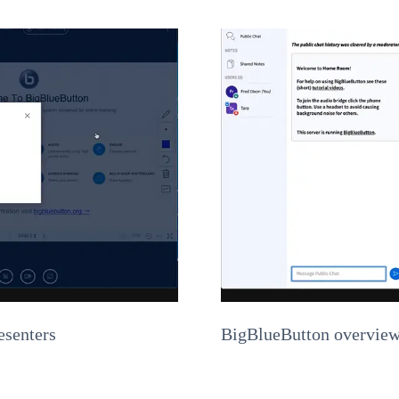
esenters
BigBlueButton overview