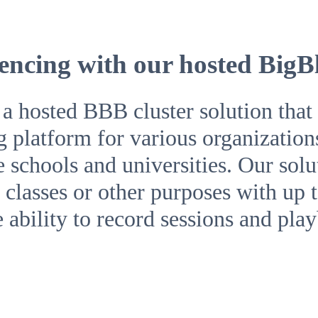
encing with our hosted BigB
hosted BBB cluster solution that o
g platform for various organization
ke schools and universities. Our sol
classes or other purposes with up t
e ability to record sessions and pla