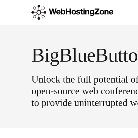
BigBlueButto
Unlock the full potential 
open-source web conferenci
to provide uninterrupted we