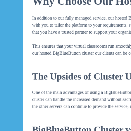
Why Choose Our Host
In addition to our fully managed service, our hosted 
with you to tailor the platform to your requirements, 
that you have a trusted partner to support your organ
This ensures that your virtual classrooms run smooth
our hosted BigBlueButton cluster our clients can be co
The Upsides of Cluster 
One of the main advantages of using a BigBlueButton cl
cluster can handle the increased demand without sacrifi
the other servers can continue to provide the service
BigBlueButton Cluster vs