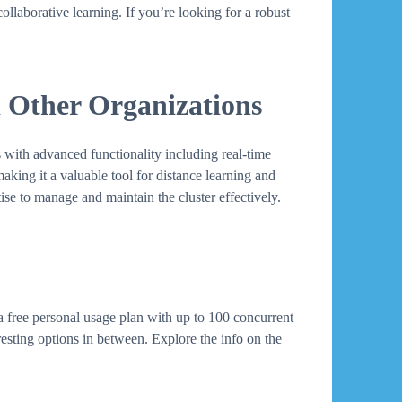
llaborative learning. If you’re looking for a robust
d Other Organizations
 with advanced functionality including real-time
making it a valuable tool for distance learning and
ise to manage and maintain the cluster effectively.
a free personal usage plan with up to 100 concurrent
esting options in between. Explore the info on the