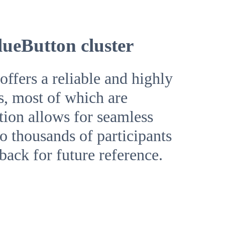
lueButton cluster
ffers a reliable and highly
s, most of which are
ution allows for seamless
o thousands of participants
yback for future reference.