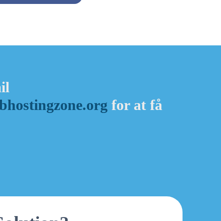
il
hostingzone.org
for at få