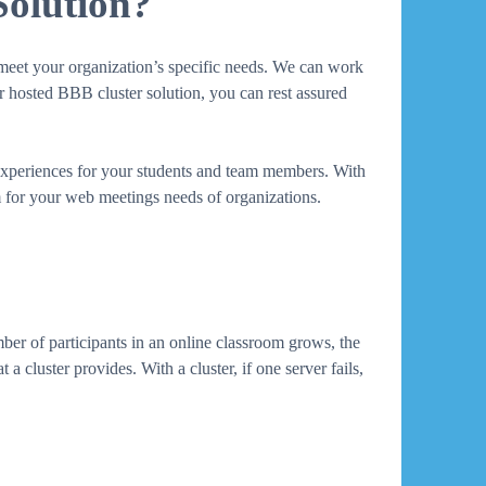
Solution?
o meet your organization’s specific needs. We can work
ur hosted BBB cluster solution, you can rest assured
 experiences for your students and team members. With
rm for your web meetings needs of organizations.
mber of participants in an online classroom grows, the
a cluster provides. With a cluster, if one server fails,