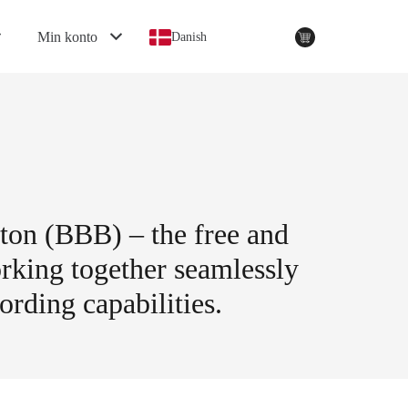
Min konto
Danish
tton (BBB) – the free and
rking together seamlessly
ording capabilities.