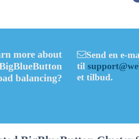
Alternative:
arn more about
Send en e-ma
 BigBlueButton
til
support@web
et tilbud.
load balancing?