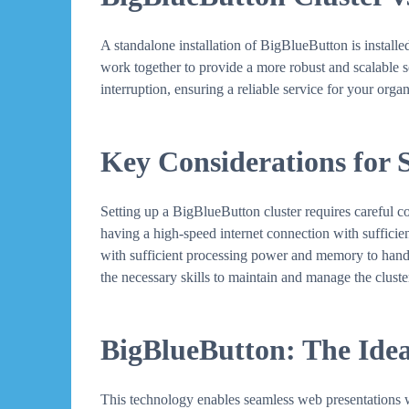
A standalone installation of BigBlueButton is installed 
work together to provide a more robust and scalable sol
interruption, ensuring a reliable service for your organ
Key Considerations for 
Setting up a BigBlueButton cluster requires careful c
having a high-speed internet connection with sufficie
with sufficient processing power and memory to handle 
the necessary skills to maintain and manage the cluster
BigBlueButton: The Idea
This technology enables seamless web presentations wi