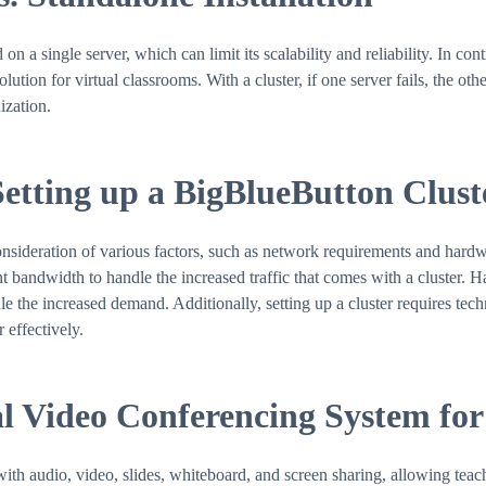
on a single server, which can limit its scalability and reliability. In co
ution for virtual classrooms. With a cluster, if one server fails, the oth
ization.
Setting up a BigBlueButton Clust
onsideration of various factors, such as network requirements and hard
nt bandwidth to handle the increased traffic that comes with a cluster. 
the increased demand. Additionally, setting up a cluster requires techni
 effectively.
l Video Conferencing System for
th audio, video, slides, whiteboard, and screen sharing, allowing teach