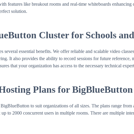
with features like breakout rooms and real-time whiteboards enhancing co
rfect solution.
lueButton Cluster for Schools an
veral essential benefits. We offer reliable and scalable video classes
g. It also provides the ability to record sessions for future reference, 
sures that your organization has access to the necessary technical expert
 Hosting Plans for BigBlueButton
BigBlueButton to suit organizations of all sizes. The plans range from 
up to 2000 concurrent users in multiple rooms. There are multiple inter