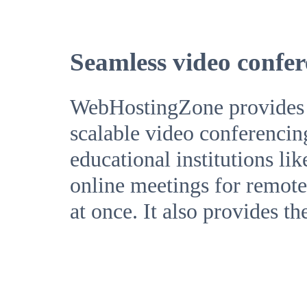
Seamless video confer
WebHostingZone provides a 
scalable video conferencin
educational institutions li
online meetings for remote 
at once. It also provides th