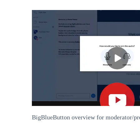
BigBlueButton overview for moderator/pr