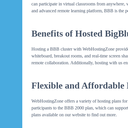
can participate in virtual classrooms from anywhere, 
and advanced remote learning platform, BBB is the pe
Benefits of Hosted BigB
Hosting a BBB cluster with WebHostingZone provides se
whiteboard, breakout rooms, and real-time screen sharin
remote collaboration. Additionally, hosting with us en
Flexible and Affordable
WebHostingZone offers a variety of hosting plans for 
participants to the BBB 2000 plan, which can support 
plans available on our website to find out more.