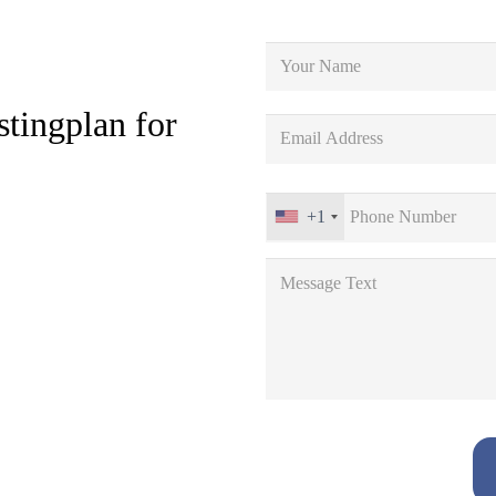
stingplan for
+1