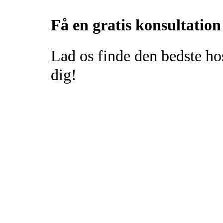
Få en gratis konsultation
Lad os finde den bedste ho
dig!