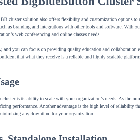
ed BigBlueButton Cluster 
BBB cluster solution also offers flexibility and customization options t
such as branding and integrations with other tools and software. With o
ization’s web conferencing and online classes needs.
ly, and you can focus on providing quality education and collaboration
nfident that what they receive is a reliable and highly scalable platfo
Usage
uster is its ability to scale with your organization’s needs. As the nu
cing performance. Another advantage is the high level of reliability that 
, minimizing any downtime for your organization.
. Standalone Installation