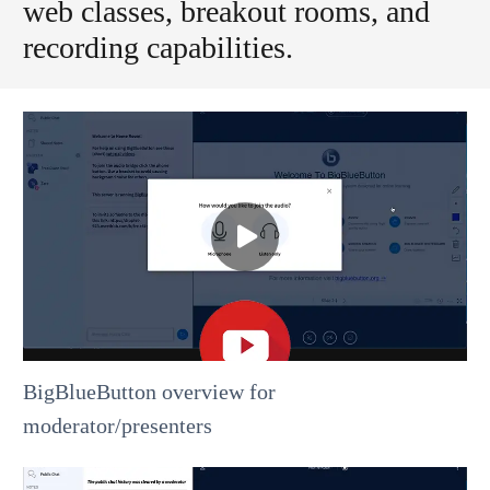
web classes, breakout rooms, and
recording capabilities.
BigBlueButton overview for
moderator/presenters