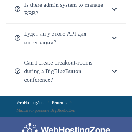
Is there admin system to manage
BBB?
Будет ли у этого API для
интеграции?
Can I create breakout-rooms
during a BigBlueButton
conference?
WebHostingZone
Решения
Масштабирование BigBlueButton