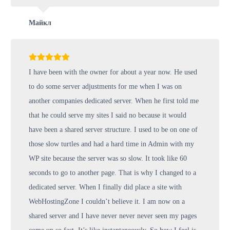
Майкл
I have been with the owner for about a year now. He used
to do some server adjustments for me when I was on
another companies dedicated server. When he first told me
that he could serve my sites I said no because it would
have been a shared server structure. I used to be on one of
those slow turtles and had a hard time in Admin with my
WP site because the server was so slow. It took like 60
seconds to go to another page. That is why I changed to a
dedicated server. When I finally did place a site with
WebHostingZone I couldn’t believe it. I am now on a
shared server and I have never never never seen my pages