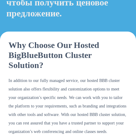
чтобы получить ценовое
предложение.
Why Choose Our Hosted
BigBlueButton Cluster
Solution?
In addition to our fully managed service, our hosted BBB cluster
solution also offers flexibility and customization options to meet
your organization’s specific needs. We can work with you to tailor
the platform to your requirements, such as branding and integrations
with other tools and software. With our hosted BBB cluster solution,
you can rest assured that you have a trusted partner to support your
organization’s web conferencing and online classes needs.