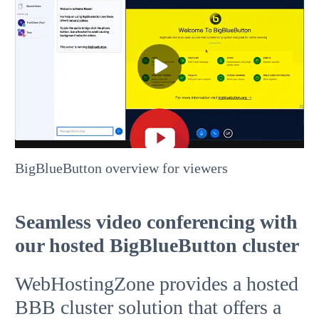
BigBlueButton overview for viewers
Seamless video conferencing with
our hosted BigBlueButton cluster
WebHostingZone provides a hosted
BBB cluster solution that offers a