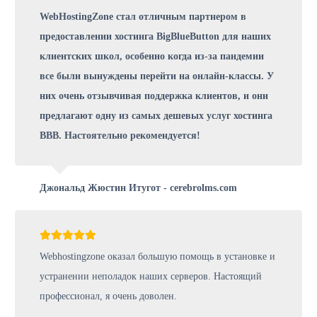
WebHostingZone стал отличным партнером в
предоставлении хостинга BigBlueButton для наших
клиентских школ, особенно когда из-за пандемии
все были вынуждены перейти на онлайн-классы. У
них очень отзывчивая поддержка клиентов, и они
предлагают одну из самых дешевых услуг хостинга
BBB. Настоятельно рекомендуется!
Джональд Жюстин Итугот - cerebrolms.com
Webhostingzone оказал большую помощь в установке и
устранении неполадок наших серверов. Настоящий
профессионал, я очень доволен.