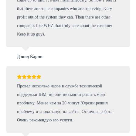
come up so fast. It’s like instantaneously. So how I feel is
that there are some companies who are squeezing every
profit out of the system they can. Then there are other
companies like WHZ that truly care about the customer.
Keep it up guys.
Дэвид Карли
Провел несколько часов в службе технической
поддержки IBM, но они не смогли решить мою
проблему. Менее чем за 20 минут Юджин решил
проблему и снова запустил сайты. Отличная работа!
Очень рекомендую его услуги.