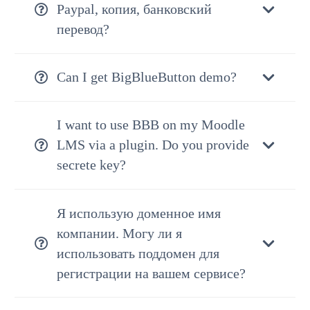
Paypal, копия, банковский
перевод?
Can I get BigBlueButton demo?
I want to use BBB on my Moodle
LMS via a plugin. Do you provide
secrete key?
Я использую доменное имя
компании. Могу ли я
использовать поддомен для
регистрации на вашем сервисе?