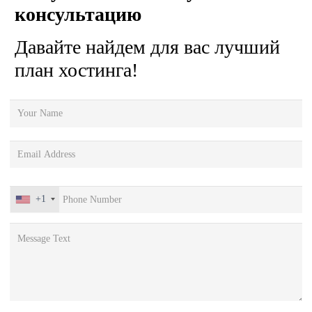
консультацию
Давайте найдем для вас лучший
план хостинга!
+1