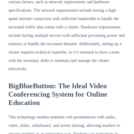
various factors, such as network requirements and hardware
specifications. The network requirements include having a high-
speed internet connection with sufficient bandwidth to handle the
increased traffic that comes with a cluster. Hardware requirements
include having multiple servers with sufficient processing power and
memory to handle the increased demand. Additionally, setting up a
cluster requires technical expertise, so it’s essential to have a team
with the necessary skills to maintain and manage the cluster
effectively.
BigBlueButton: The Ideal Video
Conferencing System for Online
Education
This technology enables seamless web presentations with audio,
video, slides, whiteboard, and screen sharing, allowing teachers to
engage students in an interactive way. Students can participate in