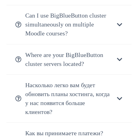
Can I use BigBlueButton cluster
simultaneously on multiple
Moodle courses?
Where are your BigBlueButton
cluster servers located?
Насколько легко вам будет
обновить планы хостинга, когда
у нас появится больше
клиентов?
Как вы принимаете платежи?