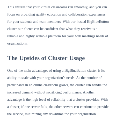
This ensures that your virtual classrooms run smoothly, and you can
focus on providing quality education and collaboration experiences
for your students and team members. With our hosted BigBlueButton
cluster our clients can be confident that what they receive is a
reliable and highly scalable platform for your web meetings needs of
organizations.
The Upsides of Cluster Usage
One of the main advantages of using a BigBlueButton cluster is its
ability to scale with your organization’s needs. As the number of
participants in an online classroom grows, the cluster can handle the
increased demand without sacrificing performance. Another
advantage is the high level of reliability that a cluster provides. With
a cluster, if one server fails, the other servers can continue to provide
the service, minimizing any downtime for your organization.