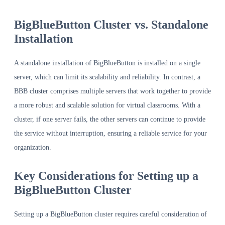
BigBlueButton Cluster vs. Standalone
Installation
A standalone installation of BigBlueButton is installed on a single
server, which can limit its scalability and reliability. In contrast, a
BBB cluster comprises multiple servers that work together to provide
a more robust and scalable solution for virtual classrooms. With a
cluster, if one server fails, the other servers can continue to provide
the service without interruption, ensuring a reliable service for your
organization.
Key Considerations for Setting up a
BigBlueButton Cluster
Setting up a BigBlueButton cluster requires careful consideration of