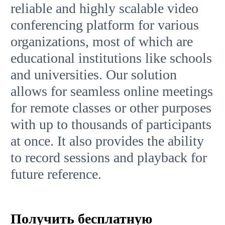
reliable and highly scalable video
conferencing platform for various
organizations, most of which are
educational institutions like schools
and universities. Our solution
allows for seamless online meetings
for remote classes or other purposes
with up to thousands of participants
at once. It also provides the ability
to record sessions and playback for
future reference.
Получить бесплатную