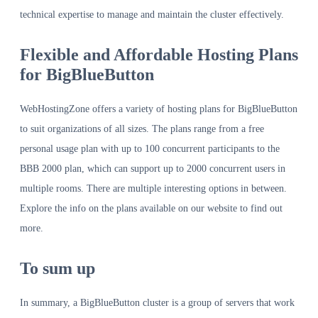
technical expertise to manage and maintain the cluster effectively.
Flexible and Affordable Hosting Plans
for BigBlueButton
WebHostingZone offers a variety of hosting plans for BigBlueButton
to suit organizations of all sizes. The plans range from a free
personal usage plan with up to 100 concurrent participants to the
BBB 2000 plan, which can support up to 2000 concurrent users in
multiple rooms. There are multiple interesting options in between.
Explore the info on the plans available on our website to find out
more.
To sum up
In summary, a BigBlueButton cluster is a group of servers that work