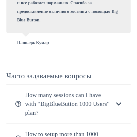
и все работает нормально. Спасибо за
предоставление отличного хостинга с помощью Big
Blue Button.
Панкадж Кумар
Часто задаваемые вопросы
How many sessions can I have
with “BigBlueButton 1000 Users“
plan?
How to setup more than 1000