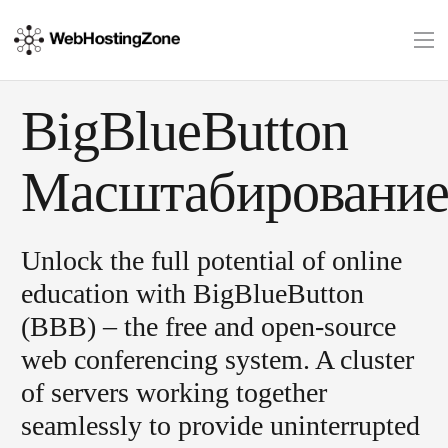
BigBlueButton
Масштабировани
Unlock the full potential of online
education with BigBlueButton
(BBB) – the free and open-source
web conferencing system. A cluster
of servers working together
seamlessly to provide uninterrupted