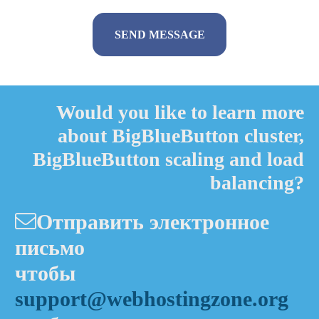
Alternative:
Would you like to learn more
about BigBlueButton cluster,
BigBlueButton scaling and load
balancing?
Отправить электронное
письмо
чтобы
support@webhostingzone.org