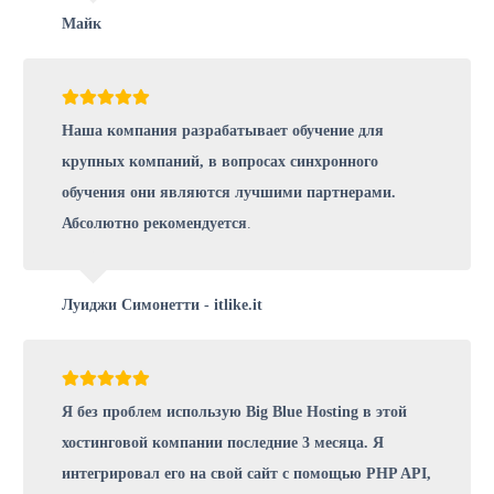
Майк
Наша компания разрабатывает обучение для
крупных компаний, в вопросах синхронного
обучения они являются лучшими партнерами.
Абсолютно рекомендуется
.
Луиджи Симонетти - itlike.it
Я без проблем использую Big Blue Hosting в этой
хостинговой компании последние 3 месяца. Я
интегрировал его на свой сайт с помощью PHP API,