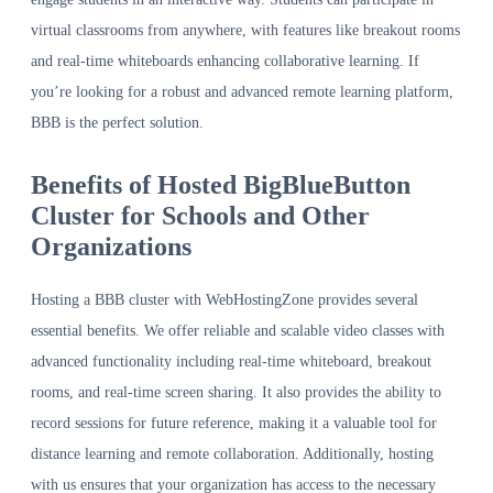
virtual classrooms from anywhere, with features like breakout rooms
and real-time whiteboards enhancing collaborative learning. If
you’re looking for a robust and advanced remote learning platform,
BBB is the perfect solution.
Benefits of Hosted BigBlueButton
Cluster for Schools and Other
Organizations
Hosting a BBB cluster with WebHostingZone provides several
essential benefits. We offer reliable and scalable video classes with
advanced functionality including real-time whiteboard, breakout
rooms, and real-time screen sharing. It also provides the ability to
record sessions for future reference, making it a valuable tool for
distance learning and remote collaboration. Additionally, hosting
with us ensures that your organization has access to the necessary