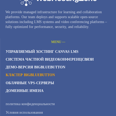
We provide managed infrastructure for learning and collaboration
platforms. Our team deploys and supports scalable open-source
solutions including LMS systems and video conferencing platforms –
fully optimized for performance, security, and reliability.
MENU —
УПРАВЛЯЕМЫЙ ХОСТИНГ CANVAS LMS
СИСТЕМА ЧАСТНОЙ ВИДЕОКОНФЕРЕНЦСВЯЗИ
ДЕМО-ВЕРСИЯ BIGBLUEBUTTON
КЛАСТЕР BIGBLUEBUTTON
ОБЛАЧНЫЕ VPS-СЕРВЕРЫ
ДОМЕННЫЕ ИМЕНА
политика конфиденциальности
Условия использования