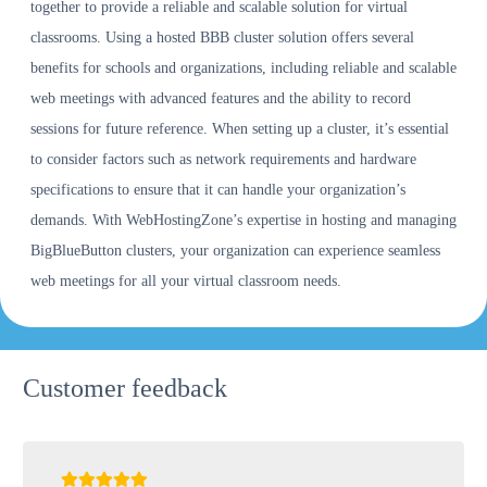
together to provide a reliable and scalable solution for virtual
classrooms. Using a hosted BBB cluster solution offers several
benefits for schools and organizations, including reliable and scalable
web meetings with advanced features and the ability to record
sessions for future reference. When setting up a cluster, it’s essential
to consider factors such as network requirements and hardware
specifications to ensure that it can handle your organization’s
demands. With WebHostingZone’s expertise in hosting and managing
BigBlueButton clusters, your organization can experience seamless
web meetings for all your virtual classroom needs.
Customer feedback