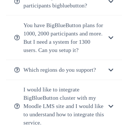
participants bigbluebutton?
You have BigBlueButton plans for
1000, 2000 participants and more.
But I need a system for 1300
users. Can you setup it?
Which regions do you support?
I would like to integrate
BigBlueButton cluster with my
Moodle LMS site and I would like
to understand how to integrate this
service.