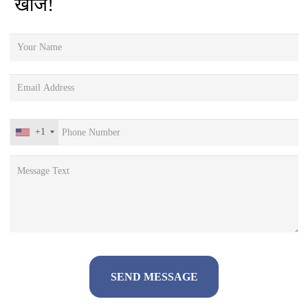
खोजें!
+1