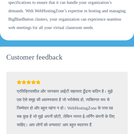
specifications to ensure that it can handle your organization’s
demands. With WebHostingZone’s expertise in hosting and managing
BigBlueButton clusters, your organization can experience seamless
web meetings for all your virtual classroom needs.
Customer feedback
प्रतिक्रियाशील और जानकार आईटी सहायता ढूँढना कठिन है। मुझे
एक ऐसे समूह की आवश्यकता है जो भरोसेमंद हो, व्यक्तिगत रूप से
जिम्मेदार हो और बहुत महंगा न हो। WebHostingZone के पास वह
सब कुछ है जो मुझे अपनी छोटी, लेकिन व्यस्त ई-लर्निंग कंपनी के लिए
चाहिए। आप लोगों को धन्यवाद! आप बहुत मददगार हैं.