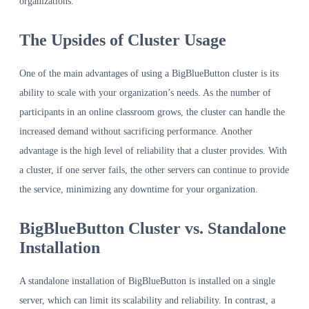
organizations.
The Upsides of Cluster Usage
One of the main advantages of using a BigBlueButton cluster is its
ability to scale with your organization’s needs. As the number of
participants in an online classroom grows, the cluster can handle the
increased demand without sacrificing performance. Another
advantage is the high level of reliability that a cluster provides. With
a cluster, if one server fails, the other servers can continue to provide
the service, minimizing any downtime for your organization.
BigBlueButton Cluster vs. Standalone
Installation
A standalone installation of BigBlueButton is installed on a single
server, which can limit its scalability and reliability. In contrast, a