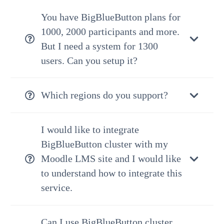
You have BigBlueButton plans for
1000, 2000 participants and more.
But I need a system for 1300
users. Can you setup it?
Which regions do you support?
I would like to integrate
BigBlueButton cluster with my
Moodle LMS site and I would like
to understand how to integrate this
service.
Can I use BigBlueButton cluster