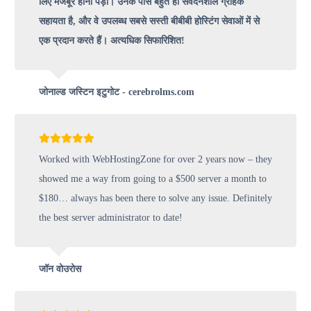
लिए मजबूर होना पड़ा। उनके पास बहुत ही संवेदनशील ग्राहक
सहायता है, और वे उपलब्ध सबसे सस्ती बीबीबी होस्टिंग सेवाओं में से
एक प्रदान करते हैं। अत्यधिक सिफारिशित!
जोनाल्ड जस्टिन इटुगोट - cerebrolms.com
Worked with WebHostingZone for over 2 years now – they
showed me a way from going to a $500 server a month to
$180… always has been there to solve any issue. Definitely
the best server administrator to date!
जॉन वोउरोस