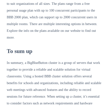
to suit organizations of all sizes. The plans range from a free
personal usage plan with up to 100 concurrent participants to the
BBB 2000 plan, which can support up to 2000 concurrent users in
multiple rooms. There are multiple interesting options in between.
Explore the info on the plans available on our website to find out
more.
To sum up
In summary, a BigBlueButton cluster is a group of servers that work
together to provide a reliable and scalable solution for virtual
classrooms. Using a hosted BBB cluster solution offers several
benefits for schools and organizations, including reliable and scalable
web meetings with advanced features and the ability to record
sessions for future reference. When setting up a cluster, it’s essential
to consider factors such as network requirements and hardware