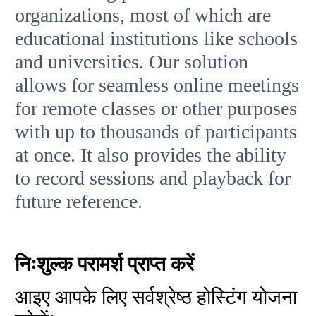
organizations, most of which are
educational institutions like schools
and universities. Our solution
allows for seamless online meetings
for remote classes or other purposes
with up to thousands of participants
at once. It also provides the ability
to record sessions and playback for
future reference.
निःशुल्क परामर्श प्राप्त करें
आइए आपके लिए सर्वश्रेष्ठ होस्टिंग योजना