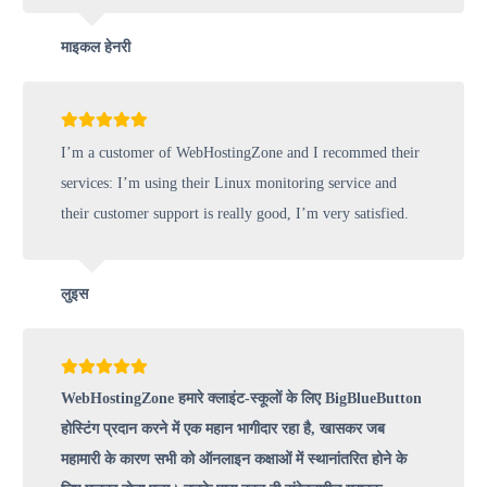
माइकल हेनरी
I’m a customer of WebHostingZone and I recommed their
services: I’m using their Linux monitoring service and
their customer support is really good, I’m very satisfied.
लुइस
WebHostingZone हमारे क्लाइंट-स्कूलों के लिए BigBlueButton
होस्टिंग प्रदान करने में एक महान भागीदार रहा है, खासकर जब
महामारी के कारण सभी को ऑनलाइन कक्षाओं में स्थानांतरित होने के