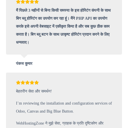
मैं पिछले 3 महीनों से बिना किसी समस्या के इस होस्टिंग कंपनी के साथ
बिग ब्लू होस्टिंग का उपयोग कर रहा हूं। मैंने PHP API का उपयोग
करके इसे अपनी वेबसाइट में एकीकृत किया है और सब कुछ ठीक काम
करता है। बिग ब्लू बटन के साथ उत्कृष्ट होस्टिंग प्रदान करने के लिए
धन्यवाद।
पंकज कुमार
बेहतरीन सेवा और समर्थन!
I’m reviewing the installation and configuration services of
Odoo, Canvas and Big Blue Button.
WebHostingZone ने मुझे सेवा, ग्राहक के प्रति दृष्टिकोण और