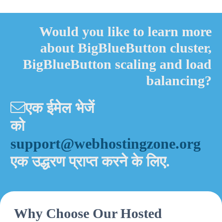
Alternative:
Would you like to learn more
about BigBlueButton cluster,
BigBlueButton scaling and load
balancing?
एक ईमेल भेजें
को
support@webhostingzone.org
एक उद्धरण प्राप्त करने के लिए.
Why Choose Our Hosted