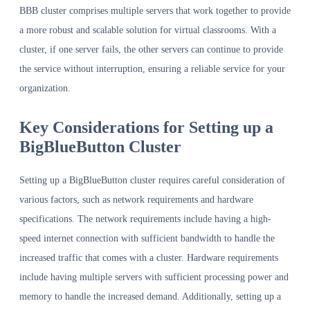
BBB cluster comprises multiple servers that work together to provide
a more robust and scalable solution for virtual classrooms. With a
cluster, if one server fails, the other servers can continue to provide
the service without interruption, ensuring a reliable service for your
organization.
Key Considerations for Setting up a
BigBlueButton Cluster
Setting up a BigBlueButton cluster requires careful consideration of
various factors, such as network requirements and hardware
specifications. The network requirements include having a high-
speed internet connection with sufficient bandwidth to handle the
increased traffic that comes with a cluster. Hardware requirements
include having multiple servers with sufficient processing power and
memory to handle the increased demand. Additionally, setting up a