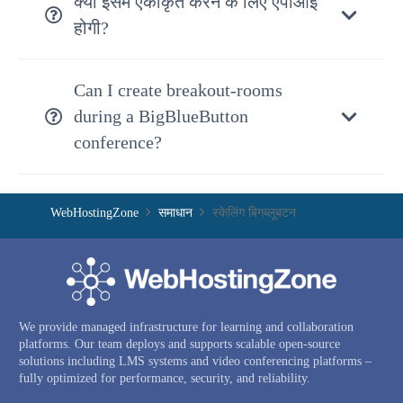
क्या इसमें एकीकृत करने के लिए एपीआई
होगी?
Can I create breakout-rooms
during a BigBlueButton
conference?
WebHostingZone
समाधान
स्केलिंग बिगब्लूबटन
We provide managed infrastructure for learning and collaboration
platforms. Our team deploys and supports scalable open-source
solutions including LMS systems and video conferencing platforms –
fully optimized for performance, security, and reliability.