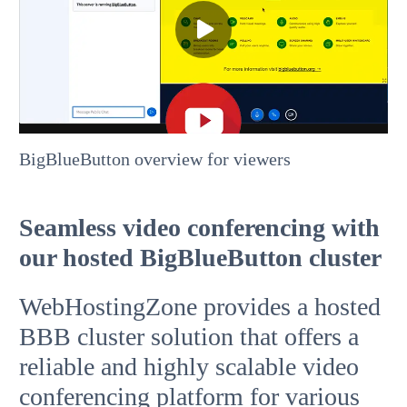
BigBlueButton overview for viewers
Seamless video conferencing with
our hosted BigBlueButton cluster
WebHostingZone provides a hosted
BBB cluster solution that offers a
reliable and highly scalable video
conferencing platform for various