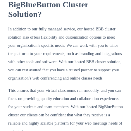
BigBlueButton Cluster
Solution?
In addition to our fully managed service, our hosted BBB cluster
solution also offers flexibility and customization options to meet
your organization’s specific needs. We can work with you to tailor
the platform to your requirements, such as branding and integrations
with other tools and software. With our hosted BBB cluster solution,
you can rest assured that you have a trusted partner to support your
organization’s web conferencing and online classes needs.
This ensures that your virtual classrooms run smoothly, and you can
focus on providing quality education and collaboration experiences
for your students and team members. With our hosted BigBlueButton
cluster our clients can be confident that what they receive is a
reliable and highly scalable platform for your web meetings needs of