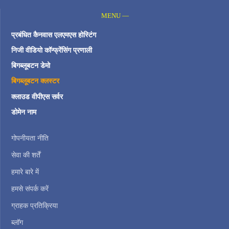
MENU —
प्रबंधित कैनवास एलएमएस होस्टिंग
निजी वीडियो कॉन्फ्रेंसिंग प्रणाली
बिगब्लूबटन डेमो
बिगब्लूबटन क्लस्टर
क्लाउड वीपीएस सर्वर
डोमेन नाम
गोपनीयता नीति
सेवा की शर्तें
हमारे बारे में
हमसे संपर्क करें
ग्राहक प्रतिक्रिया
ब्लॉग