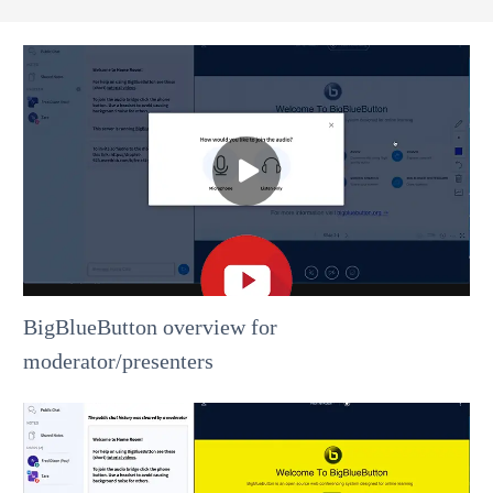
BigBlueButton overview for
moderator/presenters