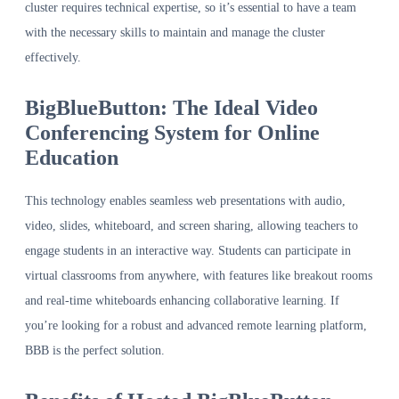
cluster requires technical expertise, so it’s essential to have a team
with the necessary skills to maintain and manage the cluster
effectively.
BigBlueButton: The Ideal Video
Conferencing System for Online
Education
This technology enables seamless web presentations with audio,
video, slides, whiteboard, and screen sharing, allowing teachers to
engage students in an interactive way. Students can participate in
virtual classrooms from anywhere, with features like breakout rooms
and real-time whiteboards enhancing collaborative learning. If
you’re looking for a robust and advanced remote learning platform,
BBB is the perfect solution.