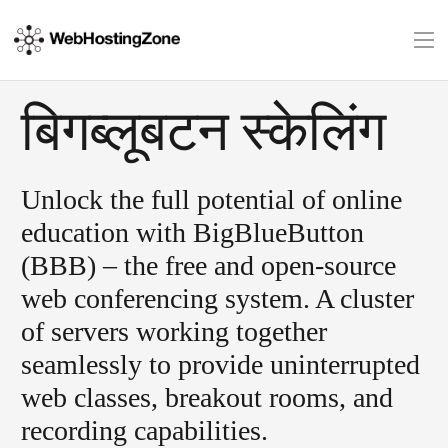
बिगब्लूबटन स्केलिंग
Unlock the full potential of online
education with BigBlueButton
(BBB) – the free and open-source
web conferencing system. A cluster
of servers working together
seamlessly to provide uninterrupted
web classes, breakout rooms, and
recording capabilities.