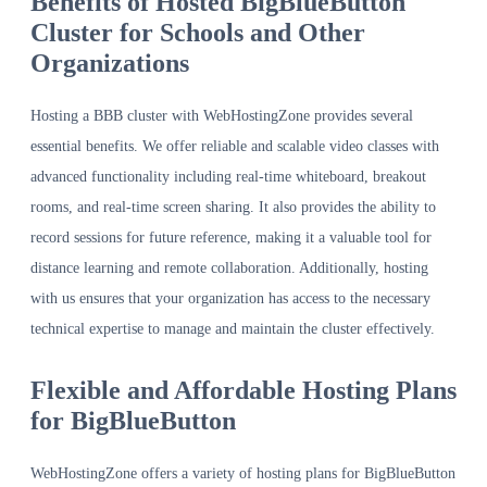
Benefits of Hosted BigBlueButton
Cluster for Schools and Other
Organizations
Hosting a BBB cluster with WebHostingZone provides several
essential benefits. We offer reliable and scalable video classes with
advanced functionality including real-time whiteboard, breakout
rooms, and real-time screen sharing. It also provides the ability to
record sessions for future reference, making it a valuable tool for
distance learning and remote collaboration. Additionally, hosting
with us ensures that your organization has access to the necessary
technical expertise to manage and maintain the cluster effectively.
Flexible and Affordable Hosting Plans
for BigBlueButton
WebHostingZone offers a variety of hosting plans for BigBlueButton