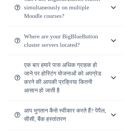
simultaneously on multiple
Moodle courses?
Where are your BigBlueButton
cluster servers located?
एक बार हमारे पास अधिक ग्राहक हो
जाने पर होस्टिंग योजनाओं को अपग्रेड
करने की आपकी प्रक्रिया कितनी
आसान हो जाती है
आप भुगतान कैसे स्वीकार करते हैं? पेपैल,
सीसी, बैंक हस्तांतरण