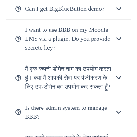
Can I get BigBlueButton demo?
I want to use BBB on my Moodle
LMS via a plugin. Do you provide
secrete key?
मैं एक कंपनी डोमेन नाम का उपयोग करता
हूं। क्या मैं आपकी सेवा पर पंजीकरण के
लिए उप-डोमेन का उपयोग कर सकता हूँ?
Is there admin system to manage
BBB?