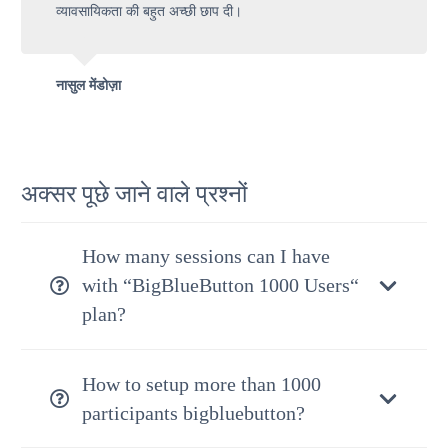
व्यावसायिकता की बहुत अच्छी छाप दी।
नासुल मेंडोज़ा
अक्सर पूछे जाने वाले प्रश्नों
How many sessions can I have
with “BigBlueButton 1000 Users“
plan?
How to setup more than 1000
participants bigbluebutton?