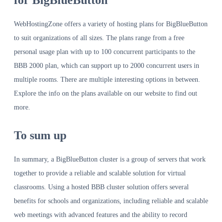
for BigBlueButton
WebHostingZone offers a variety of hosting plans for BigBlueButton
to suit organizations of all sizes. The plans range from a free
personal usage plan with up to 100 concurrent participants to the
BBB 2000 plan, which can support up to 2000 concurrent users in
multiple rooms. There are multiple interesting options in between.
Explore the info on the plans available on our website to find out
more.
To sum up
In summary, a BigBlueButton cluster is a group of servers that work
together to provide a reliable and scalable solution for virtual
classrooms. Using a hosted BBB cluster solution offers several
benefits for schools and organizations, including reliable and scalable
web meetings with advanced features and the ability to record