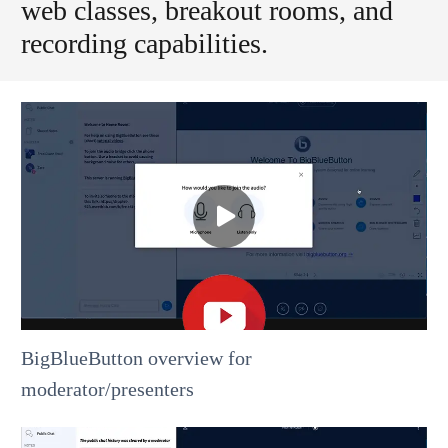
web classes, breakout rooms, and
recording capabilities.
BigBlueButton overview for
moderator/presenters