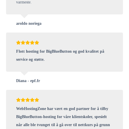
varmeste.
aroldo noriega
Flott hosting for BigBlueButton og god kvalitet på
service og støtte.
Diana - epf.fr
WebHostingZone har vært en god partner for å tilby
BigBlueButton-hosting for våre klientskoler, spesielt
når alle ble tvunget til å gå over til nettkurs på grunn