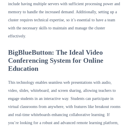
include having multiple servers with sufficient processing power and
memory to handle the increased demand. Additionally, setting up a
cluster requires technical expertise, so it’s essential to have a team
with the necessary skills to maintain and manage the cluster
effectively.
BigBlueButton: The Ideal Video
Conferencing System for Online
Education
This technology enables seamless web presentations with audio,
video, slides, whiteboard, and screen sharing, allowing teachers to
engage students in an interactive way. Students can participate in
virtual classrooms from anywhere, with features like breakout rooms
and real-time whiteboards enhancing collaborative learning. If
you’re looking for a robust and advanced remote learning platform,