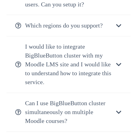
users. Can you setup it?
Which regions do you support?
I would like to integrate
BigBlueButton cluster with my
Moodle LMS site and I would like
to understand how to integrate this
service.
Can I use BigBlueButton cluster
simultaneously on multiple
Moodle courses?