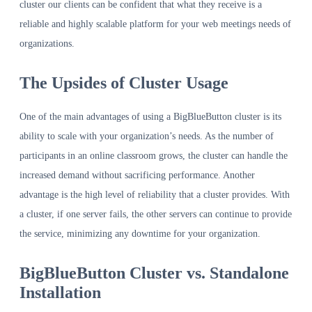
cluster our clients can be confident that what they receive is a
reliable and highly scalable platform for your web meetings needs of
organizations.
The Upsides of Cluster Usage
One of the main advantages of using a BigBlueButton cluster is its
ability to scale with your organization’s needs. As the number of
participants in an online classroom grows, the cluster can handle the
increased demand without sacrificing performance. Another
advantage is the high level of reliability that a cluster provides. With
a cluster, if one server fails, the other servers can continue to provide
the service, minimizing any downtime for your organization.
BigBlueButton Cluster vs. Standalone
Installation