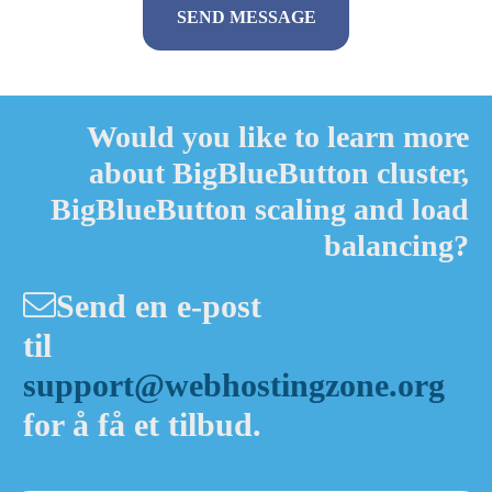
Alternative:
Would you like to learn more
about BigBlueButton cluster,
BigBlueButton scaling and load
balancing?
Send en e-post
til
support@webhostingzone.org
for å få et tilbud.