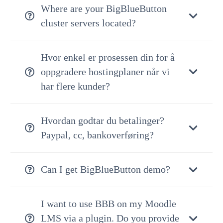
Where are your BigBlueButton
cluster servers located?
Hvor enkel er prosessen din for å
oppgradere hostingplaner når vi
har flere kunder?
Hvordan godtar du betalinger?
Paypal, cc, bankoverføring?
Can I get BigBlueButton demo?
I want to use BBB on my Moodle
LMS via a plugin. Do you provide