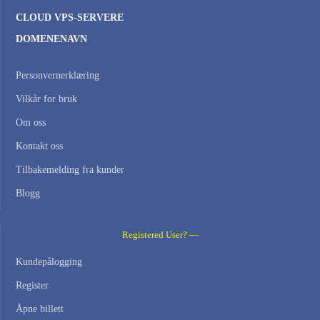
CLOUD VPS-SERVERE
DOMENENAVN
Personvernerklæring
Vilkår for bruk
Om oss
Kontakt oss
Tilbakemelding fra kunder
Blogg
Registered User? —
Kundepålogging
Register
Åpne billett