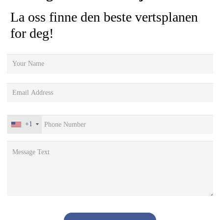
La oss finne den beste vertsplanen
for deg!
+1