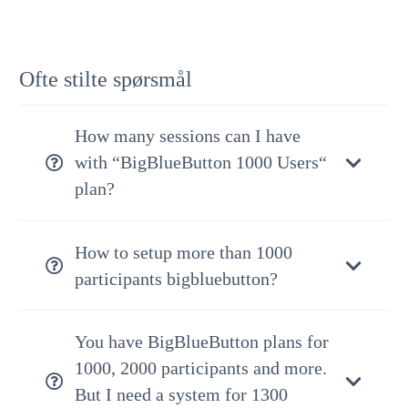
Ofte stilte spørsmål
How many sessions can I have
with “BigBlueButton 1000 Users“
plan?
How to setup more than 1000
participants bigbluebutton?
You have BigBlueButton plans for
1000, 2000 participants and more.
But I need a system for 1300