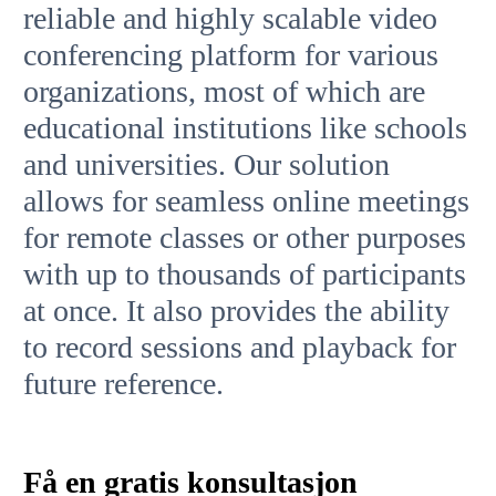
reliable and highly scalable video
conferencing platform for various
organizations, most of which are
educational institutions like schools
and universities. Our solution
allows for seamless online meetings
for remote classes or other purposes
with up to thousands of participants
at once. It also provides the ability
to record sessions and playback for
future reference.
Få en gratis konsultasjon