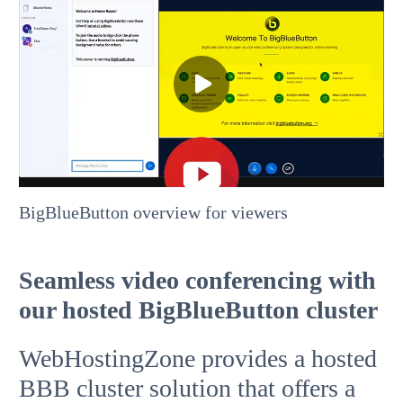
BigBlueButton overview for viewers
Seamless video conferencing with
our hosted BigBlueButton cluster
WebHostingZone provides a hosted
BBB cluster solution that offers a