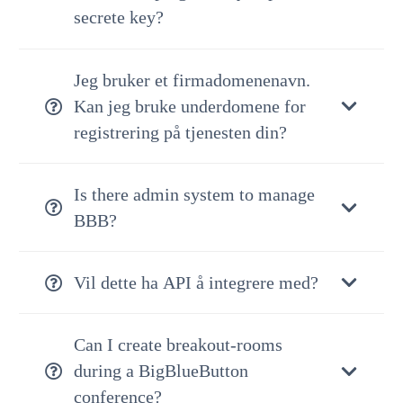
secrete key?
Jeg bruker et firmadomenenavn.
Kan jeg bruke underdomene for
registrering på tjenesten din?
Is there admin system to manage
BBB?
Vil dette ha API å integrere med?
Can I create breakout-rooms
during a BigBlueButton
conference?