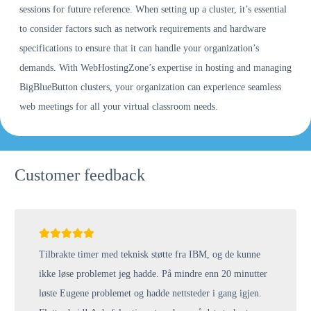
sessions for future reference. When setting up a cluster, it’s essential
to consider factors such as network requirements and hardware
specifications to ensure that it can handle your organization’s
demands. With WebHostingZone’s expertise in hosting and managing
BigBlueButton clusters, your organization can experience seamless
web meetings for all your virtual classroom needs.
Customer feedback
Tilbrakte timer med teknisk støtte fra IBM, og de kunne
ikke løse problemet jeg hadde. På mindre enn 20 minutter
løste Eugene problemet og hadde nettsteder i gang igjen.