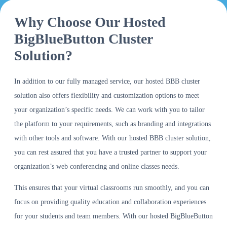
Why Choose Our Hosted
BigBlueButton Cluster
Solution?
In addition to our fully managed service, our hosted BBB cluster
solution also offers flexibility and customization options to meet
your organization’s specific needs. We can work with you to tailor
the platform to your requirements, such as branding and integrations
with other tools and software. With our hosted BBB cluster solution,
you can rest assured that you have a trusted partner to support your
organization’s web conferencing and online classes needs.
This ensures that your virtual classrooms run smoothly, and you can
focus on providing quality education and collaboration experiences
for your students and team members. With our hosted BigBlueButton