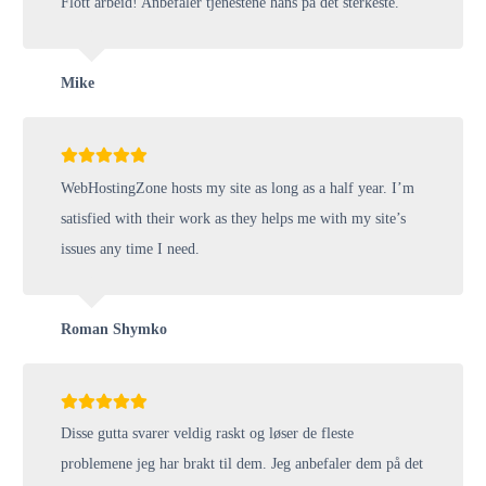
Flott arbeid! Anbefaler tjenestene hans på det sterkeste.
Mike
WebHostingZone hosts my site as long as a half year. I’m
satisfied with their work as they helps me with my site’s
issues any time I need.
Roman Shymko
Disse gutta svarer veldig raskt og løser de fleste
problemene jeg har brakt til dem. Jeg anbefaler dem på det