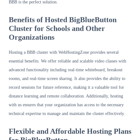
BBB is the perfect solution.
Benefits of Hosted BigBlueButton
Cluster for Schools and Other
Organizations
Hosting a BBB cluster with WebHostingZone provides several
essential benefits. We offer reliable and scalable video classes with
advanced functionality including real-time whiteboard, breakout
rooms, and real-time screen sharing. It also provides the ability to
record sessions for future reference, making it a valuable tool for
distance learning and remote collaboration. Additionally, hosting
with us ensures that your organization has access to the necessary
technical expertise to manage and maintain the cluster effectively.
Flexible and Affordable Hosting Plans