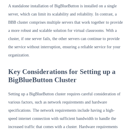
A standalone installation of BigBlueButton is installed on a single
server, which can limit its scalability and reliability. In contrast, a
BBB cluster comprises multiple servers that work together to provide
a more robust and scalable solution for virtual classrooms. With a
cluster, if one server fails, the other servers can continue to provide
the service without interruption, ensuring a reliable service for your
organization.
Key Considerations for Setting up a
BigBlueButton Cluster
Setting up a BigBlueButton cluster requires careful consideration of
various factors, such as network requirements and hardware
specifications. The network requirements include having a high-
speed internet connection with sufficient bandwidth to handle the
increased traffic that comes with a cluster. Hardware requirements