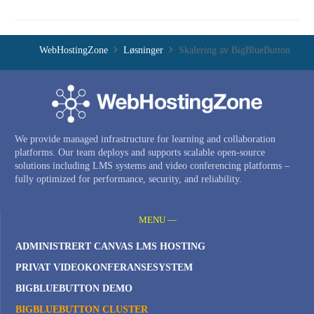
WebHostingZone
Løsninger
Skalering av BigBlueButton
We provide managed infrastructure for learning and collaboration
platforms. Our team deploys and supports scalable open-source
solutions including LMS systems and video conferencing platforms –
fully optimized for performance, security, and reliability.
MENU —
ADMINISTRERT CANVAS LMS HOSTING
PRIVAT VIDEOKONFERANSESYSTEM
BIGBLUEBUTTON DEMO
BIGBLUEBUTTON CLUSTER