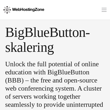
BigBlueButton-
skalering
Unlock the full potential of online
education with BigBlueButton
(BBB) – the free and open-source
web conferencing system. A cluster
of servers working together
seamlessly to provide uninterrupted