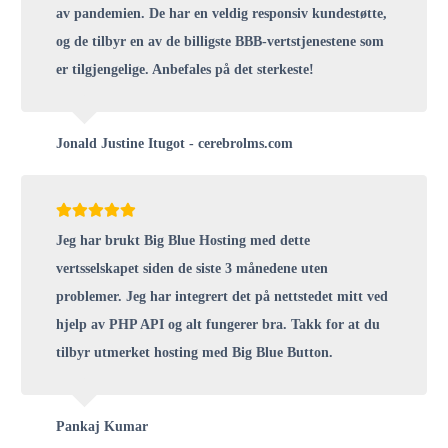
av pandemien. De har en veldig responsiv kundestøtte,
og de tilbyr en av de billigste BBB-vertstjenestene som
er tilgjengelige. Anbefales på det sterkeste!
Jonald Justine Itugot - cerebrolms.com
Jeg har brukt Big Blue Hosting med dette
vertsselskapet siden de siste 3 månedene uten
problemer. Jeg har integrert det på nettstedet mitt ved
hjelp av PHP API og alt fungerer bra. Takk for at du
tilbyr utmerket hosting med Big Blue Button.
Pankaj Kumar