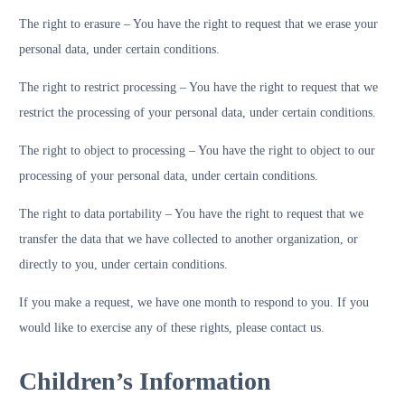
The right to erasure – You have the right to request that we erase your
personal data, under certain conditions.
The right to restrict processing – You have the right to request that we
restrict the processing of your personal data, under certain conditions.
The right to object to processing – You have the right to object to our
processing of your personal data, under certain conditions.
The right to data portability – You have the right to request that we
transfer the data that we have collected to another organization, or
directly to you, under certain conditions.
If you make a request, we have one month to respond to you. If you
would like to exercise any of these rights, please contact us.
Children’s Information