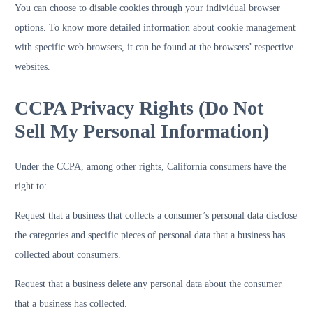
You can choose to disable cookies through your individual browser
options. To know more detailed information about cookie management
with specific web browsers, it can be found at the browsers’ respective
websites.
CCPA Privacy Rights (Do Not
Sell My Personal Information)
Under the CCPA, among other rights, California consumers have the
right to:
Request that a business that collects a consumer’s personal data disclose
the categories and specific pieces of personal data that a business has
collected about consumers.
Request that a business delete any personal data about the consumer
that a business has collected.