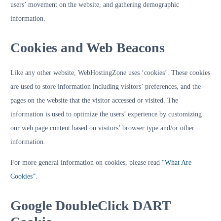
users’ movement on the website, and gathering demographic
information.
Cookies and Web Beacons
Like any other website, WebHostingZone uses ‘cookies’. These cookies
are used to store information including visitors’ preferences, and the
pages on the website that the visitor accessed or visited. The
information is used to optimize the users’ experience by customizing
our web page content based on visitors’ browser type and/or other
information.
For more general information on cookies, please read
“What Are
Cookies”
.
Google DoubleClick DART