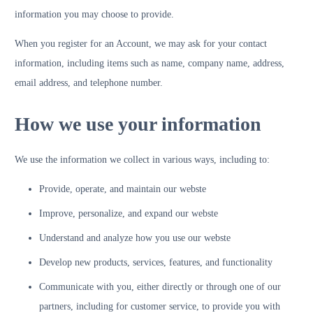
information you may choose to provide.
When you register for an Account, we may ask for your contact
information, including items such as name, company name, address,
email address, and telephone number.
How we use your information
We use the information we collect in various ways, including to:
Provide, operate, and maintain our webste
Improve, personalize, and expand our webste
Understand and analyze how you use our webste
Develop new products, services, features, and functionality
Communicate with you, either directly or through one of our
partners, including for customer service, to provide you with