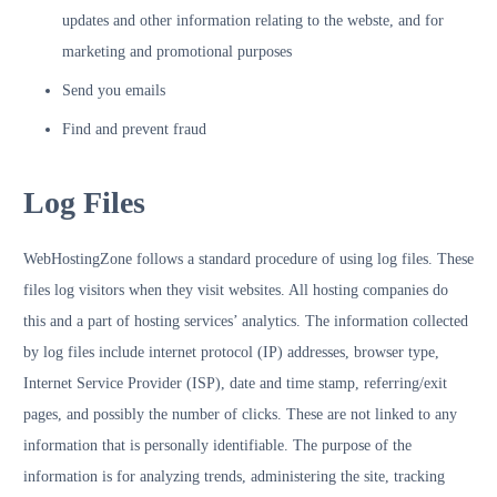
updates and other information relating to the webste, and for
marketing and promotional purposes
Send you emails
Find and prevent fraud
Log Files
WebHostingZone follows a standard procedure of using log files. These
files log visitors when they visit websites. All hosting companies do
this and a part of hosting services’ analytics. The information collected
by log files include internet protocol (IP) addresses, browser type,
Internet Service Provider (ISP), date and time stamp, referring/exit
pages, and possibly the number of clicks. These are not linked to any
information that is personally identifiable. The purpose of the
information is for analyzing trends, administering the site, tracking