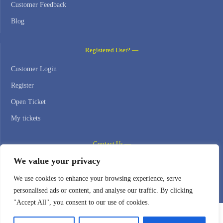
Customer Feedback
Blog
Registered User? —
Customer Login
Register
Open Ticket
My tickets
Contact Us —
We value your privacy
WEB HOSTING ZONE, SL / NIF: B22516827
We use cookies to enhance your browsing experience, serve
Email: support@webhostingzone.org
personalised ads or content, and analyse our traffic. By clicking
"Accept All", you consent to our use of cookies.