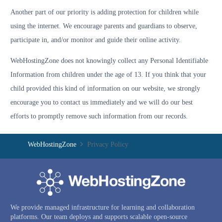
Another part of our priority is adding protection for children while
using the internet. We encourage parents and guardians to observe,
participate in, and/or monitor and guide their online activity.
WebHostingZone does not knowingly collect any Personal Identifiable
Information from children under the age of 13. If you think that your
child provided this kind of information on our website, we strongly
encourage you to contact us immediately and we will do our best
efforts to promptly remove such information from our records.
WebHostingZone
Privacy Policy
We provide managed infrastructure for learning and collaboration
platforms. Our team deploys and supports scalable open-source