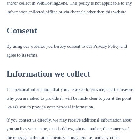
and/or collect in WebHostingZone. This policy is not applicable to any
information collected offline or via channels other than this website.
Consent
By using our website, you hereby consent to our Privacy Policy and
agree to its terms.
Information we collect
The personal information that you are asked to provide, and the reasons
why you are asked to provide it, will be made clear to you at the point
we ask you to provide your personal information.
If you contact us directly, we may receive additional information about
you such as your name, email address, phone number, the contents of
the message and/or attachments you may send us, and any other