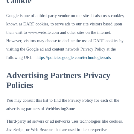
Cookie
Google is one of a third-party vendor on our site. It also uses cookies,
known as DART cookies, to serve ads to our site visitors based upon
their visit to www.website.com and other sites on the internet.
However, visitors may choose to decline the use of DART cookies by
visiting the Google ad and content network Privacy Policy at the
following URL –
https://policies.google.com/technologies/ads
Advertising Partners Privacy
Policies
You may consult this list to find the Privacy Policy for each of the
advertising partners of WebHostingZone.
Third-party ad servers or ad networks uses technologies like cookies,
JavaScript, or Web Beacons that are used in their respective