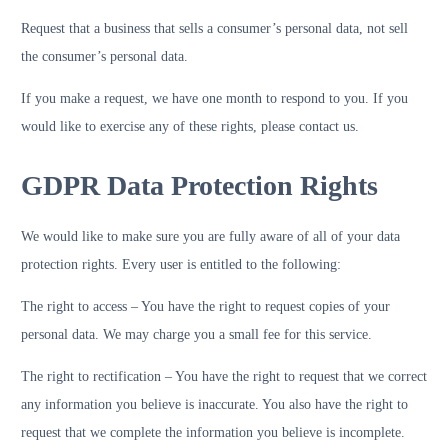
Request that a business that sells a consumer’s personal data, not sell
the consumer’s personal data.
If you make a request, we have one month to respond to you. If you
would like to exercise any of these rights, please contact us.
GDPR Data Protection Rights
We would like to make sure you are fully aware of all of your data
protection rights. Every user is entitled to the following:
The right to access – You have the right to request copies of your
personal data. We may charge you a small fee for this service.
The right to rectification – You have the right to request that we correct
any information you believe is inaccurate. You also have the right to
request that we complete the information you believe is incomplete.