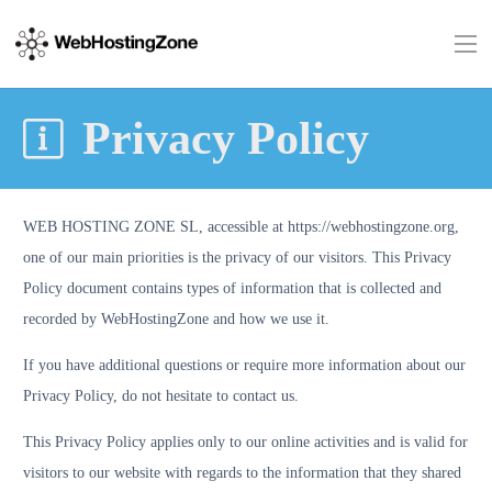
Privacy Policy
WEB HOSTING ZONE SL, accessible at https://webhostingzone.org,
one of our main priorities is the privacy of our visitors. This Privacy
Policy document contains types of information that is collected and
recorded by WebHostingZone and how we use it.
If you have additional questions or require more information about our
Privacy Policy, do not hesitate to contact us.
This Privacy Policy applies only to our online activities and is valid for
visitors to our website with regards to the information that they shared