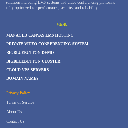
solutions including LMS systems and video conferencing platforms –
fully optimized for performance, security, and reliability.
MENU —
MANAGED CANVAS LMS HOSTING
PRIVATE VIDEO CONFERENCING SYSTEM
BIGBLUEBUTTON DEMO
BIGBLUEBUTTON CLUSTER
CLOUD VPS SERVERS
DOMAIN NAMES
Privacy Policy
Terms of Service
About Us
Contact Us