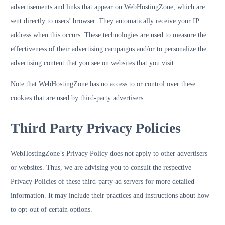
advertisements and links that appear on WebHostingZone, which are
sent directly to users’ browser. They automatically receive your IP
address when this occurs. These technologies are used to measure the
effectiveness of their advertising campaigns and/or to personalize the
advertising content that you see on websites that you visit.
Note that WebHostingZone has no access to or control over these
cookies that are used by third-party advertisers.
Third Party Privacy Policies
WebHostingZone’s Privacy Policy does not apply to other advertisers
or websites. Thus, we are advising you to consult the respective
Privacy Policies of these third-party ad servers for more detailed
information. It may include their practices and instructions about how
to opt-out of certain options.