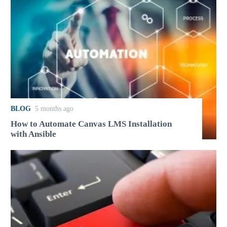
BLOG
5 months ago
How to Automate Canvas LMS Installation
with Ansible