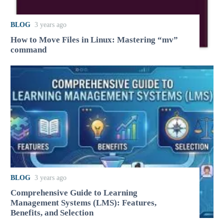
BLOG
3 years ago
How to Move Files in Linux: Mastering “mv”
command
BLOG
3 years ago
Comprehensive Guide to Learning
Management Systems (LMS): Features,
Benefits, and Selection