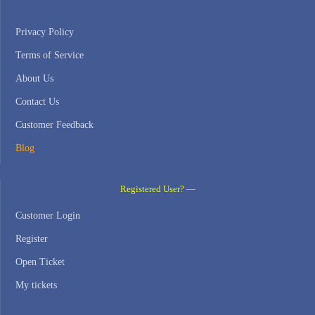
Privacy Policy
Terms of Service
About Us
Contact Us
Customer Feedback
Blog
Registered User? —
Customer Login
Register
Open Ticket
My tickets