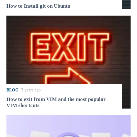
How to Install git on Ubuntu
BLOG
3 years ago
How to exit from VIM and the most popular
VIM shortcuts