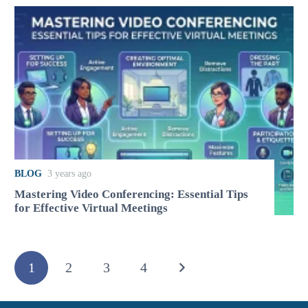
BLOG
3 years ago
Mastering Video Conferencing: Essential Tips
for Effective Virtual Meetings
1
2
3
4