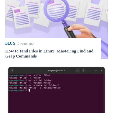
BLOG
3 years ago
How to Find Files in Linux: Mastering Find and
Grep Commands