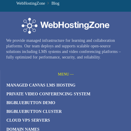
WebHostingZone
Blog
We provide managed infrastructure for learning and collaboration
platforms. Our team deploys and supports scalable open-source
solutions including LMS systems and video conferencing platforms –
fully optimized for performance, security, and reliability.
MENU —
MANAGED CANVAS LMS HOSTING
PRIVATE VIDEO CONFERENCING SYSTEM
BIGBLUEBUTTON DEMO
BIGBLUEBUTTON CLUSTER
CLOUD VPS SERVERS
DOMAIN NAMES