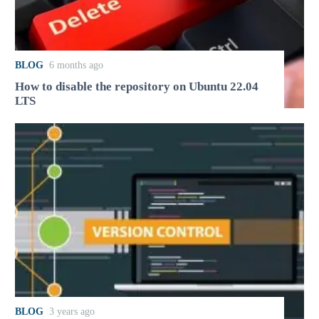
BLOG
6 months ago
How to disable the repository on Ubuntu 22.04
LTS
BLOG
3 years ago