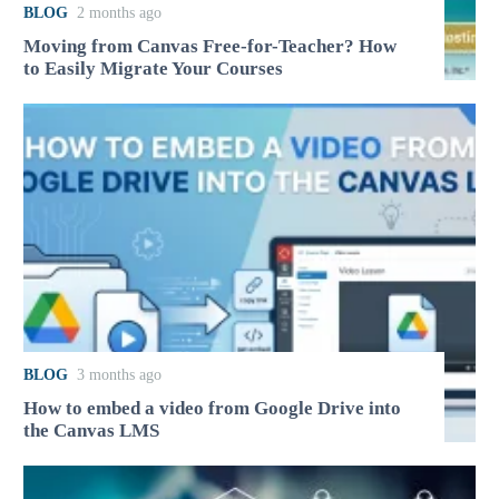
BLOG
2 months ago
Moving from Canvas Free-for-Teacher? How
to Easily Migrate Your Courses
BLOG
3 months ago
How to embed a video from Google Drive into
the Canvas LMS