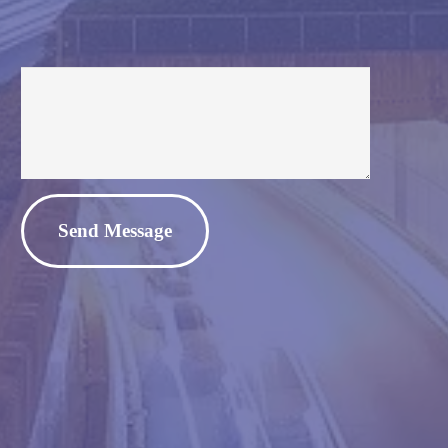
Alternative: