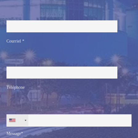
Courriel *
Téléphone
+1
Message*