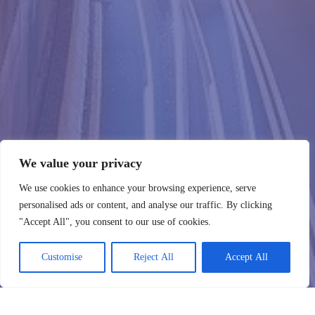
We value your privacy
We use cookies to enhance your browsing experience, serve
personalised ads or content, and analyse our traffic. By clicking
"Accept All", you consent to our use of cookies.
Customise
Reject All
Accept All
WebHostingZone
Contacter