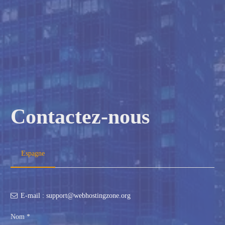
Contactez-nous
Espagne
E-mail : support@webhostingzone.org
Nom *