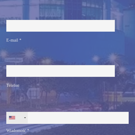
E-mail *
Telefon
+1
Wiadomość *