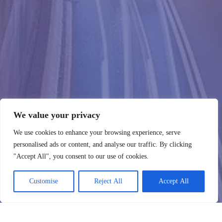
We value your privacy
We use cookies to enhance your browsing experience, serve
personalised ads or content, and analyse our traffic. By clicking
"Accept All", you consent to our use of cookies.
Customise
Reject All
Accept All
WebHostingZone
Kontakt