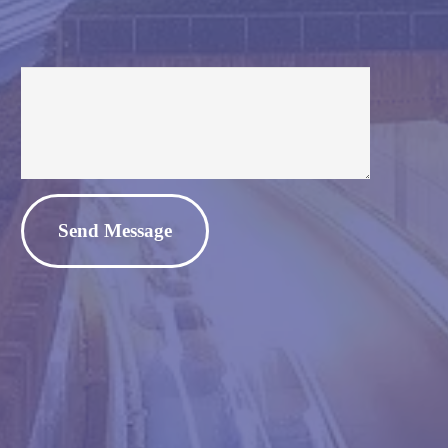
Alternative: