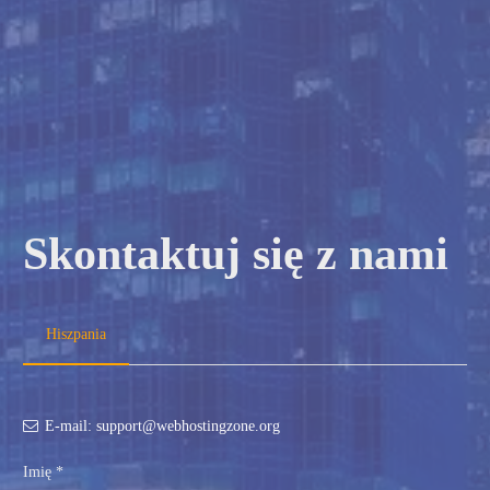
Skontaktuj się z nami
Hiszpania
E-mail: support@webhostingzone.org
Imię *