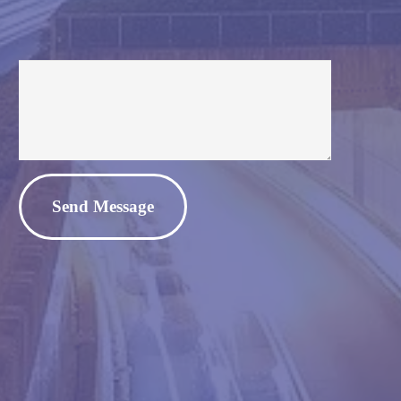
Alternative: