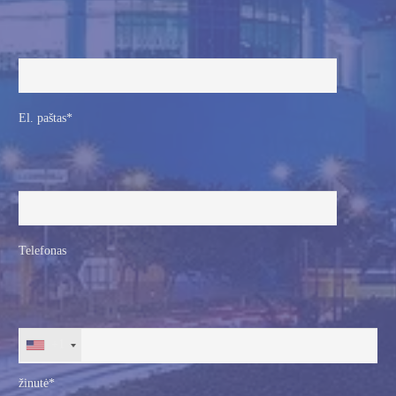
El. paštas*
Telefonas
+1
žinutė*