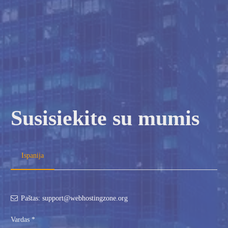
Susisiekite su mumis
Ispanija
Paštas: support@webhostingzone.org
Vardas *