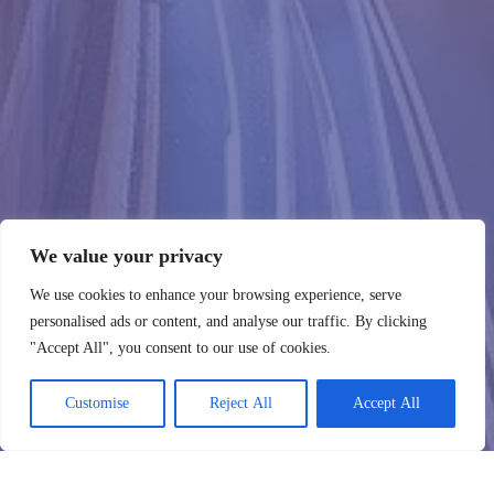
We value your privacy
We use cookies to enhance your browsing experience, serve
personalised ads or content, and analyse our traffic. By clicking
"Accept All", you consent to our use of cookies.
Customise
Reject All
Accept All
WebHostingZone
Susisiekite