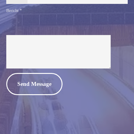
Bericht *
Alternative: