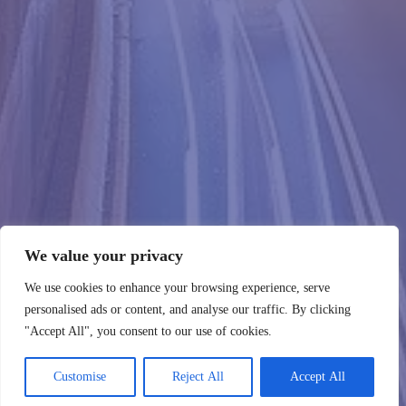
We value your privacy
We use cookies to enhance your browsing experience, serve
personalised ads or content, and analyse our traffic. By clicking
"Accept All", you consent to our use of cookies.
Customise
Reject All
Accept All