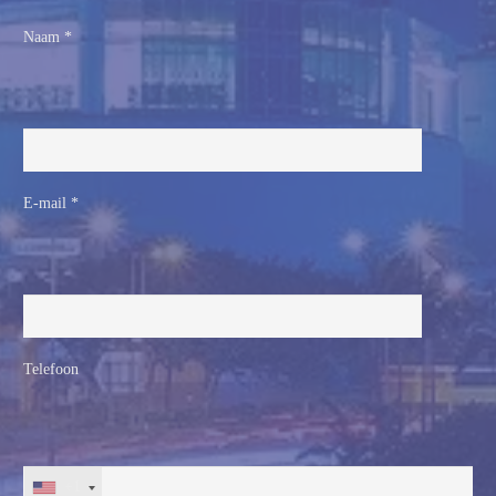
Naam *
E-mail *
Telefoon
+1