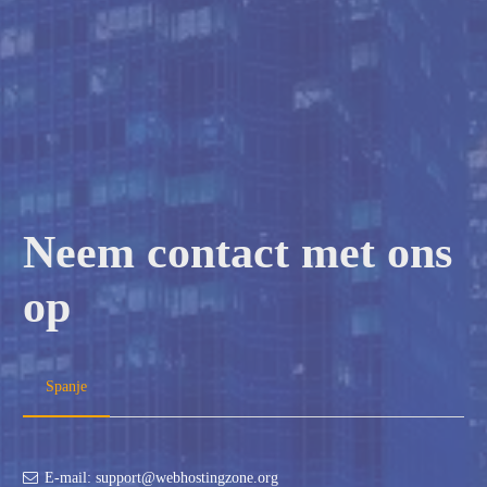
Neem contact met ons
op
Spanje
E-mail: support@webhostingzone.org