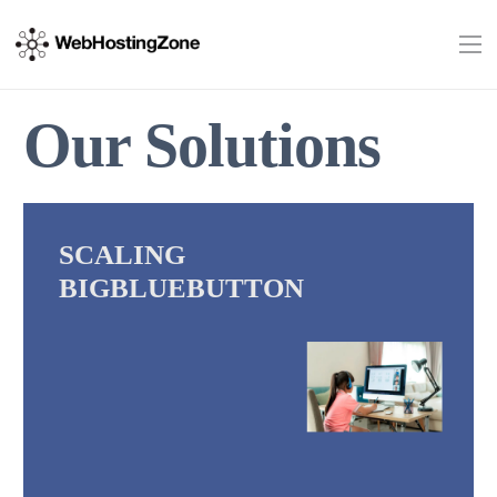
Our Solutions
SCALING
BIGBLUEBUTTON