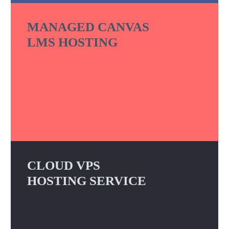
MANAGED CANVAS
LMS HOSTING
CLOUD VPS
HOSTING SERVICE