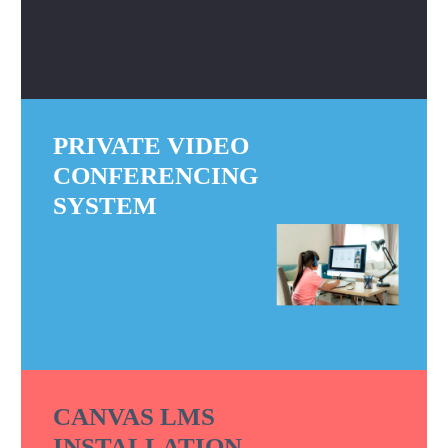
PRIVATE VIDEO
CONFERENCING
SYSTEM
CANVAS LMS
INSTALLATION