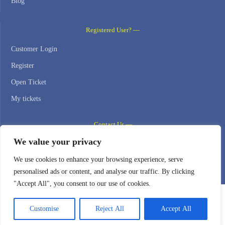
Blog
Registered User? —
Customer Login
Register
Open Ticket
My tickets
Contact Us —
We value your privacy
WEB HOSTING ZONE, SL / NIF: B22516827
We use cookies to enhance your browsing experience, serve
Email: support@webhostingzone.org
personalised ads or content, and analyse our traffic. By clicking
"Accept All", you consent to our use of cookies.
Customise
Reject All
Accept All