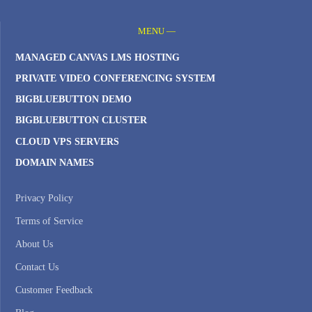
MENU —
MANAGED CANVAS LMS HOSTING
PRIVATE VIDEO CONFERENCING SYSTEM
BIGBLUEBUTTON DEMO
BIGBLUEBUTTON CLUSTER
CLOUD VPS SERVERS
DOMAIN NAMES
Privacy Policy
Terms of Service
About Us
Contact Us
Customer Feedback