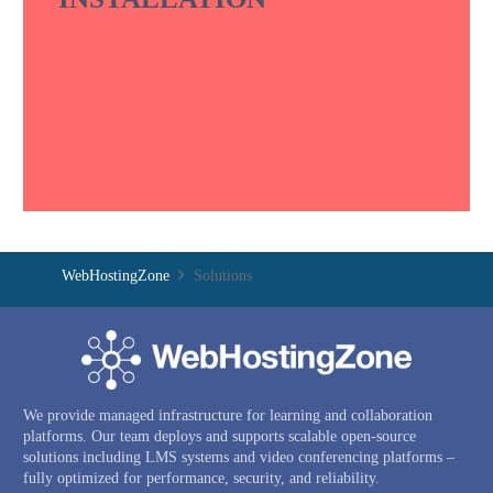
WebHostingZone
Solutions
We provide managed infrastructure for learning and collaboration
platforms. Our team deploys and supports scalable open-source
solutions including LMS systems and video conferencing platforms –
fully optimized for performance, security, and reliability.