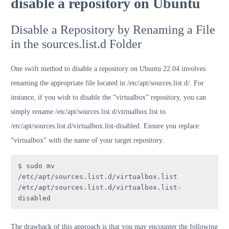
disable a repository on Ubuntu
Disable a Repository by Renaming a File
in the sources.list.d Folder
One swift method to disable a repository on Ubuntu 22.04 involves
renaming the appropriate file located in /etc/apt/sources.list.d/. For
instance, if you wish to disable the “virtualbox” repository, you can
simply rename /etc/apt/sources.list.d/virtualbox.list to
/etc/apt/sources.list.d/virtualbox.list-disabled. Ensure you replace
“virtualbox” with the name of your target repository.
$ sudo mv 
/etc/apt/sources.list.d/virtualbox.list 
/etc/apt/sources.list.d/virtualbox.list-
disabled
The drawback of this approach is that you may encounter the following