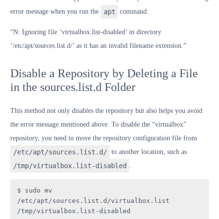
error message when you run the
apt
command:
“N: Ignoring file ‘virtualbox.list-disabled’ in directory
‘/etc/apt/sources.list.d/’ as it has an invalid filename extension.”
Disable a Repository by Deleting a File
in the sources.list.d Folder
This method not only disables the repository but also helps you avoid
the error message mentioned above. To disable the “virtualbox”
repository, you need to move the repository configuration file from
/etc/apt/sources.list.d/
to another location, such as
/tmp/virtualbox.list-disabled
.
$ sudo mv 
/etc/apt/sources.list.d/virtualbox.list 
/tmp/virtualbox.list-disabled