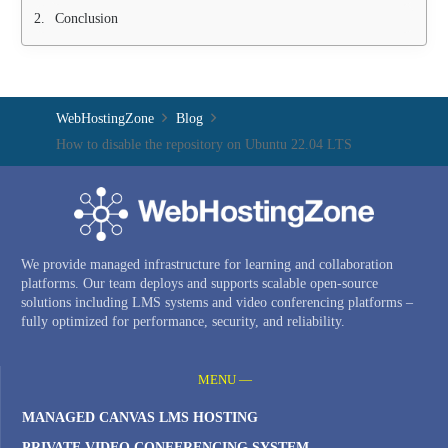
Conclusion
WebHostingZone
Blog
How to disable the repository on Ubuntu 22.04 LTS
We provide managed infrastructure for learning and collaboration
platforms. Our team deploys and supports scalable open-source
solutions including LMS systems and video conferencing platforms –
fully optimized for performance, security, and reliability.
MENU —
MANAGED CANVAS LMS HOSTING
PRIVATE VIDEO CONFERENCING SYSTEM