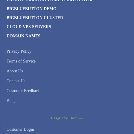
BIGBLUEBUTTON DEMO
BIGBLUEBUTTON CLUSTER
CLOUD VPS SERVERS
DOMAIN NAMES
Privacy Policy
Terms of Service
About Us
Contact Us
Customer Feedback
Blog
Registered User? —
Customer Login