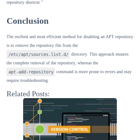
repository shortcut.”
Conclusion
The swiftest and most efficient method for disabling an APT repository
is to remove the repository file from the
/etc/apt/sources.list.d/
directory. This approach ensures
the complete removal of the repository, whereas the
apt-add-repository
command is more prone to errors and may
require troubleshooting.
Related Posts: