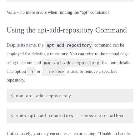
V
oila
– no more errors when running the “apt” command!
Using the apt-add-repository Command
Despite its name, the
apt-add-repository
command can be
employed for deleting a repository. You can refer to the manual page
using the command
man apt-add-repository
for more details.
The option
-r
or
--remove
is used to remove a specified
repository.
$ man apt-add-repository
$ sudo apt-add-repository --remove virtualbox
Unfortunately, you may encounter an error stating, “Unable to handle