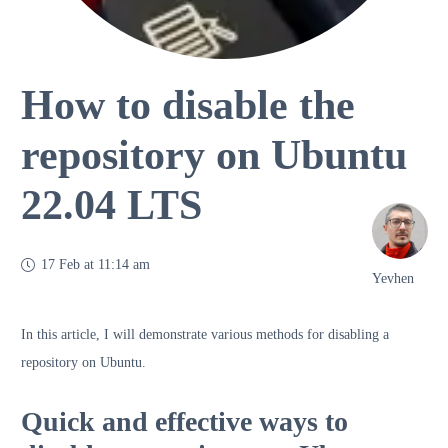
How to disable the
repository on Ubuntu
22.04 LTS
17 Feb at 11:14 am
Yevhen
In this article, I will demonstrate various methods for disabling a
repository on Ubuntu.
Quick and effective ways to