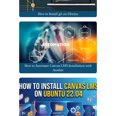
How to Install git on Ubuntu
How to Automate Canvas LMS Installation with
Ansible