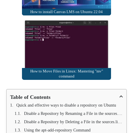
How to install Canvas LMS on Ubuntu 22.04
How to Move Files in Linux: Mastering "mv"
command
Table of Contents
Quick and effective ways to disable a repository on Ubuntu
Disable a Repository by Renaming a File in the sources.list.d Folder
Disable a Repository by Deleting a File in the sources.list.d Folder
Using the apt-add-repository Command