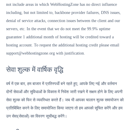
not include areas in which WebHostingZone has no direct influence
including, but not limited to, backbone provider failures, DNS issues,
denial of service attacks, connection issues between the client and our
servers, etc. In the event that we do not meet the 99.9% uptime
guarantee 1 additional month of hosting will be credited toward a
hosting account. To request the additional hosting credit please email
support@webhostingzone.org with justification.
सेवा शुल्क में वार्षिक वृद्धि
वर्ष में एक बार, हम बाजार में प्रतिस्पर्धी बने रहते हुए, आपके लिए नई और वर्तमान
दोनों सेवाओं और सुविधाओं के विकास में निवेश जारी रखने में सक्षम होने के लिए अपनी
सेवा शुल्क को फिर से व्यवस्थित करते हैं। जब भी आपका चालान शुल्क समायोजन को
प्रतिबिंबित करने के लिए समायोजित किया जाएगा तो हम आपको सूचित करेंगे और हम
उन सेवा(सेवाओं) का विवरण सूचीबद्ध करेंगे।