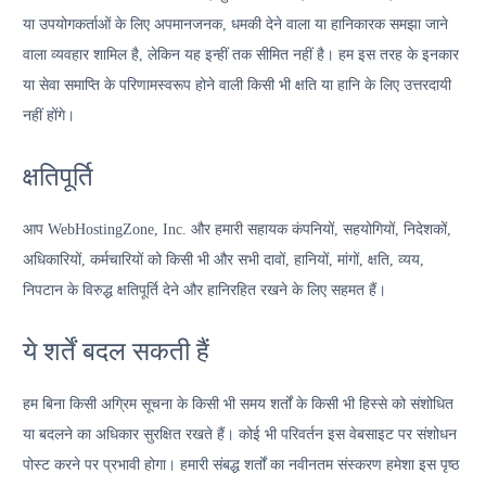
या उपयोगकर्ताओं के लिए अपमानजनक, धमकी देने वाला या हानिकारक समझा जाने
वाला व्यवहार शामिल है, लेकिन यह इन्हीं तक सीमित नहीं है। हम इस तरह के इनकार
या सेवा समाप्ति के परिणामस्वरूप होने वाली किसी भी क्षति या हानि के लिए उत्तरदायी
नहीं होंगे।
क्षतिपूर्ति
आप WebHostingZone, Inc. और हमारी सहायक कंपनियों, सहयोगियों, निदेशकों,
अधिकारियों, कर्मचारियों को किसी भी और सभी दावों, हानियों, मांगों, क्षति, व्यय,
निपटान के विरुद्ध क्षतिपूर्ति देने और हानिरहित रखने के लिए सहमत हैं।
ये शर्तें बदल सकती हैं
हम बिना किसी अग्रिम सूचना के किसी भी समय शर्तों के किसी भी हिस्से को संशोधित
या बदलने का अधिकार सुरक्षित रखते हैं। कोई भी परिवर्तन इस वेबसाइट पर संशोधन
पोस्ट करने पर प्रभावी होगा। हमारी संबद्ध शर्तों का नवीनतम संस्करण हमेशा इस पृष्ठ