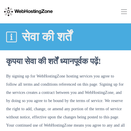
सेवा की शर्तें
कृपया सेवा की शर्तें ध्यानपूर्वक पढ़ें!
By signing up for WebHostingZone hosting services you agree to
follow all terms and conditions referenced on this page. Signing up for
the services creates a contract between you and WebHostingZone, and
by doing so you agree to be bound by the terms of service. We reserve
the right to add, change, or amend any portion of the terms of service
without notice, effective upon the changes being posted to this page.
Your continued use of WebHostingZone means you agree to any and all