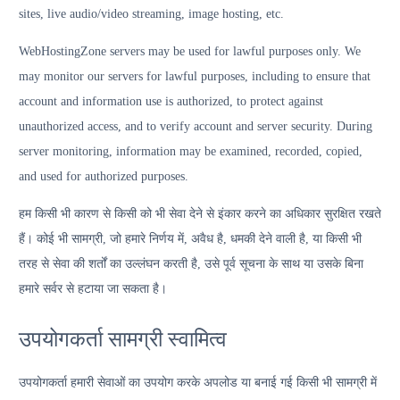
sites, live audio/video streaming, image hosting, etc.
WebHostingZone servers may be used for lawful purposes only. We
may monitor our servers for lawful purposes, including to ensure that
account and information use is authorized, to protect against
unauthorized access, and to verify account and server security. During
server monitoring, information may be examined, recorded, copied,
and used for authorized purposes.
हम किसी भी कारण से किसी को भी सेवा देने से इंकार करने का अधिकार सुरक्षित रखते
हैं। कोई भी सामग्री, जो हमारे निर्णय में, अवैध है, धमकी देने वाली है, या किसी भी
तरह से सेवा की शर्तों का उल्लंघन करती है, उसे पूर्व सूचना के साथ या उसके बिना
हमारे सर्वर से हटाया जा सकता है।
उपयोगकर्ता सामग्री स्वामित्व
उपयोगकर्ता हमारी सेवाओं का उपयोग करके अपलोड या बनाई गई किसी भी सामग्री में