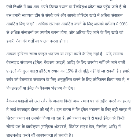
ऐसी स्थिति में जब आप अपने डिस्क स्थान या बैंडविड्थ कोटा तक पहुँच जाते हैं तो
बस हमारी सहायता टीम से संपर्क करें और आपके होस्टिंग खाते में अधिक संसाधन
आवंटित किए जाएंगे। अधिक संसाधन आवंटित करने के लिए आपको वर्तमान में 90%
से अधिक संसाधनों का उपयोग करना होगा, और अधिक दिए जाने के लिए खाते को
हमारी सेवा की शर्तों का पालन करना होगा।
आपका होस्टिंग खाता फ़ाइल भंडारण या साझा करने के लिए नहीं है। यदि सामान्य
वेबसाइट संचालन (ईमेल, बैकअप फ़ाइलें, आदि) के लिए उपयोग नहीं की जाने वाली
फ़ाइलों की कुल मात्रा होस्टिंग स्थान का 15% है तो वृद्धि नहीं दी जा सकती है। हमारे
सर्वर को वेबसाइट संचालन के लिए अनुकूलित करने के लिए कॉन्फ़िगर किया गया है, न
कि फ़ाइलों या ईमेल के बैकअप भंडारण के लिए।
बैकअप फ़ाइलों को उस सर्वर के अलावा किसी अन्य स्थान पर संग्रहीत करने का इरादा
है जहां वेबसाइट होस्ट की गई है। इस घटना में कि ईमेल भंडारण के लिए बड़ी मात्रा में
डिस्क स्थान का उपयोग किया जा रहा है, हमें स्थान बढ़ाने से पहले ईमेल को किसी
तीसरे पक्ष के कार्यक्रम (मोज़िला थंडरबर्ड, विंडोज लाइव मेल, मैकमेल, आदि) में
डाउनलोड करने की आवश्यकता हो सकती है।