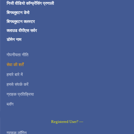
निजी वीडियो कॉन्फ्रेंसिंग प्रणाली
बिगब्लूबटन डेमो
बिगब्लूबटन क्लस्टर
क्लाउड वीपीएस सर्वर
डोमेन नाम
गोपनीयता नीति
सेवा की शर्तें
हमारे बारे में
हमसे संपर्क करें
ग्राहक प्रतिक्रिया
ब्लॉग
Registered User? —
ग्राहक लॉगिन