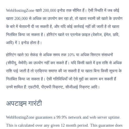
WebHostingZone खाते 200,000 इनोड तक सीमित हैं। ऐसी स्थिति में जब कोई
खाता 200,000 से अधिक का उपयोग कर रहा हो, तो खाता स्वामी को खाते के उपयोग
के बारे में चेतावनी दी जा सकती है, और यदि कोई कार्रवाई नहीं की जाती है तो खाता
निलंबित किया जा सकता है। होस्टिंग खाते पर प्रत्येक फ़ाइल (वेबपेज, ईमेल, छवि,
आदि) में 1 इनोड होता है।
होस्टिंग खाते 90 सेकंड से अधिक समय तक 10% या अधिक सिस्टम संसाधनों
(सीपीयू, मेमोरी) का उपयोग नहीं कर सकते हैं। यदि किसी खाते में इस राशि से अधिक
राशि पाई जाती है तो प्रक्रिया समाप्त की जा सकती है या खाता बिना किसी सूचना के
निलंबित किया जा सकता है। ऐसी गतिविधियाँ जो ऐसे मुद्दों का कारण बन सकती हैं
उनमें शामिल हैं: एफ़टीपी, पीएचपी स्क्रिप्ट, सीजीआई स्क्रिप्ट आदि।
अपटाइम गारंटी
WebHostingZone guarantees a 99.9% network and web server uptime.
This is calculated over any given 12 month period. This guarantee does