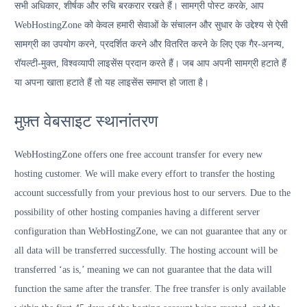
सभी अधिकार, शीर्षक और रुचि बरकरार रखते हैं। सामग्री पोस्ट करके, आप
WebHostingZone को केवल हमारी सेवाओं के संचालन और सुधार के उद्देश्य से ऐसी
सामग्री का उपयोग करने, प्रदर्शित करने और वितरित करने के लिए एक गैर-अनन्य,
रॉयल्टी-मुक्त, विश्वव्यापी लाइसेंस प्रदान करते हैं। जब आप अपनी सामग्री हटाते हैं
या अपना खाता हटाते हैं तो यह लाइसेंस समाप्त हो जाता है।
मुफ़्त वेबसाइट स्थानांतरण
WebHostingZone offers one free account transfer for every new
hosting customer. We will make every effort to transfer the hosting
account successfully from your previous host to our servers. Due to the
possibility of other hosting companies having a different server
configuration than WebHostingZone, we can not guarantee that any or
all data will be transferred successfully. The hosting account will be
transferred ‘as is,’ meaning we can not guarantee that the data will
function the same after the transfer. The free transfer is only available