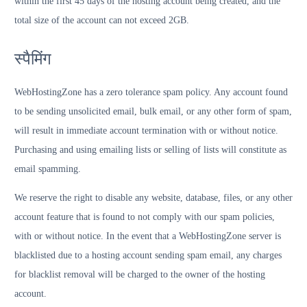
within the first 45 days of the hosting account being created, and the
total size of the account can not exceed 2GB.
स्पैमिंग
WebHostingZone has a zero tolerance spam policy. Any account found
to be sending unsolicited email, bulk email, or any other form of spam,
will result in immediate account termination with or without notice.
Purchasing and using emailing lists or selling of lists will constitute as
email spamming.
We reserve the right to disable any website, database, files, or any other
account feature that is found to not comply with our spam policies,
with or without notice. In the event that a WebHostingZone server is
blacklisted due to a hosting account sending spam email, any charges
for blacklist removal will be charged to the owner of the hosting
account.