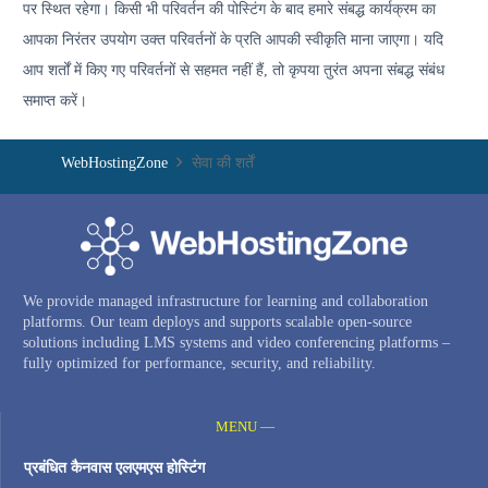
पर स्थित रहेगा। किसी भी परिवर्तन की पोस्टिंग के बाद हमारे संबद्ध कार्यक्रम का
आपका निरंतर उपयोग उक्त परिवर्तनों के प्रति आपकी स्वीकृति माना जाएगा। यदि
आप शर्तों में किए गए परिवर्तनों से सहमत नहीं हैं, तो कृपया तुरंत अपना संबद्ध संबंध
समाप्त करें।
WebHostingZone
सेवा की शर्तें
We provide managed infrastructure for learning and collaboration
platforms. Our team deploys and supports scalable open-source
solutions including LMS systems and video conferencing platforms –
fully optimized for performance, security, and reliability.
MENU —
प्रबंधित कैनवास एलएमएस होस्टिंग