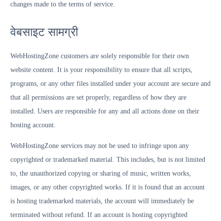
changes made to the terms of service.
वेबसाइट सामग्री
WebHostingZone customers are solely responsible for their own
website content. It is your responsibility to ensure that all scripts,
programs, or any other files installed under your account are secure and
that all permissions are set properly, regardless of how they are
installed. Users are responsible for any and all actions done on their
hosting account.
WebHostingZone services may not be used to infringe upon any
copyrighted or trademarked material. This includes, but is not limited
to, the unauthorized copying or sharing of music, written works,
images, or any other copyrighted works. If it is found that an account
is hosting trademarked materials, the account will immediately be
terminated without refund. If an account is hosting copyrighted