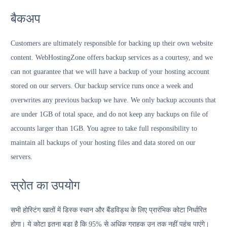
बैकअप
Customers are ultimately responsible for backing up their own website
content. WebHostingZone offers backup services as a courtesy, and we
can not guarantee that we will have a backup of your hosting account
stored on our servers. Our backup service runs once a week and
overwrites any previous backup we have. We only backup accounts that
are under 1GB of total space, and do not keep any backups on file of
accounts larger than 1GB. You agree to take full responsibility to
maintain all backups of your hosting files and data stored on our
servers.
स्रोत का उपयोग
सभी होस्टिंग खातों में डिस्क स्थान और बैंडविड्थ के लिए प्रारंभिक कोटा निर्धारित
होगा। ये कोटा इतना बड़ा है कि 95% से अधिक ग्राहक उन तक नहीं पहुंच पाएंगे।