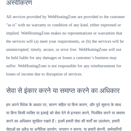
अस्वीकरण
All services provided by WebHostingZone are provided to the customer
“as is” with no warranty or condition of any kind, either expressed or
implied. WebHostingZone makes no representations or warranties that
the services will (a) meet your requirements, or (b) the services will be
uninterrupted, timely, secure, or error free. WebHostingZone will not
be held liable for any damages or losses a customer’s business may
suffer. WebHostingZone is not responsible for any reimbursement for
losses of income due to disruption of services.
सेवा से इंकार करने या समाप्त करने का अधिकार
हम अपने विवेक के आधार पर, कारण सहित या बिना कारण, और पूर्व सूचना के साथ
या बिना किसी व्यक्ति या इकाई को सेवा देने से इनकार करने, निलंबित करने या समाप्त
करने का अधिकार सुरक्षित रखते हैं। इसमें हमारी सेवा की शर्तों का उल्लंघन, हमारी
सेवाओं का अवैध या अनैतिक उपयोग, भुगतान न करना, या हमारी कंपनी, कर्मचारियों