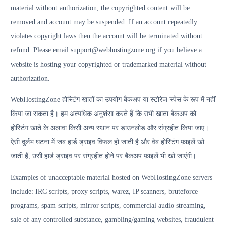
material without authorization, the copyrighted content will be
removed and account may be suspended. If an account repeatedly
violates copyright laws then the account will be terminated without
refund. Please email support@webhostingzone.org if you believe a
website is hosting your copyrighted or trademarked material without
authorization.
WebHostingZone होस्टिंग खातों का उपयोग बैकअप या स्टोरेज स्पेस के रूप में नहीं
किया जा सकता है। हम अत्यधिक अनुशंसा करते हैं कि सभी खाता बैकअप को
होस्टिंग खाते के अलावा किसी अन्य स्थान पर डाउनलोड और संग्रहीत किया जाए।
ऐसी दुर्लभ घटना में जब हार्ड ड्राइव विफल हो जाती है और वेब होस्टिंग फ़ाइलें खो
जाती हैं, उसी हार्ड ड्राइव पर संग्रहीत होने पर बैकअप फ़ाइलें भी खो जाएंगी।
Examples of unacceptable material hosted on WebHostingZone servers
include: IRC scripts, proxy scripts, warez, IP scanners, bruteforce
programs, spam scripts, mirror scripts, commercial audio streaming,
sale of any controlled substance, gambling/gaming websites, fraudulent