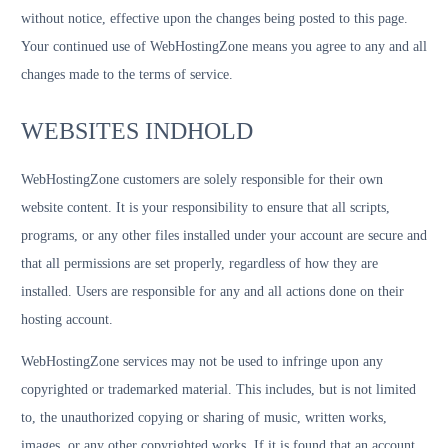
without notice, effective upon the changes being posted to this page.
Your continued use of WebHostingZone means you agree to any and all
changes made to the terms of service.
WEBSITES INDHOLD
WebHostingZone customers are solely responsible for their own
website content. It is your responsibility to ensure that all scripts,
programs, or any other files installed under your account are secure and
that all permissions are set properly, regardless of how they are
installed. Users are responsible for any and all actions done on their
hosting account.
WebHostingZone services may not be used to infringe upon any
copyrighted or trademarked material. This includes, but is not limited
to, the unauthorized copying or sharing of music, written works,
images, or any other copyrighted works. If it is found that an account