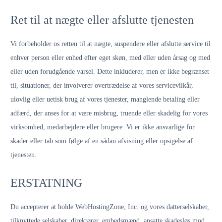
Ret til at nægte eller afslutte tjenesten
Vi forbeholder os retten til at nægte, suspendere eller afslutte service til
enhver person eller enhed efter eget skøn, med eller uden årsag og med
eller uden forudgående varsel. Dette inkluderer, men er ikke begrænset
til, situationer, der involverer overtrædelse af vores servicevilkår,
ulovlig eller uetisk brug af vores tjenester, manglende betaling eller
adfærd, der anses for at være misbrug, truende eller skadelig for vores
virksomhed, medarbejdere eller brugere. Vi er ikke ansvarlige for
skader eller tab som følge af en sådan afvisning eller opsigelse af
tjenesten.
ERSTATNING
Du accepterer at holde WebHostingZone, Inc. og vores datterselskaber,
tilknyttede selskaber, direktører, embedsmænd, ansatte skadesløs mod