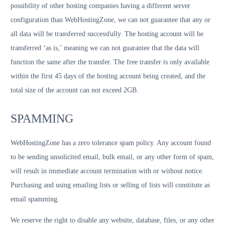
possibility of other hosting companies having a different server
configuration than WebHostingZone, we can not guarantee that any or
all data will be transferred successfully. The hosting account will be
transferred ‘as is,’ meaning we can not guarantee that the data will
function the same after the transfer. The free transfer is only available
within the first 45 days of the hosting account being created, and the
total size of the account can not exceed 2GB.
SPAMMING
WebHostingZone has a zero tolerance spam policy. Any account found
to be sending unsolicited email, bulk email, or any other form of spam,
will result in immediate account termination with or without notice.
Purchasing and using emailing lists or selling of lists will constitute as
email spamming.
We reserve the right to disable any website, database, files, or any other