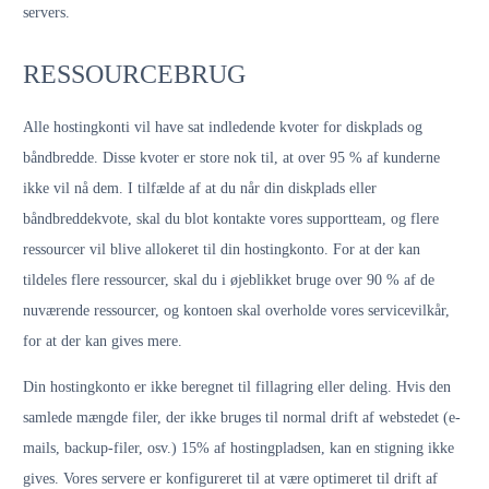
servers.
RESSOURCEBRUG
Alle hostingkonti vil have sat indledende kvoter for diskplads og
båndbredde. Disse kvoter er store nok til, at over 95 % af kunderne
ikke vil nå dem. I tilfælde af at du når din diskplads eller
båndbreddekvote, skal du blot kontakte vores supportteam, og flere
ressourcer vil blive allokeret til din hostingkonto. For at der kan
tildeles flere ressourcer, skal du i øjeblikket bruge over 90 % af de
nuværende ressourcer, og kontoen skal overholde vores servicevilkår,
for at der kan gives mere.
Din hostingkonto er ikke beregnet til fillagring eller deling. Hvis den
samlede mængde filer, der ikke bruges til normal drift af webstedet (e-
mails, backup-filer, osv.) 15% af hostingpladsen, kan en stigning ikke
gives. Vores servere er konfigureret til at være optimeret til drift af