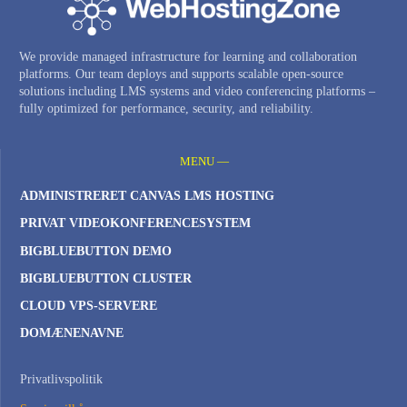
We provide managed infrastructure for learning and collaboration
platforms. Our team deploys and supports scalable open-source
solutions including LMS systems and video conferencing platforms –
fully optimized for performance, security, and reliability.
MENU —
ADMINISTRERET CANVAS LMS HOSTING
PRIVAT VIDEOKONFERENCESYSTEM
BIGBLUEBUTTON DEMO
BIGBLUEBUTTON CLUSTER
CLOUD VPS-SERVERE
DOMÆNENAVNE
Privatlivspolitik