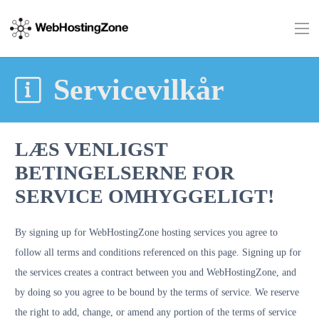
Servicevilkår
LÆS VENLIGST
BETINGELSERNE FOR
SERVICE OMHYGGELIGT!
By signing up for WebHostingZone hosting services you agree to
follow all terms and conditions referenced on this page. Signing up for
the services creates a contract between you and WebHostingZone, and
by doing so you agree to be bound by the terms of service. We reserve
the right to add, change, or amend any portion of the terms of service