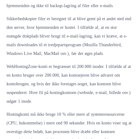
hjemmesiden og ikke til backup-lagring af filer eller e-mails.
Sikkerhedskopier filer er beregnet til at blive gemt på et andet sted end
den server, hvor hjemmesiden er hostet. I tilfælde af, at en stor
mængde diskplads bliver brugt til e-mail-lagring, kan vi kræve, at e-
mails downloades til et tredjepartsprogram (Mozilla Thunderbird,
Windows Live Mail, MacMail osv.), før der øges plads.
WebHostingZone-konti er begrænset til 200.000 inoder. I tilfælde af at
en konto bruger over 200.000, kan kontoejeren blive advaret om
kontobrugen, og hvis der ikke foretages noget, kan kontoen blive
suspenderet. Hver fil på hostingkontoen (webside, e-mail, billede osv.)
udgør 1 inode.
Hostingkonti må ikke bruge 10 % eller mere af systemressourcerne
(CPU, hukommelse) i mere end 90 sekunder. Hvis en konto viser sig at
overstige dette beløb, kan processen blive dræbt eller kontoen