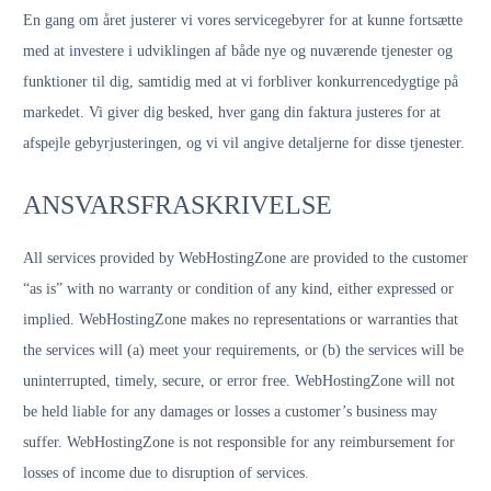
En gang om året justerer vi vores servicegebyrer for at kunne fortsætte
med at investere i udviklingen af både nye og nuværende tjenester og
funktioner til dig, samtidig med at vi forbliver konkurrencedygtige på
markedet. Vi giver dig besked, hver gang din faktura justeres for at
afspejle gebyrjusteringen, og vi vil angive detaljerne for disse tjenester.
ANSVARSFRASKRIVELSE
All services provided by WebHostingZone are provided to the customer
“as is” with no warranty or condition of any kind, either expressed or
implied. WebHostingZone makes no representations or warranties that
the services will (a) meet your requirements, or (b) the services will be
uninterrupted, timely, secure, or error free. WebHostingZone will not
be held liable for any damages or losses a customer’s business may
suffer. WebHostingZone is not responsible for any reimbursement for
losses of income due to disruption of services.