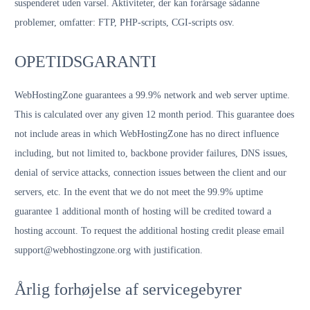
suspenderet uden varsel. Aktiviteter, der kan forårsage sådanne
problemer, omfatter: FTP, PHP-scripts, CGI-scripts osv.
OPETIDSGARANTI
WebHostingZone guarantees a 99.9% network and web server uptime.
This is calculated over any given 12 month period. This guarantee does
not include areas in which WebHostingZone has no direct influence
including, but not limited to, backbone provider failures, DNS issues,
denial of service attacks, connection issues between the client and our
servers, etc. In the event that we do not meet the 99.9% uptime
guarantee 1 additional month of hosting will be credited toward a
hosting account. To request the additional hosting credit please email
support@webhostingzone.org with justification.
Årlig forhøjelse af servicegebyrer