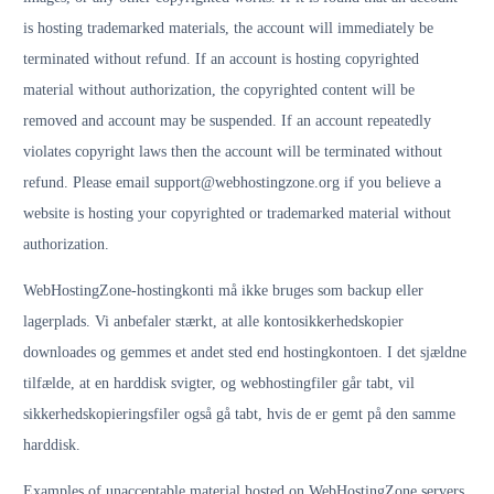
is hosting trademarked materials, the account will immediately be
terminated without refund. If an account is hosting copyrighted
material without authorization, the copyrighted content will be
removed and account may be suspended. If an account repeatedly
violates copyright laws then the account will be terminated without
refund. Please email support@webhostingzone.org if you believe a
website is hosting your copyrighted or trademarked material without
authorization.
WebHostingZone-hostingkonti må ikke bruges som backup eller
lagerplads. Vi anbefaler stærkt, at alle kontosikkerhedskopier
downloades og gemmes et andet sted end hostingkontoen. I det sjældne
tilfælde, at en harddisk svigter, og webhostingfiler går tabt, vil
sikkerhedskopieringsfiler også gå tabt, hvis de er gemt på den samme
harddisk.
Examples of unacceptable material hosted on WebHostingZone servers