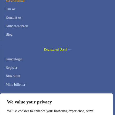
Servicevilkår
Om os
Kontakt os
Kundefeedback
Blog
Registered User? —
Kundelogin
Register
Åbn billet
Mine billetter
Contact Us —
We value your privacy
WEB HOSTING ZONE, SL / NIF: B22516827
We use cookies to enhance your browsing experience, serve