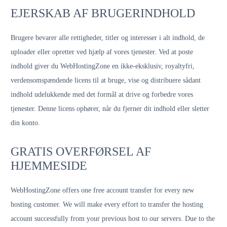
EJERSKAB AF BRUGERINDHOLD
Brugere bevarer alle rettigheder, titler og interesser i alt indhold, de
uploader eller opretter ved hjælp af vores tjenester. Ved at poste
indhold giver du WebHostingZone en ikke-eksklusiv, royaltyfri,
verdensomspændende licens til at bruge, vise og distribuere sådant
indhold udelukkende med det formål at drive og forbedre vores
tjenester. Denne licens ophører, når du fjerner dit indhold eller sletter
din konto.
GRATIS OVERFØRSEL AF
HJEMMESIDE
WebHostingZone offers one free account transfer for every new
hosting customer. We will make every effort to transfer the hosting
account successfully from your previous host to our servers. Due to the