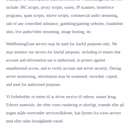
include: IRC scripts, proxy scripts, warez, IP scanners, bruteforce
programs, spam scripts, mirror scripts, commercial audio streaming,
sale of any controlled substance, gambling/gaming websites, fraudulent
sites, live audio/video streaming, image hosting, etc.
WebHostingZone servers may be used for lawful purposes only. We
may monitor our servers for lawful purposes, including to ensure that
account and information use is authorized, to protect against
unauthorized access, and to verify account and server security. During
server monitoring, information may be examined, recorded, copied,
and used for authorized purposes.
Vi forbeholder os retten til at afvise service til enhver, uanset årsag.
Ethvert materiale, der efter vores vurdering er ulovligt, truende eller på
nogen måde overtræder servicevilkårene, kan fjernes fra vores servere
med eller uden forudgående varsel.