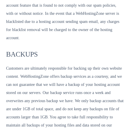
account feature that is found to not comply with our spam policies,
with or without notice. In the event that a WebHostingZone server is
blacklisted due to a hosting account sending spam email, any charges
for blacklist removal will be charged to the owner of the hosting
account.
BACKUPS
Customers are ultimately responsible for backing up their own website
content. WebHostingZone offers backup services as a courtesy, and we
can not guarantee that we will have a backup of your hosting account
stored on our servers. Our backup service runs once a week and
overwrites any previous backup we have. We only backup accounts that
are under 1GB of total space, and do not keep any backups on file of
accounts larger than 1GB. You agree to take full responsibility to
maintain all backups of your hosting files and data stored on our