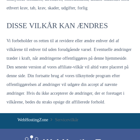
ethvert krav, tab, krav, skader, udgifter, forlig
DISSE VILKÅR KAN ÆNDRES
Vi forbeholder os retten til at revidere eller ændre enhver del af
vilkårene til enhver tid uden forudgående varsel. Eventuelle ændringer
træder i kraft, når ændringerne offentliggøres på denne hjemmeside.
Den seneste version af vores affiliate-vilkår vil altid være placeret på
denne side. Din fortsatte brug af vores tilknyttede program efter
offentliggørelsen af ​​ændringer vil udgøre din accept af nævnte
ændringer. Hvis du ikke accepterer de ændringer, der er foretaget i
vilkårene, bedes du straks opsige dit affilierede forhold.
WebHostingZone
Servicevilkår