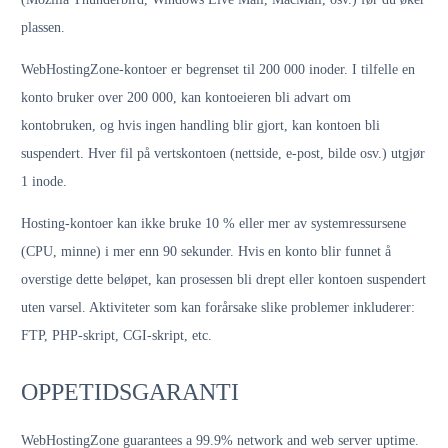
plassen.
WebHostingZone-kontoer er begrenset til 200 000 inoder. I tilfelle en
konto bruker over 200 000, kan kontoeieren bli advart om
kontobruken, og hvis ingen handling blir gjort, kan kontoen bli
suspendert. Hver fil på vertskontoen (nettside, e-post, bilde osv.) utgjør
1 inode.
Hosting-kontoer kan ikke bruke 10 % eller mer av systemressursene
(CPU, minne) i mer enn 90 sekunder. Hvis en konto blir funnet å
overstige dette beløpet, kan prosessen bli drept eller kontoen suspendert
uten varsel. Aktiviteter som kan forårsake slike problemer inkluderer:
FTP, PHP-skript, CGI-skript, etc.
OPPETIDSGARANTI
WebHostingZone guarantees a 99.9% network and web server uptime.