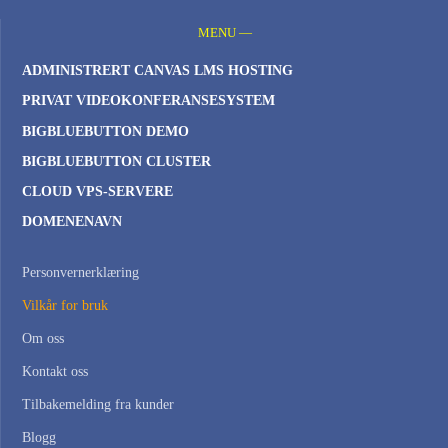
MENU —
ADMINISTRERT CANVAS LMS HOSTING
PRIVAT VIDEOKONFERANSESYSTEM
BIGBLUEBUTTON DEMO
BIGBLUEBUTTON CLUSTER
CLOUD VPS-SERVERE
DOMENENAVN
Personvernerklæring
Vilkår for bruk
Om oss
Kontakt oss
Tilbakemelding fra kunder
Blogg