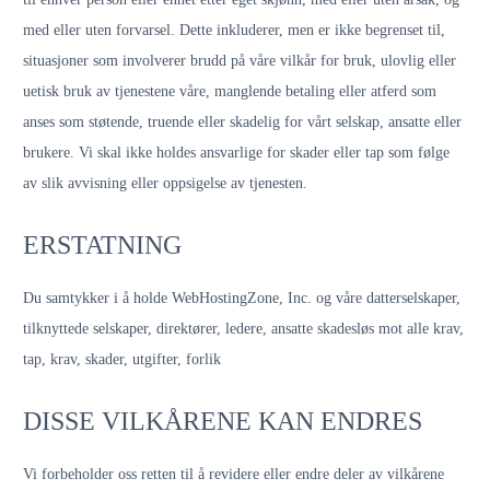
med eller uten forvarsel. Dette inkluderer, men er ikke begrenset til,
situasjoner som involverer brudd på våre vilkår for bruk, ulovlig eller
uetisk bruk av tjenestene våre, manglende betaling eller atferd som
anses som støtende, truende eller skadelig for vårt selskap, ansatte eller
brukere. Vi skal ikke holdes ansvarlige for skader eller tap som følge
av slik avvisning eller oppsigelse av tjenesten.
ERSTATNING
Du samtykker i å holde WebHostingZone, Inc. og våre datterselskaper,
tilknyttede selskaper, direktører, ledere, ansatte skadesløs mot alle krav,
tap, krav, skader, utgifter, forlik
DISSE VILKÅRENE KAN ENDRES
Vi forbeholder oss retten til å revidere eller endre deler av vilkårene