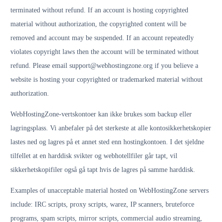
terminated without refund. If an account is hosting copyrighted
material without authorization, the copyrighted content will be
removed and account may be suspended. If an account repeatedly
violates copyright laws then the account will be terminated without
refund. Please email support@webhostingzone.org if you believe a
website is hosting your copyrighted or trademarked material without
authorization.
WebHostingZone-vertskontoer kan ikke brukes som backup eller
lagringsplass. Vi anbefaler på det sterkeste at alle kontosikkerhetskopier
lastes ned og lagres på et annet sted enn hostingkontoen. I det sjeldne
tilfellet at en harddisk svikter og webhotellfiler går tapt, vil
sikkerhetskopifiler også gå tapt hvis de lagres på samme harddisk.
Examples of unacceptable material hosted on WebHostingZone servers
include: IRC scripts, proxy scripts, warez, IP scanners, bruteforce
programs, spam scripts, mirror scripts, commercial audio streaming,