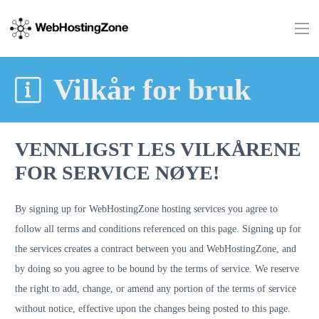
Vilkår for bruk
VENNLIGST LES VILKÅRENE
FOR SERVICE NØYE!
By signing up for WebHostingZone hosting services you agree to
follow all terms and conditions referenced on this page. Signing up for
the services creates a contract between you and WebHostingZone, and
by doing so you agree to be bound by the terms of service. We reserve
the right to add, change, or amend any portion of the terms of service
without notice, effective upon the changes being posted to this page.