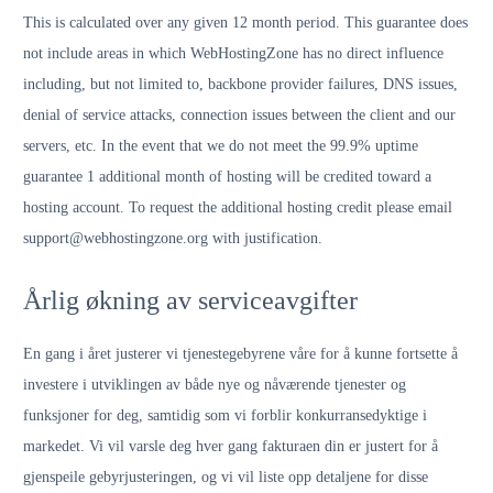
This is calculated over any given 12 month period. This guarantee does
not include areas in which WebHostingZone has no direct influence
including, but not limited to, backbone provider failures, DNS issues,
denial of service attacks, connection issues between the client and our
servers, etc. In the event that we do not meet the 99.9% uptime
guarantee 1 additional month of hosting will be credited toward a
hosting account. To request the additional hosting credit please email
support@webhostingzone.org with justification.
Årlig økning av serviceavgifter
En gang i året justerer vi tjenestegebyrene våre for å kunne fortsette å
investere i utviklingen av både nye og nåværende tjenester og
funksjoner for deg, samtidig som vi forblir konkurransedyktige i
markedet. Vi vil varsle deg hver gang fakturaen din er justert for å
gjenspeile gebyrjusteringen, og vi vil liste opp detaljene for disse