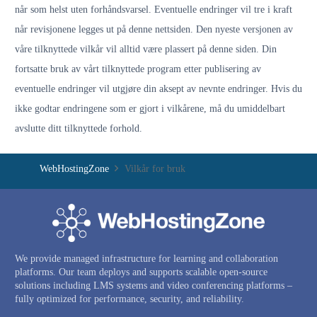
når som helst uten forhåndsvarsel. Eventuelle endringer vil tre i kraft
når revisjonene legges ut på denne nettsiden. Den nyeste versjonen av
våre tilknyttede vilkår vil alltid være plassert på denne siden. Din
fortsatte bruk av vårt tilknyttede program etter publisering av
eventuelle endringer vil utgjøre din aksept av nevnte endringer. Hvis du
ikke godtar endringene som er gjort i vilkårene, må du umiddelbart
avslutte ditt tilknyttede forhold.
WebHostingZone
Vilkår for bruk
We provide managed infrastructure for learning and collaboration
platforms. Our team deploys and supports scalable open-source
solutions including LMS systems and video conferencing platforms –
fully optimized for performance, security, and reliability.