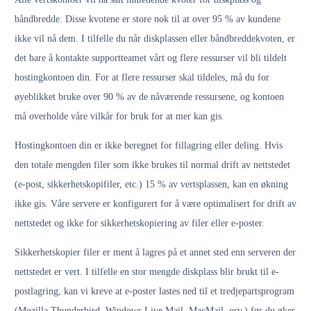
båndbredde. Disse kvotene er store nok til at over 95 % av kundene
ikke vil nå dem. I tilfelle du når diskplassen eller båndbreddekvoten, er
det bare å kontakte supportteamet vårt og flere ressurser vil bli tildelt
hostingkontoen din. For at flere ressurser skal tildeles, må du for
øyeblikket bruke over 90 % av de nåværende ressursene, og kontoen
må overholde våre vilkår for bruk for at mer kan gis.
Hostingkontoen din er ikke beregnet for fillagring eller deling. Hvis
den totale mengden filer som ikke brukes til normal drift av nettstedet
(e-post, sikkerhetskopifiler, etc.) 15 % av vertsplassen, kan en økning
ikke gis. Våre servere er konfigurert for å være optimalisert for drift av
nettstedet og ikke for sikkerhetskopiering av filer eller e-poster.
Sikkerhetskopier filer er ment å lagres på et annet sted enn serveren der
nettstedet er vert. I tilfelle en stor mengde diskplass blir brukt til e-
postlagring, kan vi kreve at e-poster lastes ned til et tredjepartsprogram
(Mozilla Thunderbird, Windows Live Mail, MacMail, osv.) før du øker