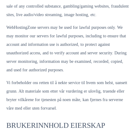
sale of any controlled substance, gambling/gaming websites, fraudulent
sites, live audio/video streaming, image hosting, etc.
WebHostingZone servers may be used for lawful purposes only. We
may monitor our servers for lawful purposes, including to ensure that
account and information use is authorized, to protect against
unauthorized access, and to verify account and server security. During
server monitoring, information may be examined, recorded, copied,
and used for authorized purposes.
Vi forbeholder oss retten til å nekte service til hvem som helst, uansett
grunn. Alt materiale som etter vår vurdering er ulovlig, truende eller
bryter vilkårene for tjenesten på noen måte, kan fjernes fra serverne
våre med eller uten forvarsel.
BRUKERINNHOLD EIERSKAP