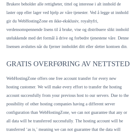
Brukere beholder alle rettigheter, tittel og interesse i alt innhold de
laster opp eller lager ved hjelp av våre tjenester. Ved å legge ut innhold
gir du WebHostingZone en ikke-eksklusiv, royaltyfri,
verdensomspennende lisens til å bruke, vise og distribuere slikt innhold
utelukkende med det formål å drive og forbedre tjenestene våre. Denne
lisensen avsluttes når du fjerner innholdet ditt eller sletter kontoen din.
GRATIS OVERFØRING AV NETTSTED
WebHostingZone offers one free account transfer for every new
hosting customer. We will make every effort to transfer the hosting
account successfully from your previous host to our servers. Due to the
possibility of other hosting companies having a different server
configuration than WebHostingZone, we can not guarantee that any or
all data will be transferred successfully. The hosting account will be
transferred ‘as is,’ meaning we can not guarantee that the data will