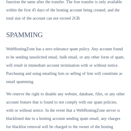
function the same after the transfer. The free transfer is only available
within the first 45 days of the hosting account being created, and the
total size of the account can not exceed 2GB.
SPAMMING
WebHostingZone has a zero tolerance spam policy. Any account found
to be sending unsolicited email, bulk email, or any other form of spam,
will result in immediate account termination with or without notice.
Purchasing and using emailing lists or selling of lists will constitute as
email spamming.
We reserve the right to disable any website, database, files, or any other
account feature that is found to not comply with our spam policies,
with or without notice. In the event that a WebHostingZone server is
blacklisted due to a hosting account sending spam email, any charges
for blacklist removal will be charged to the owner of the hosting