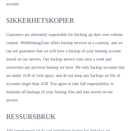
account.
SIKKERHETSKOPIER
Customers are ultimately responsible for backing up their own website
content. WebHostingZone offers backup services as a courtesy, and we
can not guarantee that we will have a backup of your hosting account
stored on our servers. Our backup service runs once a week and
overwrites any previous backup we have. We only backup accounts that
are under 1GB of total space, and do not keep any backups on file of
accounts larger than 1GB. You agree to take full responsibility to
maintain all backups of your hosting files and data stored on our
servers.
RESSURSBRUK
Alle vertskontoer vil ha satt innledende kvoter for diskplass og