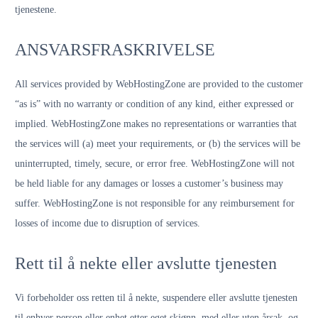
tjenestene.
ANSVARSFRASKRIVELSE
All services provided by WebHostingZone are provided to the customer
“as is” with no warranty or condition of any kind, either expressed or
implied. WebHostingZone makes no representations or warranties that
the services will (a) meet your requirements, or (b) the services will be
uninterrupted, timely, secure, or error free. WebHostingZone will not
be held liable for any damages or losses a customer’s business may
suffer. WebHostingZone is not responsible for any reimbursement for
losses of income due to disruption of services.
Rett til å nekte eller avslutte tjenesten
Vi forbeholder oss retten til å nekte, suspendere eller avslutte tjenesten
til enhver person eller enhet etter eget skjønn, med eller uten årsak, og