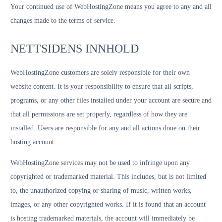
Your continued use of WebHostingZone means you agree to any and all
changes made to the terms of service.
NETTSIDENS INNHOLD
WebHostingZone customers are solely responsible for their own
website content. It is your responsibility to ensure that all scripts,
programs, or any other files installed under your account are secure and
that all permissions are set properly, regardless of how they are
installed. Users are responsible for any and all actions done on their
hosting account.
WebHostingZone services may not be used to infringe upon any
copyrighted or trademarked material. This includes, but is not limited
to, the unauthorized copying or sharing of music, written works,
images, or any other copyrighted works. If it is found that an account
is hosting trademarked materials, the account will immediately be