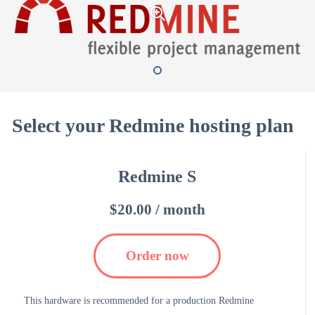
Select your Redmine hosting plan
Redmine S
$20.00 / month
Order now
This hardware is recommended for a production Redmine