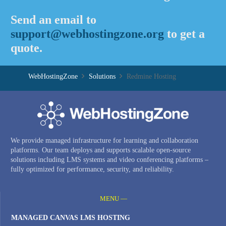
Send an email to
support@webhostingzone.org
to get a
quote.
WebHostingZone
Solutions
Redmine Hosting
We provide managed infrastructure for learning and collaboration
platforms. Our team deploys and supports scalable open-source
solutions including LMS systems and video conferencing platforms –
fully optimized for performance, security, and reliability.
MENU —
MANAGED CANVAS LMS HOSTING