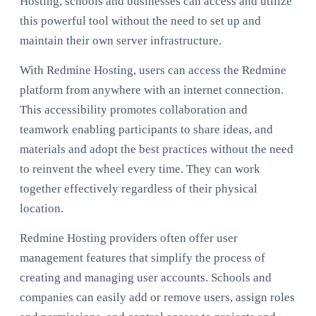
Hosting, schools and businesses can access and utilize
this powerful tool without the need to set up and
maintain their own server infrastructure.
With Redmine Hosting, users can access the Redmine
platform from anywhere with an internet connection.
This accessibility promotes collaboration and
teamwork enabling participants to share ideas, and
materials and adopt the best practices without the need
to reinvent the wheel every time. They can work
together effectively regardless of their physical
location.
Redmine Hosting providers often offer user
management features that simplify the process of
creating and managing user accounts. Schools and
companies can easily add or remove users, assign roles