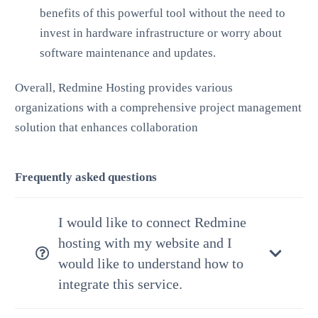
benefits of this powerful tool without the need to
invest in hardware infrastructure or worry about
software maintenance and updates.
Overall, Redmine Hosting provides various
organizations with a comprehensive project management
solution that enhances collaboration
Frequently asked questions
I would like to connect Redmine
hosting with my website and I
would like to understand how to
integrate this service.