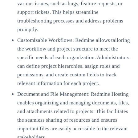
various issues, such as bugs, feature requests, or
support tickets. This helps streamline
troubleshooting processes and address problems
promptly.
Customizable Workflows: Redmine allows tailoring
the workflow and project structure to meet the
specific needs of each organization. Administrators
can define project hierarchies, assign roles and
permissions, and create custom fields to track
relevant information for each project.
Document and File Management: Redmine Hosting
enables organizing and managing documents, files,
and attachments related to projects. This facilitates
the seamless sharing of resources and ensures
important files are easily accessible to the relevant
stakeholders.