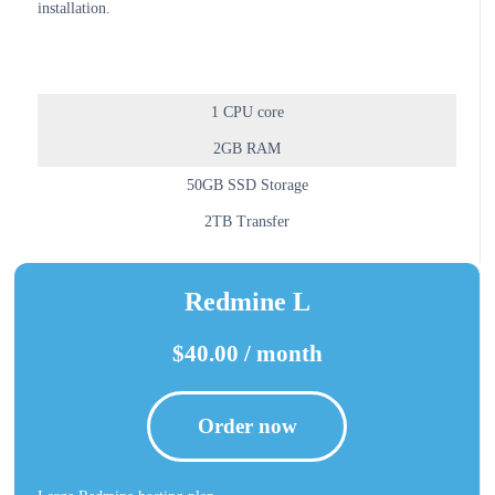
installation.
1 CPU core
2GB RAM
50GB SSD Storage
2TB Transfer
Redmine L
$40.00 / month
Order now