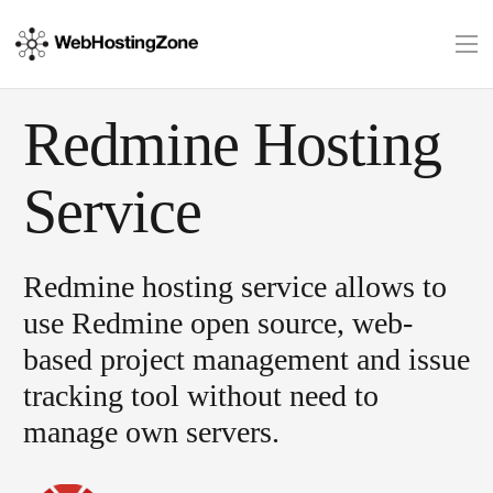
Redmine Hosting
Service
Redmine hosting service allows to
use Redmine open source, web-
based project management and issue
tracking tool without need to
manage own servers.