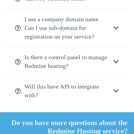
I use a company domain name.
Can I use sub-domain for
registration on your service?
Is there a control panel to manage
Redmine hosting?
Will this have API to integrate
with?
Do you have more questions about the
Redmine Hosting service?