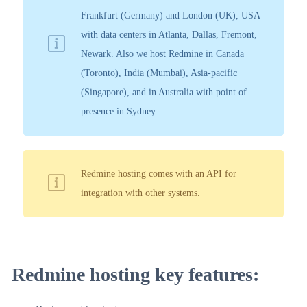
Frankfurt (Germany) and London (UK), USA
with data centers in Atlanta, Dallas, Fremont,
Newark. Also we host Redmine in Canada
(Toronto), India (Mumbai), Asia-pacific
(Singapore), and in Australia with point of
presence in Sydney.
Redmine hosting comes with an API for
integration with other systems.
Redmine hosting key features: