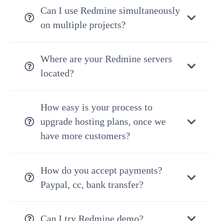
Can I use Redmine simultaneously
on multiple projects?
Where are your Redmine servers
located?
How easy is your process to
upgrade hosting plans, once we
have more customers?
How do you accept payments?
Paypal, cc, bank transfer?
Can I try Redmine demo?