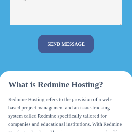
Alternative:
What is Redmine Hosting?
Redmine Hosting refers to the provision of a web-
based project management and an issue-tracking
system called Redmine specifically tailored for
companies and educational institutions. With Redmine