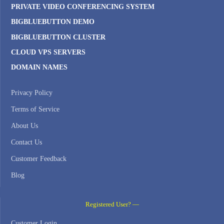
PRIVATE VIDEO CONFERENCING SYSTEM
BIGBLUEBUTTON DEMO
BIGBLUEBUTTON CLUSTER
CLOUD VPS SERVERS
DOMAIN NAMES
Privacy Policy
Terms of Service
About Us
Contact Us
Customer Feedback
Blog
Registered User? —
Customer Login