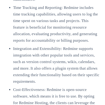
Time Tracking and Reporting: Redmine includes
time tracking capabilities, allowing users to log the
time spent on various tasks and projects. This
feature is beneficial for monitoring resource
allocation, evaluating productivity, and generating
reports for accountability or billing purposes.
Integration and Extensibility: Redmine supports
integration with other popular tools and services,
such as version control systems, wikis, calendars,
and more. It also offers a plugin system that allows
extending their functionality based on their specific
requirements.
Cost-Effectiveness: Redmine is open-source
software, which means it is free to use. By opting
for Redmine Hosting, the clients can leverage the