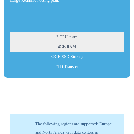
Large Redmine hosting plan.
2 CPU cores
4GB RAM
80GB SSD Storage
4TB Transfer
The following regions are supported: Europe
and North Africa with data centers in