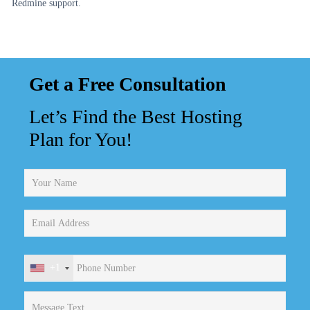
Redmine support.
Get a Free Consultation
Let’s Find the Best Hosting
Plan for You!
+1