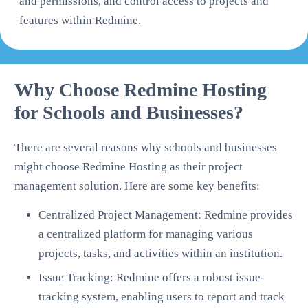
and permissions, and control access to projects and
features within Redmine.
Why Choose Redmine Hosting
for Schools and Businesses?
There are several reasons why schools and businesses
might choose Redmine Hosting as their project
management solution. Here are some key benefits:
Centralized Project Management: Redmine provides
a centralized platform for managing various
projects, tasks, and activities within an institution.
Issue Tracking: Redmine offers a robust issue-
tracking system, enabling users to report and track