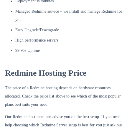
Deployment is minutes.
Managed Redmine service – we install and manage Redmine for
you
Easy Upgrade/Downgrade
High performance servers
99.9% Uptime
Redmine Hosting Price
The price of a Redmine hosting depends on hardware resources
allocated. Check the price list above to see which of the most popular
plans best suits your need.
Our Redmine host team can advise you on the best setup. If you need
help choosing which Redmine Server setup is best for you just ask our