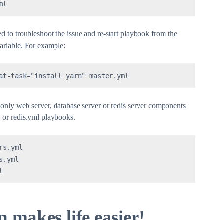
ml
d to troubleshoot the issue and re-start playbook from the
variable. For example:
at-task="install yarn" master.yml
l only web server, database server or redis server components
 or redis.yml playbooks.
s.yml

.yml

l
makes life easier!