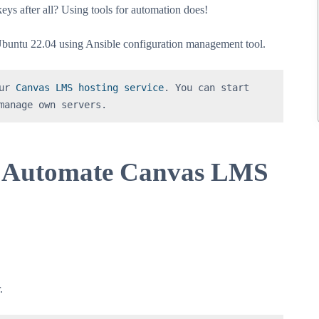
ys after all? Using tools for automation does!
untu 22.04 using Ansible configuration management tool.
ur 
Canvas LMS hosting service
. You can start 
manage own servers.
to Automate Canvas LMS
.