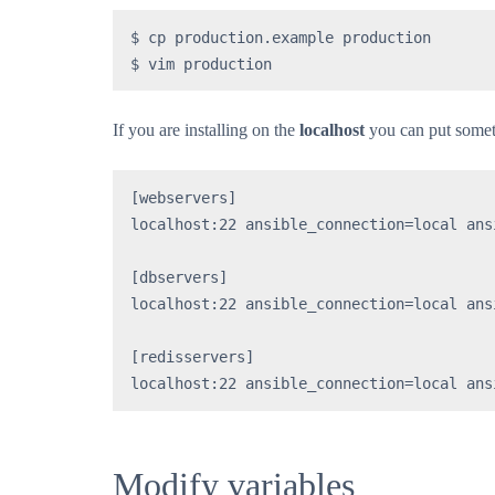
$ cp production.example production

$ vim production
If you are installing on the
localhost
you can put somethi
[webservers]

localhost:22 ansible_connection=local ans
[dbservers]

localhost:22 ansible_connection=local ans
[redisservers]

localhost:22 ansible_connection=local ans
Modify variables