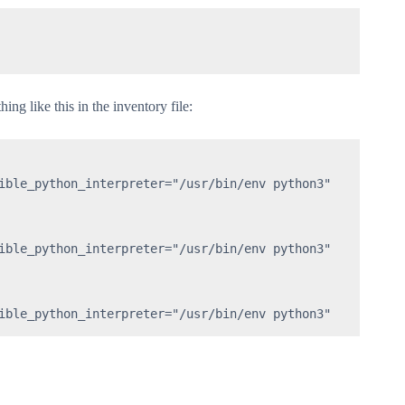
ng like this in the inventory file:
ible_python_interpreter="/usr/bin/env python3"

ible_python_interpreter="/usr/bin/env python3"

ible_python_interpreter="/usr/bin/env python3"