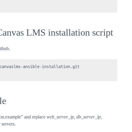
Canvas LMS installation script
ithub.
canvaslms-ansible-installation.git 

le
tion.example” and replace
web_server_ip, db_server_ip,
 servers.