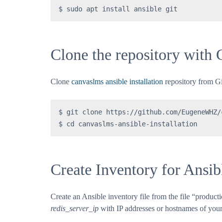
$ sudo apt install ansible git
Clone the repository with 
Clone
canvaslms ansible installation
repository from G
$ git clone https://github.com/EugeneWHZ/
$ cd canvaslms-ansible-installation
Create Inventory for Ansib
Create an Ansible inventory file from the file “produc
redis_server_ip
with IP addresses or hostnames of your