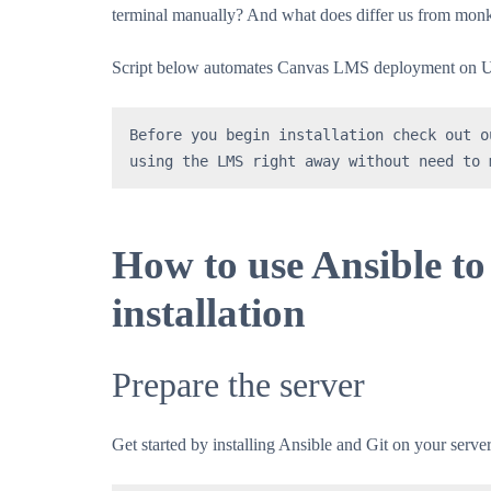
terminal manually? And what does differ us from monke
Script below automates Canvas LMS deployment on Ub
Before you begin installation check out o
using the LMS right away without need to 
How to use Ansible 
installation
Prepare the server
Get started by installing Ansible and Git on your server