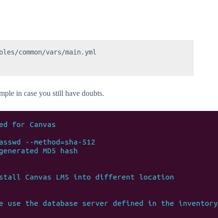
oles/common/vars/main.yml

ample in case you still have doubts.