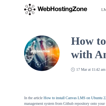
LM
How to
with A
17 Mar at 11:42 am
In the article
How to install Canvas LMS on Ubuntu 2
management system from Github repository onto your o