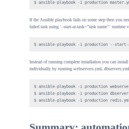
$ ansible-playbook -i production master.y
If the Ansible playbook fails on some step then you nee
failed task using ‘–start-at-task=”task name”‘ runtime 
$ ansible-playbook -i production --start-
Instead of running complete installation you can instal
individually by running webservers.yml, dbservers.yml
$ ansible-playbook -i production webserver
$ ansible-playbook -i production dbservers
$ ansible-playbook -i production redis.ym
Summary: automation 