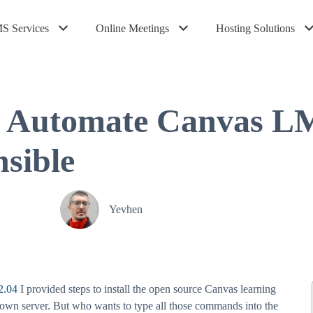
S Services
Online Meetings
Hosting Solutions
 Automate Canvas LMS
nsible
Yevhen
2.04
I provided steps to install the open source Canvas learning
wn server. But who wants to type all those commands into the