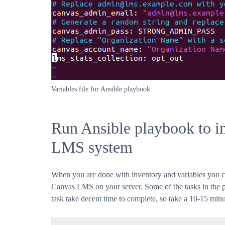
Variables file for Ansible playbook
Run Ansible playbook to in
LMS system
When you are done with inventory and variables you can
Canvas LMS on your server. Some of the tasks in the 
task take decent time to complete, so take a 10-15 min