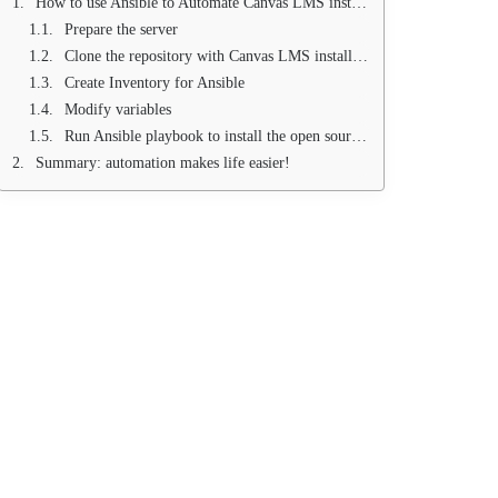
How to use Ansible to Automate Canvas LMS installation
Prepare the server
Clone the repository with Canvas LMS installation script
Create Inventory for Ansible
Modify variables
Run Ansible playbook to install the open source Canvas LMS system
Summary: automation makes life easier!