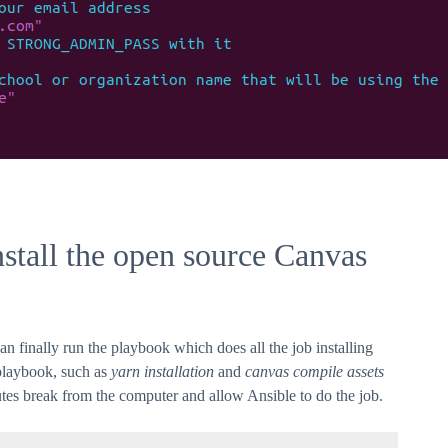
stall the open source Canvas
 finally run the playbook which does all the job installing
playbook, such as
yarn installation
and
canvas compile assets
utes break from the computer and allow Ansible to do the job.