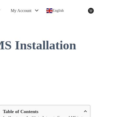
My Account
English
 Installation
Table of Contents