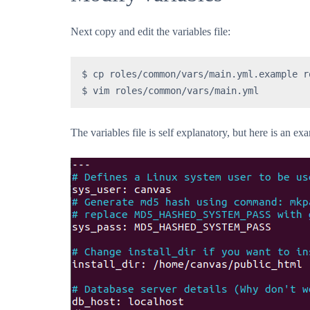
Next copy and edit the variables file:
$ cp roles/common/vars/main.yml.example r
$ vim roles/common/vars/main.yml
The variables file is self explanatory, but here is an ex