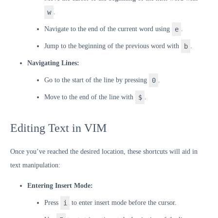
w
.
Navigate to the end of the current word using
e
.
Jump to the beginning of the previous word with
b
.
Navigating Lines:
Go to the start of the line by pressing
0
.
Move to the end of the line with
$
.
Editing Text in VIM
Once you’ve reached the desired location, these shortcuts will aid in
text manipulation:
Entering Insert Mode:
Press
i
to enter insert mode before the cursor.