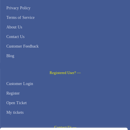
Privacy Policy
Terms of Service
About Us
Contact Us
Customer Feedback
Blog
Registered User? —
Customer Login
Register
Open Ticket
My tickets
Contact Us —