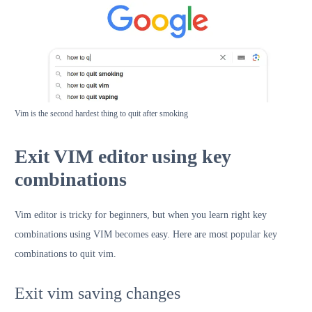
Vim is the second hardest thing to quit after smoking
Exit VIM editor using key
combinations
Vim editor is tricky for beginners, but when you learn right key
combinations using VIM becomes easy. Here are most popular key
combinations to quit vim.
Exit vim saving changes