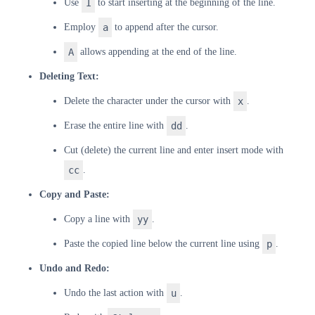
Use
I
to start inserting at the beginning of the line.
Employ
a
to append after the cursor.
A
allows appending at the end of the line.
Deleting Text:
Delete the character under the cursor with
x
.
Erase the entire line with
dd
.
Cut (delete) the current line and enter insert mode with
cc
.
Copy and Paste:
Copy a line with
yy
.
Paste the copied line below the current line using
p
.
Undo and Redo:
Undo the last action with
u
.