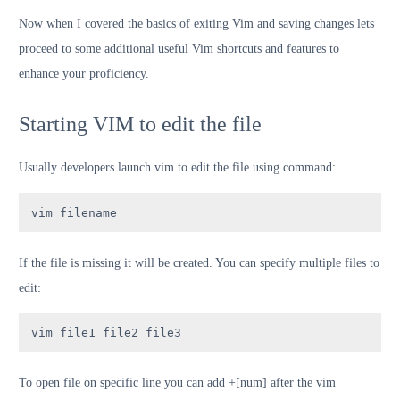
Now when I covered the basics of exiting Vim and saving changes lets
proceed to some additional useful Vim shortcuts and features to
enhance your proficiency.
Starting VIM to edit the file
Usually developers launch vim to edit the file using command:
vim filename
If the file is missing it will be created. You can specify multiple files to
edit:
vim file1 file2 file3
To open file on specific line you can add +[num] after the vim