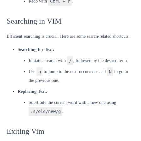
Redo with
Ctrl + r
.
Searching in VIM
Efficient searching is crucial. Here are some search-related shortcuts:
Searching for Text:
Initiate a search with
/
, followed by the desired term.
Use
n
to jump to the next occurrence and
N
to go to
the previous one.
Replacing Text:
Substitute the current word with a new one using
:s/old/new/g
.
Exiting Vim