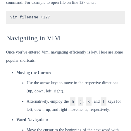
command. For example to open file on line 127 enter:
vim filename +127
Navigating in VIM
Once you’ve entered Vim, navigating efficiently is key. Here are some
popular shortcuts:
Moving the Cursor:
Use the arrow keys to move in the respective directions
(up, down, left, right).
Alternatively, employ the
h
,
j
,
k
, and
l
keys for
left, down, up, and right movements, respectively.
Word Navigation:
Move the cursor to the beginning of the next word with