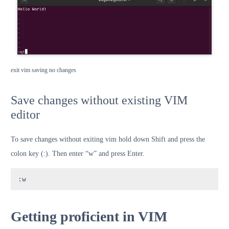
exit vim saving no changes
Save changes without existing VIM
editor
To save changes without exiting vim hold down Shift and press the
colon key (:). Then enter “w” and press Enter.
:w
Getting proficient in VIM