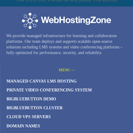
How to exit from VIM and the most popular VIM shortcuts
We provide managed infrastructure for learning and collaboration
platforms. Our team deploys and supports scalable open-source
solutions including LMS systems and video conferencing platforms –
fully optimized for performance, security, and reliability.
MENU —
MANAGED CANVAS LMS HOSTING
PRIVATE VIDEO CONFERENCING SYSTEM
BIGBLUEBUTTON DEMO
BIGBLUEBUTTON CLUSTER
CLOUD VPS SERVERS
DOMAIN NAMES