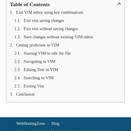
Table of Contents
Exit VIM editor using key combinations
Exit vim saving changes
Exit vim without saving changes
Save changes without existing VIM editor
Getting proficient in VIM
Starting VIM to edit the file
Navigating in VIM
Editing Text in VIM
Searching in VIM
Exiting Vim
Conclusion
WebHostingZone
Blog