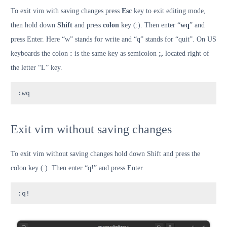
To exit vim with saving changes press
Esc
key to exit editing mode,
then hold down
Shift
and press
colon
key (:). Then enter “
wq
” and
press Enter. Here “w” stands for write and “q” stands for “quit”. On US
keyboards the colon
:
is the same key as semicolon
;,
located right of
the letter “L” key.
:wq
Exit vim without saving changes
To exit vim without saving changes hold down Shift and press the
colon key (:). Then enter “q!” and press Enter.
:q!