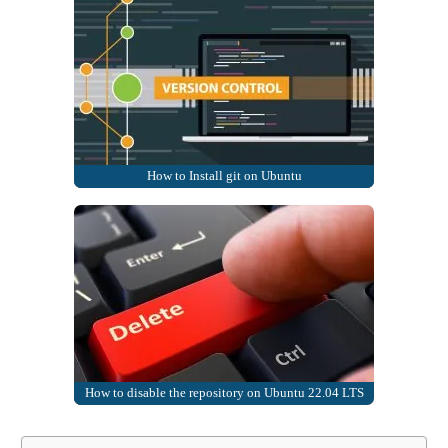
How to Install git on Ubuntu
How to disable the repository on Ubuntu 22.04 LTS