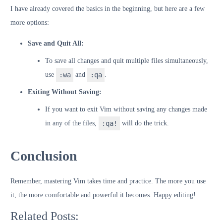
I have already covered the basics in the beginning, but here are a few
more options:
Save and Quit All:
To save all changes and quit multiple files simultaneously,
use
:wa
and
:qa
.
Exiting Without Saving:
If you want to exit Vim without saving any changes made
in any of the files,
:qa!
will do the trick.
Conclusion
Remember, mastering Vim takes time and practice. The more you use
it, the more comfortable and powerful it becomes. Happy editing!
Related Posts: