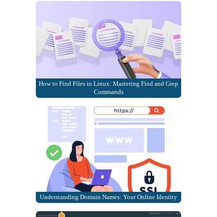
How to Find Files in Linux: Mastering Find and Grep
Commands
Understanding Domain Names: Your Online Identity