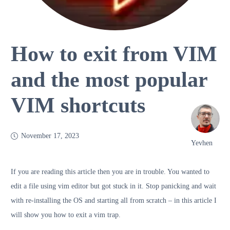
How to exit from VIM
and the most popular
VIM shortcuts
November 17, 2023
Yevhen
If you are reading this article then you are in trouble. You wanted to
edit a file using vim editor but got stuck in it. Stop panicking and wait
with re-installing the OS and starting all from scratch – in this article I
will show you how to exit a vim trap.