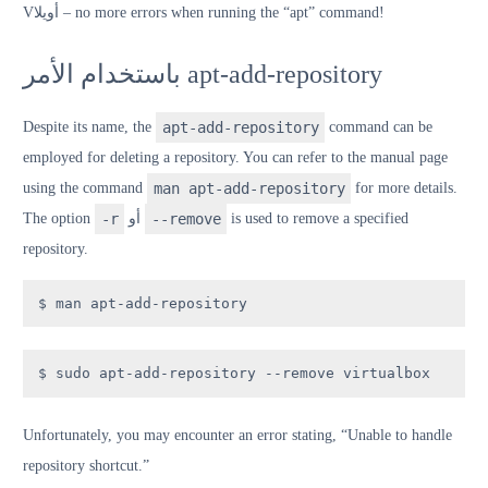
V
أويلا
– no more errors when running the “apt” command!
باستخدام الأمر apt-add-repository
Despite its name, the
apt-add-repository
command can be
employed for deleting a repository. You can refer to the manual page
using the command
man apt-add-repository
for more details.
The option
-r
أو
--remove
is used to remove a specified
repository.
$ man apt-add-repository
$ sudo apt-add-repository --remove virtualbox
Unfortunately, you may encounter an error stating, “Unable to handle
repository shortcut.”