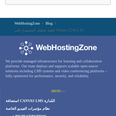
WebHostingZone
Blog
كيفية تعطيل المستودع على Ubuntu 22.04 LTS
We provide managed infrastructure for learning and collaboration
platforms. Our team deploys and supports scalable open-source
solutions including LMS systems and video conferencing platforms –
fully optimized for performance, security, and reliability.
MENU —
استضافة CANVAS LMS المُدارة
نظام مؤتمرات الفيديو الخاصة