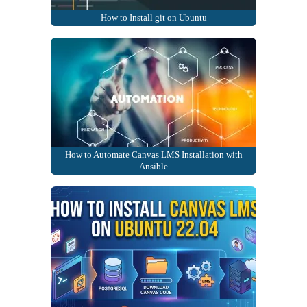
How to Install git on Ubuntu
How to Automate Canvas LMS Installation with
Ansible