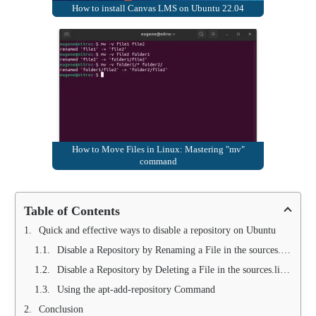
How to install Canvas LMS on Ubuntu 22.04
How to Move Files in Linux: Mastering "mv"
command
Table of Contents
Quick and effective ways to disable a repository on Ubuntu
Disable a Repository by Renaming a File in the sources.list.d Folder
Disable a Repository by Deleting a File in the sources.list.d Folder
Using the apt-add-repository Command
Conclusion