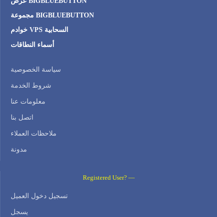
عرض BIGBLUEBUTTON
مجموعة BIGBLUEBUTTON
خوادم VPS السحابية
أسماء النطاقات
سياسة الخصوصية
شروط الخدمة
معلومات عنا
اتصل بنا
ملاحظات العملاء
مدونة
Registered User? —
تسجيل دخول العميل
يسجل