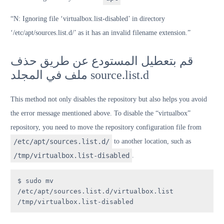
“N: Ignoring file ‘virtualbox.list-disabled’ in directory
‘/etc/apt/sources.list.d/’ as it has an invalid filename extension.”
قم بتعطيل المستودع عن طريق حذف
ملف في المجلد source.list.d
This method not only disables the repository but also helps you avoid
the error message mentioned above. To disable the “virtualbox”
repository, you need to move the repository configuration file from
/etc/apt/sources.list.d/
to another location, such as
/tmp/virtualbox.list-disabled
.
$ sudo mv 
/etc/apt/sources.list.d/virtualbox.list 
/tmp/virtualbox.list-disabled