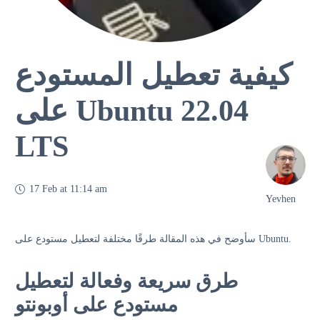
كيفية تعطيل المستودع
على Ubuntu 22.04
LTS
17 Feb at 11:14 am
Yevhen
سأوضح في هذه المقالة طرقًا مختلفة لتعطيل مستودع على Ubuntu.
طرق سريعة وفعالة لتعطيل
مستودع على أوبونتو