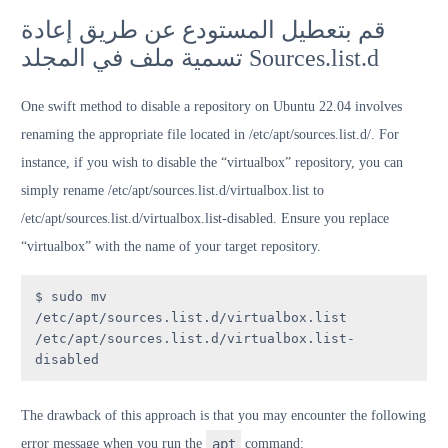
قم بتعطيل المستودع عن طريق إعادة
تسمية ملف في المجلد Sources.list.d
One swift method to disable a repository on Ubuntu 22.04 involves
renaming the appropriate file located in /etc/apt/sources.list.d/. For
instance, if you wish to disable the “virtualbox” repository, you can
simply rename /etc/apt/sources.list.d/virtualbox.list to
/etc/apt/sources.list.d/virtualbox.list-disabled. Ensure you replace
“virtualbox” with the name of your target repository.
$ sudo mv 
/etc/apt/sources.list.d/virtualbox.list 
/etc/apt/sources.list.d/virtualbox.list-
disabled
The drawback of this approach is that you may encounter the following
error message when you run the
apt
command: