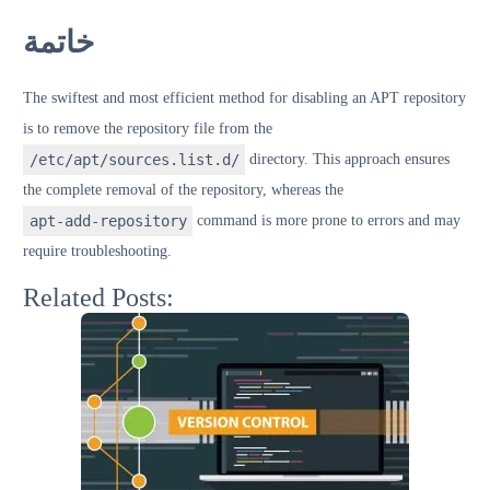
خاتمة
The swiftest and most efficient method for disabling an APT repository
is to remove the repository file from the
/etc/apt/sources.list.d/
directory. This approach ensures
the complete removal of the repository, whereas the
apt-add-repository
command is more prone to errors and may
require troubleshooting.
Related Posts: