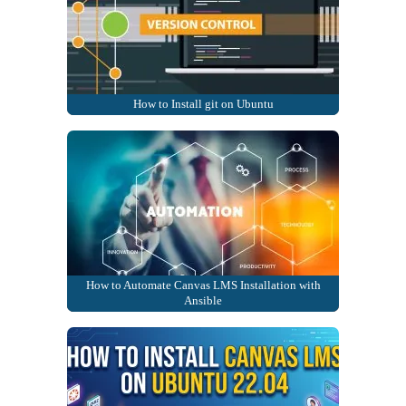
How to Install git on Ubuntu
How to Automate Canvas LMS Installation with
Ansible