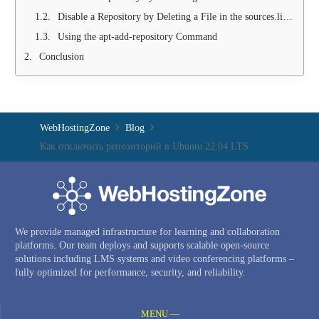
Disable a Repository by Deleting a File in the sources.list.d Folder
Using the apt-add-repository Command
Conclusion
WebHostingZone
Blog
Как отключить репозиторий в Ubuntu 22.04 LTS
We provide managed infrastructure for learning and collaboration
platforms. Our team deploys and supports scalable open-source
solutions including LMS systems and video conferencing platforms –
fully optimized for performance, security, and reliability.
MENU —