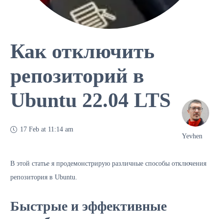
Как отключить
репозиторий в
Ubuntu 22.04 LTS
17 Feb at 11:14 am
Yevhen
В этой статье я продемонстрирую различные способы отключения
репозитория в Ubuntu.
Быстрые и эффективные