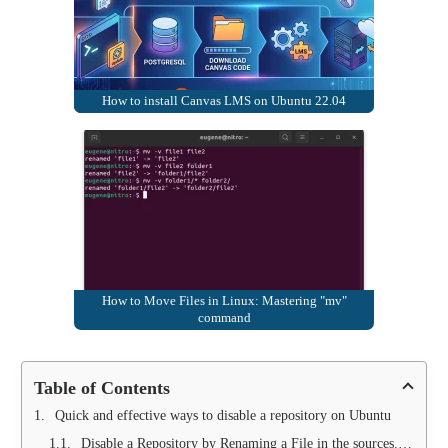
How to install Canvas LMS on Ubuntu 22.04
How to Move Files in Linux: Mastering "mv"
command
Table of Contents
Quick and effective ways to disable a repository on Ubuntu
Disable a Repository by Renaming a File in the sources.list.d Folder