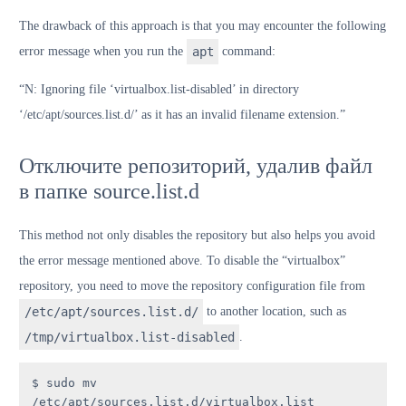
The drawback of this approach is that you may encounter the following
error message when you run the
apt
command:
“N: Ignoring file ‘virtualbox.list-disabled’ in directory
‘/etc/apt/sources.list.d/’ as it has an invalid filename extension.”
Отключите репозиторий, удалив файл
в папке source.list.d
This method not only disables the repository but also helps you avoid
the error message mentioned above. To disable the “virtualbox”
repository, you need to move the repository configuration file from
/etc/apt/sources.list.d/
to another location, such as
/tmp/virtualbox.list-disabled
.
$ sudo mv 
/etc/apt/sources.list.d/virtualbox.list 