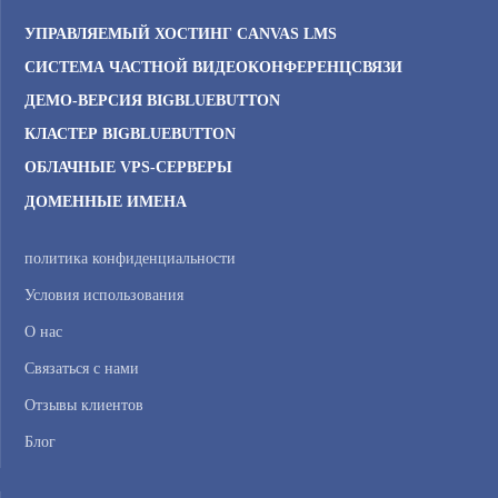
УПРАВЛЯЕМЫЙ ХОСТИНГ CANVAS LMS
СИСТЕМА ЧАСТНОЙ ВИДЕОКОНФЕРЕНЦСВЯЗИ
ДЕМО-ВЕРСИЯ BIGBLUEBUTTON
КЛАСТЕР BIGBLUEBUTTON
ОБЛАЧНЫЕ VPS-СЕРВЕРЫ
ДОМЕННЫЕ ИМЕНА
политика конфиденциальности
Условия использования
О нас
Связаться с нами
Отзывы клиентов
Блог