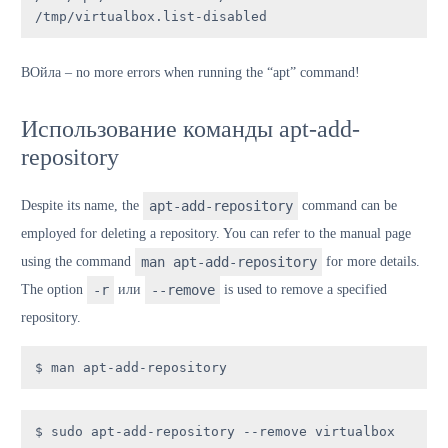
/tmp/virtualbox.list-disabled
В
Ойла
– no more errors when running the “apt” command!
Использование команды apt-add-
repository
Despite its name, the
apt-add-repository
command can be
employed for deleting a repository. You can refer to the manual page
using the command
man apt-add-repository
for more details.
The option
-r
или
--remove
is used to remove a specified
repository.
$ man apt-add-repository
$ sudo apt-add-repository --remove virtualbox