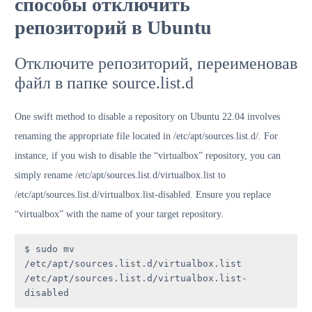
способы отключить
репозиторий в Ubuntu
Отключите репозиторий, переименовав
файл в папке source.list.d
One swift method to disable a repository on Ubuntu 22.04 involves
renaming the appropriate file located in /etc/apt/sources.list.d/. For
instance, if you wish to disable the “virtualbox” repository, you can
simply rename /etc/apt/sources.list.d/virtualbox.list to
/etc/apt/sources.list.d/virtualbox.list-disabled. Ensure you replace
“virtualbox” with the name of your target repository.
$ sudo mv 
/etc/apt/sources.list.d/virtualbox.list 
/etc/apt/sources.list.d/virtualbox.list-
disabled