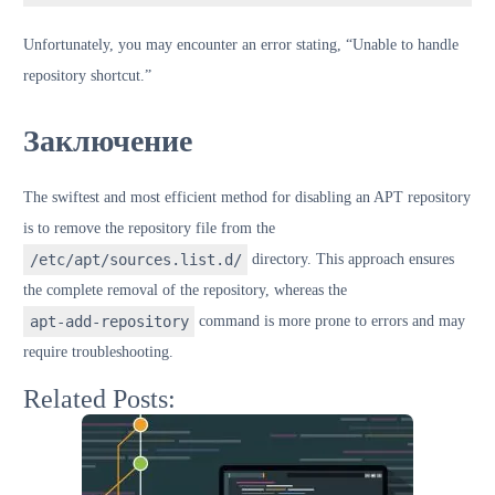
Unfortunately, you may encounter an error stating, “Unable to handle
repository shortcut.”
Заключение
The swiftest and most efficient method for disabling an APT repository
is to remove the repository file from the
/etc/apt/sources.list.d/
directory. This approach ensures
the complete removal of the repository, whereas the
apt-add-repository
command is more prone to errors and may
require troubleshooting.
Related Posts: