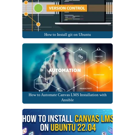
How to Install git on Ubuntu
How to Automate Canvas LMS Installation with
Ansible