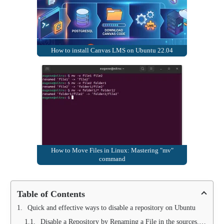
How to install Canvas LMS on Ubuntu 22.04
How to Move Files in Linux: Mastering "mv"
command
Table of Contents
Quick and effective ways to disable a repository on Ubuntu
Disable a Repository by Renaming a File in the sources.list.d Folder