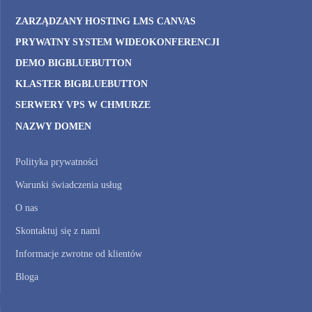
ZARZĄDZANY HOSTING LMS CANVAS
PRYWATNY SYSTEM WIDEOKONFERENCJI
DEMO BIGBLUEBUTTON
KLASTER BIGBLUEBUTTON
SERWERY VPS W CHMURZE
NAZWY DOMEN
Polityka prywatności
Warunki świadczenia usług
O nas
Skontaktuj się z nami
Informacje zwrotne od klientów
Bloga