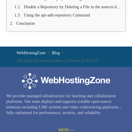
Disable a Repository by Deleting a File in the sources.list.d Folder
Using the apt-add-repository Command
Conclusion
WebHostingZone
Blog
Jak wyłączyć repozytorium w Ubuntu 22.04 LTS
We provide managed infrastructure for learning and collaboration
platforms. Our team deploys and supports scalable open-source
solutions including LMS systems and video conferencing platforms –
fully optimized for performance, security, and reliability.
MENU —