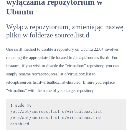
wyłączania repozytorium w
Ubuntu
Wyłącz repozytorium, zmieniając nazwę
pliku w folderze source.list.d
One swift method to disable a repository on Ubuntu 22.04 involves
renaming the appropriate file located in /etc/apt/sources.list.d/. For
instance, if you wish to disable the “virtualbox” repository, you can
simply rename /etc/apt/sources.list.d/virtualbox.list to
/etc/apt/sources.list.d/virtualbox.list-disabled. Ensure you replace
“virtualbox” with the name of your target repository.
$ sudo mv 
/etc/apt/sources.list.d/virtualbox.list 
/etc/apt/sources.list.d/virtualbox.list-
disabled