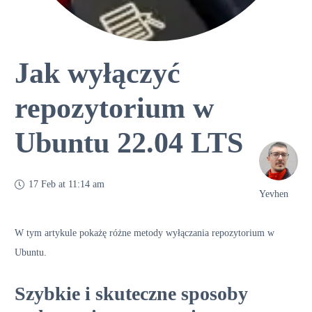
Jak wyłączyć
repozytorium w
Ubuntu 22.04 LTS
17 Feb at 11:14 am
Yevhen
W tym artykule pokażę różne metody wyłączania repozytorium w
Ubuntu.
Szybkie i skuteczne sposoby