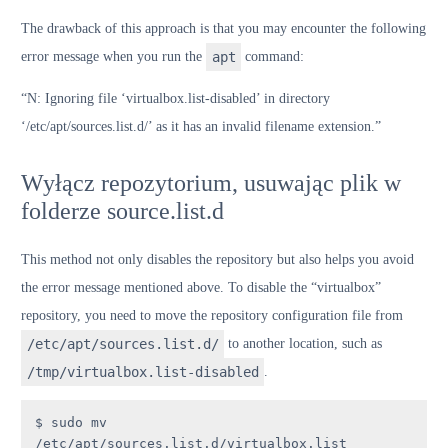
The drawback of this approach is that you may encounter the following
error message when you run the
apt
command:
“N: Ignoring file ‘virtualbox.list-disabled’ in directory
‘/etc/apt/sources.list.d/’ as it has an invalid filename extension.”
Wyłącz repozytorium, usuwając plik w
folderze source.list.d
This method not only disables the repository but also helps you avoid
the error message mentioned above. To disable the “virtualbox”
repository, you need to move the repository configuration file from
/etc/apt/sources.list.d/
to another location, such as
/tmp/virtualbox.list-disabled
.
$ sudo mv 
/etc/apt/sources.list.d/virtualbox.list 