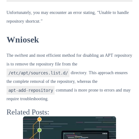
Unfortunately, you may encounter an error stating, “Unable to handle
repository shortcut.”
Wniosek
The swiftest and most efficient method for disabling an APT repository
is to remove the repository file from the
/etc/apt/sources.list.d/
directory. This approach ensures
the complete removal of the repository, whereas the
apt-add-repository
command is more prone to errors and may
require troubleshooting.
Related Posts: