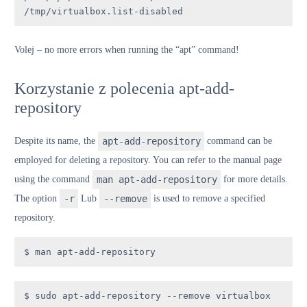
/tmp/virtualbox.list-disabled
V
olej
– no more errors when running the “apt” command!
Korzystanie z polecenia apt-add-
repository
Despite its name, the
apt-add-repository
command can be
employed for deleting a repository. You can refer to the manual page
using the command
man apt-add-repository
for more details.
The option
-r
Lub
--remove
is used to remove a specified
repository.
$ man apt-add-repository
$ sudo apt-add-repository --remove virtualbox