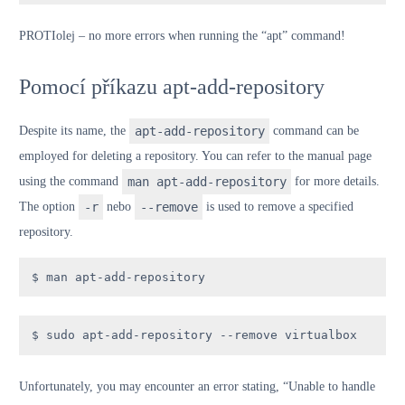
PROTI
olej
– no more errors when running the “apt” command!
Pomocí příkazu apt-add-repository
Despite its name, the
apt-add-repository
command can be
employed for deleting a repository. You can refer to the manual page
using the command
man apt-add-repository
for more details.
The option
-r
nebo
--remove
is used to remove a specified
repository.
$ man apt-add-repository
$ sudo apt-add-repository --remove virtualbox
Unfortunately, you may encounter an error stating, “Unable to handle