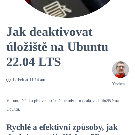
Jak deaktivovat
úložiště na Ubuntu
22.04 LTS
17 Feb at 11:14 am
Yevhen
V tomto článku předvedu různé metody pro deaktivaci úložiště na
Ubuntu.
Rychlé a efektivní způsoby, jak