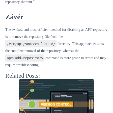
repository shortcut.”
Závěr
The swiftest and most efficient method for disabling an APT repository
is to remove the repository file from the
/etc/apt/sources.list.d/
directory. This approach ensures
the complete removal of the repository, whereas the
apt-add-repository
command is more prone to errors and may
require troubleshooting.
Related Posts: