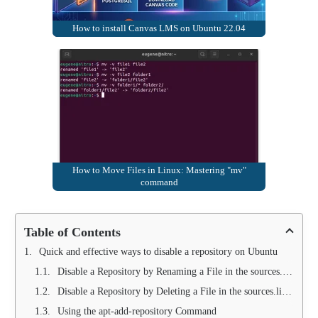
How to install Canvas LMS on Ubuntu 22.04
How to Move Files in Linux: Mastering "mv"
command
Table of Contents
Quick and effective ways to disable a repository on Ubuntu
Disable a Repository by Renaming a File in the sources.list.d Folder
Disable a Repository by Deleting a File in the sources.list.d Folder
Using the apt-add-repository Command