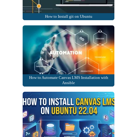
How to Install git on Ubuntu
How to Automate Canvas LMS Installation with
Ansible