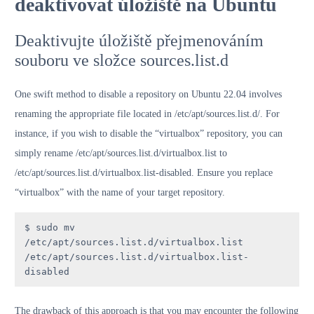
deaktivovat úložiště na Ubuntu
Deaktivujte úložiště přejmenováním
souboru ve složce sources.list.d
One swift method to disable a repository on Ubuntu 22.04 involves
renaming the appropriate file located in /etc/apt/sources.list.d/. For
instance, if you wish to disable the “virtualbox” repository, you can
simply rename /etc/apt/sources.list.d/virtualbox.list to
/etc/apt/sources.list.d/virtualbox.list-disabled. Ensure you replace
“virtualbox” with the name of your target repository.
$ sudo mv 
/etc/apt/sources.list.d/virtualbox.list 
/etc/apt/sources.list.d/virtualbox.list-
disabled
The drawback of this approach is that you may encounter the following