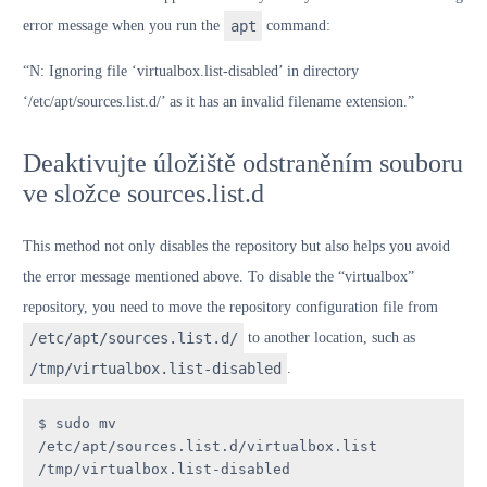
error message when you run the
apt
command:
“N: Ignoring file ‘virtualbox.list-disabled’ in directory
‘/etc/apt/sources.list.d/’ as it has an invalid filename extension.”
Deaktivujte úložiště odstraněním souboru
ve složce sources.list.d
This method not only disables the repository but also helps you avoid
the error message mentioned above. To disable the “virtualbox”
repository, you need to move the repository configuration file from
/etc/apt/sources.list.d/
to another location, such as
/tmp/virtualbox.list-disabled
.
$ sudo mv 
/etc/apt/sources.list.d/virtualbox.list 
/tmp/virtualbox.list-disabled