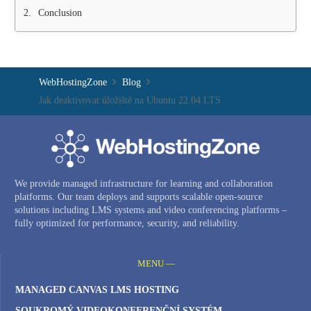
Conclusion
WebHostingZone
Blog
Jak deaktivovat úložiště na Ubuntu 22.04 LTS
We provide managed infrastructure for learning and collaboration
platforms. Our team deploys and supports scalable open-source
solutions including LMS systems and video conferencing platforms –
fully optimized for performance, security, and reliability.
MENU —
MANAGED CANVAS LMS HOSTING
SOUKROMÝ VIDEOKONFERENČNÍ SYSTÉM