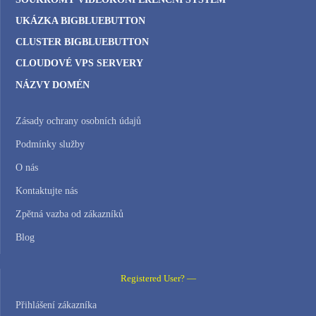
UKÁZKA BIGBLUEBUTTON
CLUSTER BIGBLUEBUTTON
CLOUDOVÉ VPS SERVERY
NÁZVY DOMÉN
Zásady ochrany osobních údajů
Podmínky služby
O nás
Kontaktujte nás
Zpětná vazba od zákazníků
Blog
Registered User? —
Přihlášení zákazníka