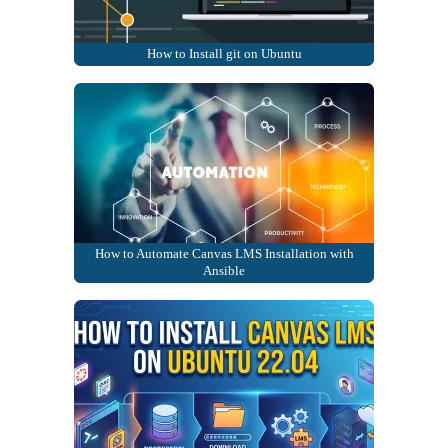
How to Install git on Ubuntu
How to Automate Canvas LMS Installation with
Ansible