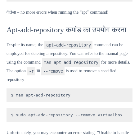
वी
तेला
– no more errors when running the “apt” command!
Apt-add-repository कमांड का उपयोग करना
Despite its name, the
apt-add-repository
command can be
employed for deleting a repository. You can refer to the manual page
using the command
man apt-add-repository
for more details.
The option
-r
या
--remove
is used to remove a specified
repository.
$ man apt-add-repository
$ sudo apt-add-repository --remove virtualbox
Unfortunately, you may encounter an error stating, “Unable to handle