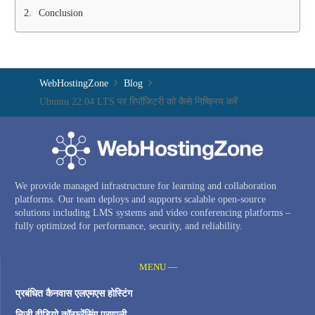
Conclusion
WebHostingZone
Blog
Ubuntu 22.04 LTS पर रिपॉजिटरी को कैसे निष्क्रिय करें
We provide managed infrastructure for learning and collaboration
platforms. Our team deploys and supports scalable open-source
solutions including LMS systems and video conferencing platforms –
fully optimized for performance, security, and reliability.
MENU —
प्रबंधित कैनवास एलएमएस होस्टिंग
निजी वीडियो कॉन्फ्रेंसिंग प्रणाली