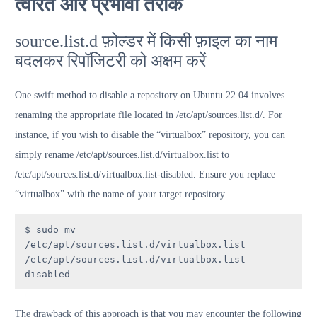
त्वरित और प्रभावी तरीके
source.list.d फ़ोल्डर में किसी फ़ाइल का नाम
बदलकर रिपॉजिटरी को अक्षम करें
One swift method to disable a repository on Ubuntu 22.04 involves
renaming the appropriate file located in /etc/apt/sources.list.d/. For
instance, if you wish to disable the “virtualbox” repository, you can
simply rename /etc/apt/sources.list.d/virtualbox.list to
/etc/apt/sources.list.d/virtualbox.list-disabled. Ensure you replace
“virtualbox” with the name of your target repository.
$ sudo mv 
/etc/apt/sources.list.d/virtualbox.list 
/etc/apt/sources.list.d/virtualbox.list-
disabled
The drawback of this approach is that you may encounter the following