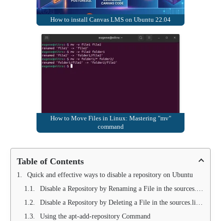
How to install Canvas LMS on Ubuntu 22.04
How to Move Files in Linux: Mastering "mv"
command
Table of Contents
Quick and effective ways to disable a repository on Ubuntu
Disable a Repository by Renaming a File in the sources.list.d Folder
Disable a Repository by Deleting a File in the sources.list.d Folder
Using the apt-add-repository Command