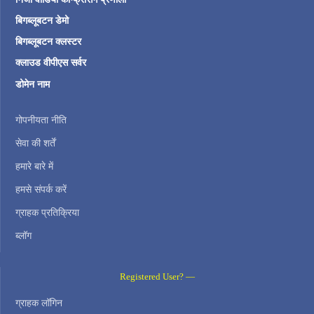
बिगब्लूबटन डेमो
बिगब्लूबटन क्लस्टर
क्लाउड वीपीएस सर्वर
डोमेन नाम
गोपनीयता नीति
सेवा की शर्तें
हमारे बारे में
हमसे संपर्क करें
ग्राहक प्रतिक्रिया
ब्लॉग
Registered User? —
ग्राहक लॉगिन