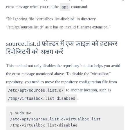
error message when you run the
apt
command:
“N: Ignoring file ‘virtualbox.list-disabled’ in directory
‘/etc/apt/sources.list.d/’ as it has an invalid filename extension.”
source.list.d फ़ोल्डर में एक फ़ाइल को हटाकर
रिपोजिटरी को अक्षम करें
This method not only disables the repository but also helps you avoid
the error message mentioned above. To disable the “virtualbox”
repository, you need to move the repository configuration file from
/etc/apt/sources.list.d/
to another location, such as
/tmp/virtualbox.list-disabled
.
$ sudo mv 
/etc/apt/sources.list.d/virtualbox.list 
/tmp/virtualbox.list-disabled