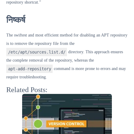
repository shortcut.”
निष्कर्ष
The swiftest and most efficient method for disabling an APT repository
is to remove the repository file from the
/etc/apt/sources.list.d/
directory. This approach ensures
the complete removal of the repository, whereas the
apt-add-repository
command is more prone to errors and may
require troubleshooting.
Related Posts: