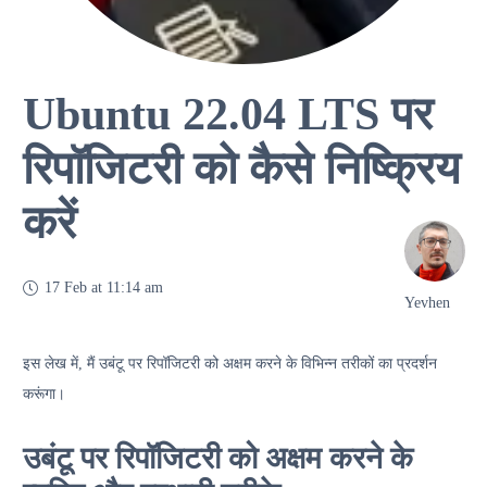
Ubuntu 22.04 LTS पर
रिपॉजिटरी को कैसे निष्क्रिय
करें
17 Feb at 11:14 am
Yevhen
इस लेख में, मैं उबंटू पर रिपॉजिटरी को अक्षम करने के विभिन्न तरीकों का प्रदर्शन
करूंगा।
उबंटू पर रिपॉजिटरी को अक्षम करने के