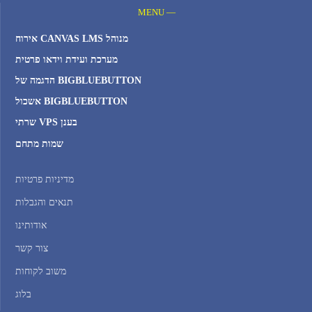
MENU —
אירוח CANVAS LMS מנוהל
מערכת ועידת וידאו פרטית
הדגמה של BIGBLUEBUTTON
אשכול BIGBLUEBUTTON
שרתי VPS בענן
שמות מתחם
מדיניות פרטיות
תנאים והגבלות
אודותינו
צור קשר
משוב לקוחות
בלוג