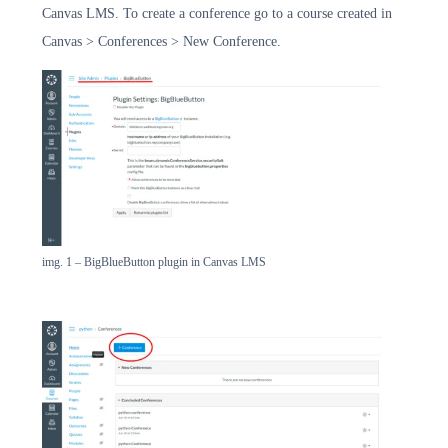
Canvas LMS. To create a conference go to a course created in
Canvas > Conferences > New Conference.
img. 1 – BigBlueButton plugin in Canvas LMS
שירותי LMS