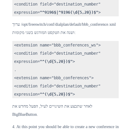
<condition field="destination_number"
expression=
"^9196$|^9196(\d{5,20})$"
>
ערוך /opt/freeswitch/conf/dialplan/default/bbb_conference.xml
ושנה את הטקסט המודגש בשני מקומות:
<extension name="bbb_conferences_ws">
<condition field="destination_number"
expression=
"^(\d{5,20})$"
>
.
<extension name="bbb_conferences">
<condition field="destination_number"
expression=
"^(\d{5,20})$"
>
לאחר שתבצע את השינויים לעיל, הפעל מחדש את
BigBlueButton.
4. At this point you should be able to create a new conference in