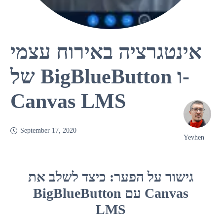
אינטגרציה באירוח עצמי
של BigBlueButton ו-
Canvas LMS
September 17, 2020
Yevhen
גישור על הפער: כיצד לשלב את
BigBlueButton עם Canvas
LMS