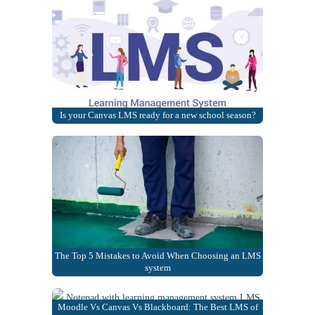
Is your Canvas LMS ready for a new school season?
The Top 5 Mistakes to Avoid When Choosing an LMS
system
Moodle Vs Canvas Vs Blackboard: The Best LMS of