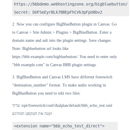
https://bbbdemo.webhostingzone.org/bigbluebutton/
Secret: DUFSeEyrBLk7BBEpFhCVk3pFpU8bv2
2. Now you can configure BigBlueButton plugin in Canvas. Go
to Canvas > Site Admin > Plugins > BigBlueButton. Enter a
domain name and salt into the plugin settings. Save changes.
Note: Bigbluebutton url looks like
https://bbb.example.com/bigbluebutton/. You need to enter only
“bbb.example.com” in Canvas BBB plugin settings.
3. BigBlueButton and Canvas LMS have different freeswitch
“destination_number” format. To make audio working in
BigBlueButton you need to edit two files:
ערוך /opt/freeswitch/conf/dialplan/default/bbb_echo_test.xml
ושנה את הטקסט המודגש
<extension name="bbb_echo_test_direct">