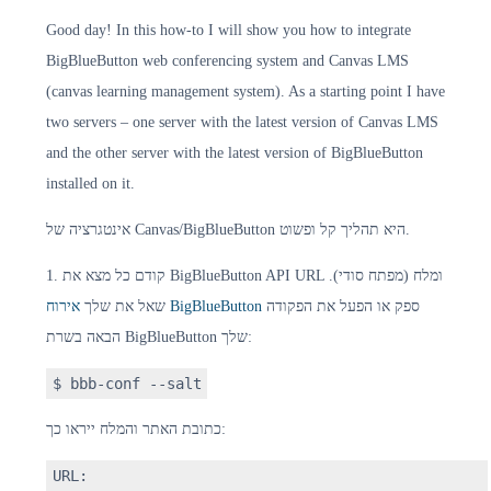
Good day! In this how-to I will show you how to integrate
BigBlueButton web conferencing system and Canvas LMS
(canvas learning management system). As a starting point I have
two servers – one server with the latest version of Canvas LMS
and the other server with the latest version of BigBlueButton
installed on it.
אינטגרציה של Canvas/BigBlueButton היא תהליך קל ופשוט.
1. קודם כל מצא את BigBlueButton API URL ומלח (מפתח סודי).
שאל את שלך
אירוח BigBlueButton
ספק או הפעל את הפקודה
הבאה בשרת BigBlueButton שלך:
$ bbb-conf --salt
כתובת האתר והמלח ייראו כך:
URL: