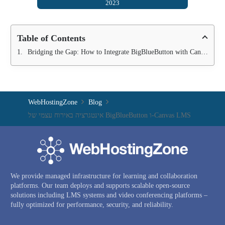
2023
Table of Contents
Bridging the Gap: How to Integrate BigBlueButton with Canvas LMS
WebHostingZone
Blog
אינטגרציה באירוח עצמי של BigBlueButton ו-Canvas LMS
We provide managed infrastructure for learning and collaboration
platforms. Our team deploys and supports scalable open-source
solutions including LMS systems and video conferencing platforms –
fully optimized for performance, security, and reliability.