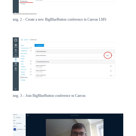
img. 2 – Create a new BigBlueButton conference in Canvas LMS
img. 3 – Join BigBlueButton conference in Canvas