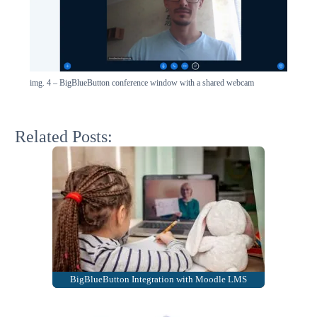
img. 4 – BigBlueButton conference window with a shared webcam
Related Posts:
BigBlueButton Integration with Moodle LMS