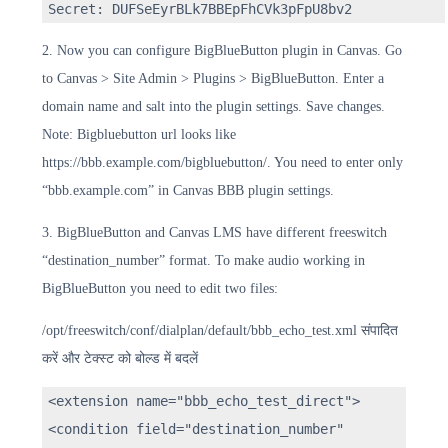
Secret: DUFSeEyrBLk7BBEpFhCVk3pFpU8bv2
2. Now you can configure BigBlueButton plugin in Canvas. Go
to Canvas > Site Admin > Plugins > BigBlueButton. Enter a
domain name and salt into the plugin settings. Save changes.
Note: Bigbluebutton url looks like
https://bbb.example.com/bigbluebutton/. You need to enter only
“bbb.example.com” in Canvas BBB plugin settings.
3. BigBlueButton and Canvas LMS have different freeswitch
“destination_number” format. To make audio working in
BigBlueButton you need to edit two files:
/opt/freeswitch/conf/dialplan/default/bbb_echo_test.xml संपादित
करें और टेक्स्ट को बोल्ड में बदलें
<extension name="bbb_echo_test_direct">
<condition field="destination_number"