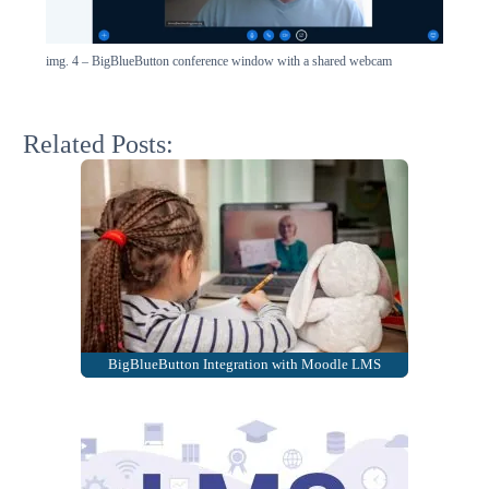
img. 4 – BigBlueButton conference window with a shared webcam
Related Posts:
BigBlueButton Integration with Moodle LMS