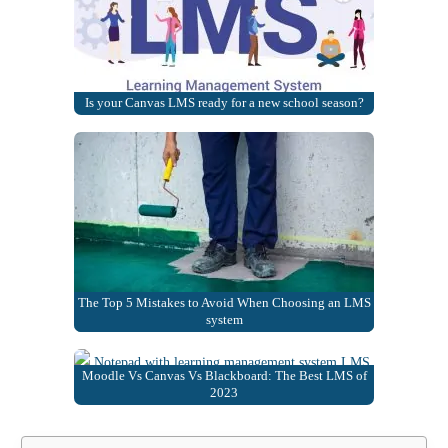
Is your Canvas LMS ready for a new school season?
The Top 5 Mistakes to Avoid When Choosing an LMS
system
Moodle Vs Canvas Vs Blackboard: The Best LMS of
2023