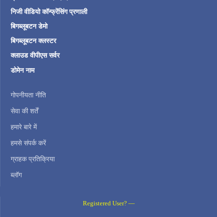
निजी वीडियो कॉन्फ्रेंसिंग प्रणाली
बिगब्लूबटन डेमो
बिगब्लूबटन क्लस्टर
क्लाउड वीपीएस सर्वर
डोमेन नाम
गोपनीयता नीति
सेवा की शर्तें
हमारे बारे में
हमसे संपर्क करें
ग्राहक प्रतिक्रिया
ब्लॉग
Registered User? —