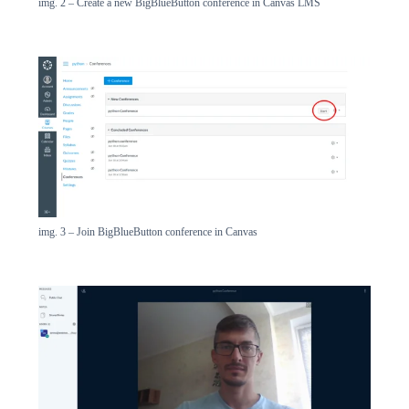
img. 2 – Create a new BigBlueButton conference in Canvas LMS
img. 3 – Join BigBlueButton conference in Canvas