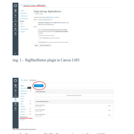
img. 1 – BigBlueButton plugin in Canvas LMS