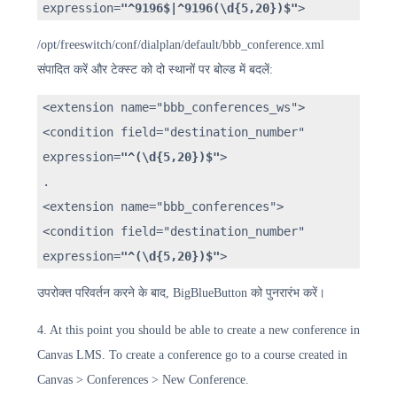
expression=
"^9196$|^9196(\d{5,20})$"
>
/opt/freeswitch/conf/dialplan/default/bbb_conference.xml
संपादित करें और टेक्स्ट को दो स्थानों पर बोल्ड में बदलें:
<extension name="bbb_conferences_ws">
<condition field="destination_number"
expression=
"^(\d{5,20})$"
>
.
<extension name="bbb_conferences">
<condition field="destination_number"
expression=
"^(\d{5,20})$"
>
उपरोक्त परिवर्तन करने के बाद, BigBlueButton को पुनरारंभ करें।
4. At this point you should be able to create a new conference in
Canvas LMS. To create a conference go to a course created in
Canvas > Conferences > New Conference.