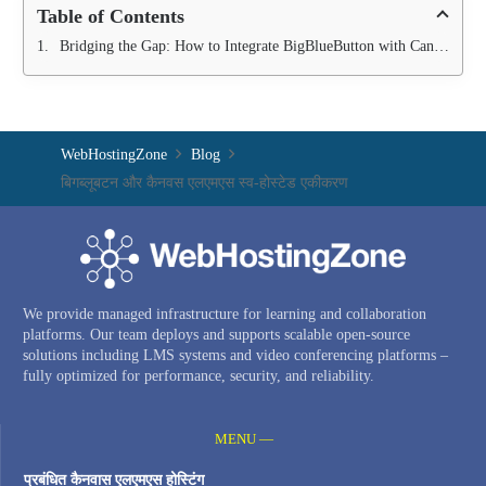
Table of Contents
Bridging the Gap: How to Integrate BigBlueButton with Canvas LMS
WebHostingZone
Blog
बिगब्लूबटन और कैनवस एलएमएस स्व-होस्टेड एकीकरण
We provide managed infrastructure for learning and collaboration
platforms. Our team deploys and supports scalable open-source
solutions including LMS systems and video conferencing platforms –
fully optimized for performance, security, and reliability.
MENU —
प्रबंधित कैनवास एलएमएस होस्टिंग