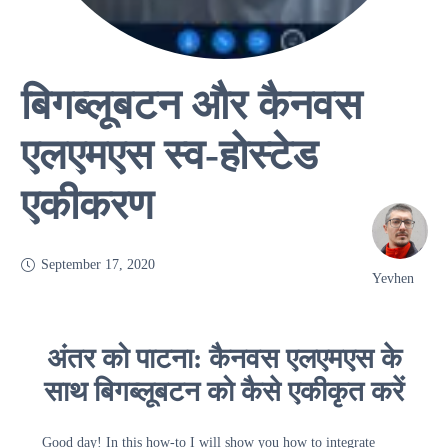
बिगब्लूबटन और कैनवस
एलएमएस स्व-होस्टेड
एकीकरण
September 17, 2020
Yevhen
अंतर को पाटना: कैनवस एलएमएस के
साथ बिगब्लूबटन को कैसे एकीकृत करें
Good day! In this how-to I will show you how to integrate