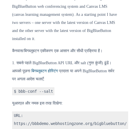
BigBlueButton web conferencing system and Canvas LMS
(canvas learning management system). As a starting point I have
two servers – one server with the latest version of Canvas LMS
and the other server with the latest version of BigBlueButton
installed on it.
कैनवास/बिगब्लूबटन एकीकरण एक आसान और सीधी प्रक्रिया है।
1. सबसे पहले BigBlueButton API URL और salt (गुप्त कुंजी) ढूंढें।
आपको पूछना
बिगब्लूबटन होस्टिंग
प्रदाता या अपने BigBlueButton सर्वर
पर अगला आदेश चलाएँ:
$ bbb-conf --salt
यूआरएल और नमक इस तरह दिखेगा:
URL:
https://bbbdemo.webhostingzone.org/bigbluebutton/