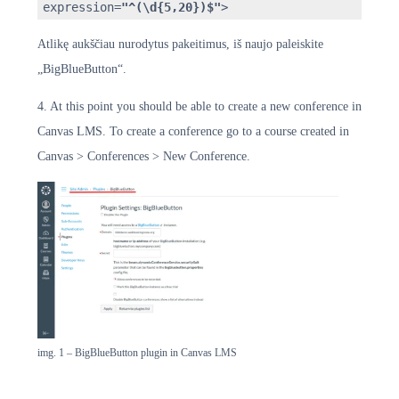
expression=
"^(\d{5,20})$"
>
Atlikę aukščiau nurodytus pakeitimus, iš naujo paleiskite
„BigBlueButton“.
4. At this point you should be able to create a new conference in
Canvas LMS. To create a conference go to a course created in
Canvas > Conferences > New Conference.
img. 1 – BigBlueButton plugin in Canvas LMS