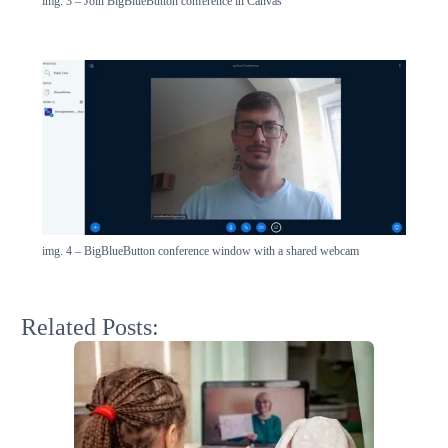
img. 3 – Join BigBlueButton conference in Canvas
img. 4 – BigBlueButton conference window with a shared webcam
Related Posts: