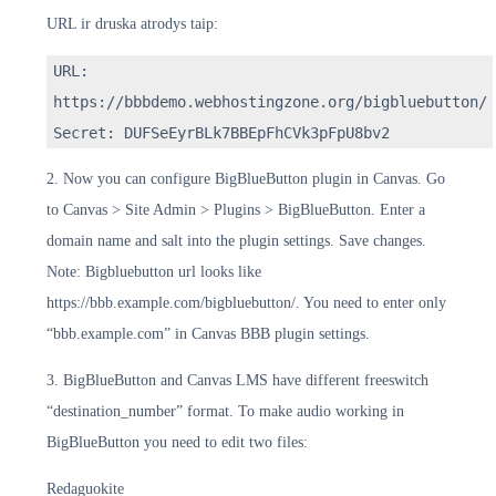
URL ir druska atrodys taip:
URL:
https://bbbdemo.webhostingzone.org/bigbluebutton/
Secret: DUFSeEyrBLk7BBEpFhCVk3pFpU8bv2
2. Now you can configure BigBlueButton plugin in Canvas. Go
to Canvas > Site Admin > Plugins > BigBlueButton. Enter a
domain name and salt into the plugin settings. Save changes.
Note: Bigbluebutton url looks like
https://bbb.example.com/bigbluebutton/. You need to enter only
“bbb.example.com” in Canvas BBB plugin settings.
3. BigBlueButton and Canvas LMS have different freeswitch
“destination_number” format. To make audio working in
BigBlueButton you need to edit two files:
Redaguokite