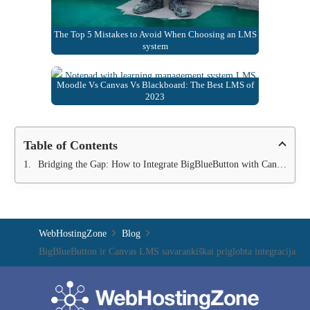
The Top 5 Mistakes to Avoid When Choosing an LMS
system
Moodle Vs Canvas Vs Blackboard: The Best LMS of
2023
Table of Contents
Bridging the Gap: How to Integrate BigBlueButton with Canvas LMS
WebHostingZone
Blog
BigBlueButton ir Canvas LMS savarankiškai priglobta integracija