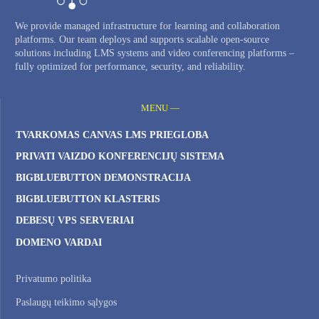
We provide managed infrastructure for learning and collaboration
platforms. Our team deploys and supports scalable open-source
solutions including LMS systems and video conferencing platforms –
fully optimized for performance, security, and reliability.
MENU —
TVARKOMAS CANVAS LMS PRIEGLOBA
PRIVATI ​​VAIZDO KONFERENCIJŲ SISTEMA
BIGBLUEBUTTON DEMONSTRACIJA
BIGBLUEBUTTON KLASTERIS
DEBESŲ VPS SERVERIAI
DOMENO VARDAI
Privatumo politika
Paslaugų teikimo sąlygos