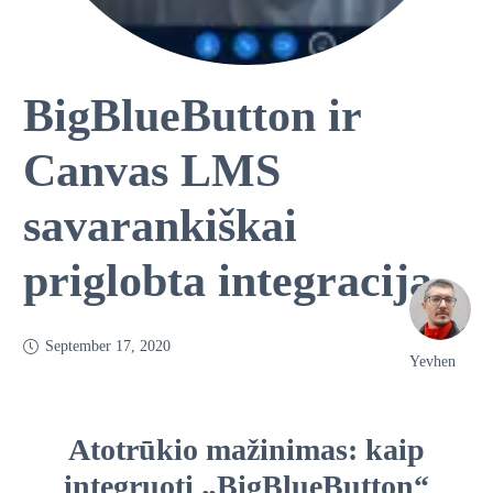
BigBlueButton ir
Canvas LMS
savarankiškai
priglobta integracija
September 17, 2020
Yevhen
Atotrūkio mažinimas: kaip
integruoti „BigBlueButton“