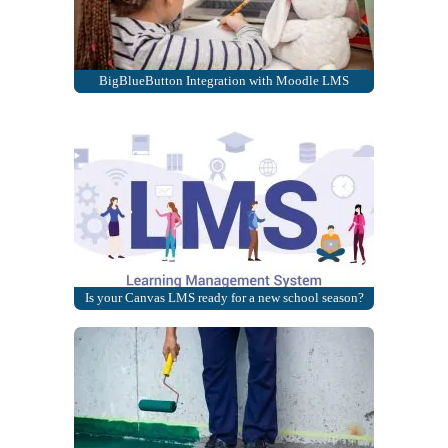
BigBlueButton Integration with Moodle LMS
Is your Canvas LMS ready for a new school season?