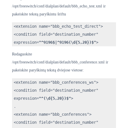
/opt/freeswitch/conf/dialplan/default/bbb_echo_test.xml ir
pakeiskite tekstą paryškintu šriftu
<extension name="bbb_echo_test_direct">
<condition field="destination_number"
expression=
"^9196$|^9196(\d{5,20})$"
>
Redaguokite
/opt/freeswitch/conf/dialplan/default/bbb_conference.xml ir
pakeiskite paryškintą tekstą dviejose vietose:
<extension name="bbb_conferences_ws">
<condition field="destination_number"
expression=
"^(\d{5,20})$"
>
.
<extension name="bbb_conferences">
<condition field="destination_number"