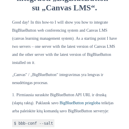
su „Canvas LMS“.
Good day! In this how-to I will show you how to integrate
BigBlueButton web conferencing system and Canvas LMS
(canvas learning management system). As a starting point I have
two servers – one server with the latest version of Canvas LMS
and the other server with the latest version of BigBlueButton
installed on it.
„Canvas“ / „BigBlueButton“ integravimas yra lengvas ir
nesudėtingas procesas.
1. Pirmiausia suraskite BigBlueButton API URL ir druską
(slaptą raktą). Paklausk savo
BigBlueButton priegloba
teikėjas
arba paleiskite kitą komandą savo BigBlueButton serveryje:
$ bbb-conf --salt