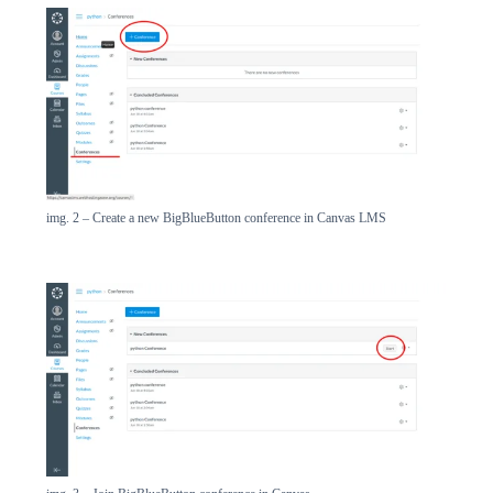
img. 2 – Create a new BigBlueButton conference in Canvas LMS