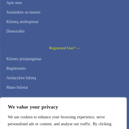
Apie mus
Susisiekite su mumis
Klientų atsiliepimai
Dienoraštis
Registered User? —
Kliento prisijungimas
Registruotis
Atidarykite bilietą
Mano bilietai
Contact Us —
We value your privacy
WEB HOSTING ZONE, SL / NIF: B22516827
We use cookies to enhance your browsing experience, serve
personalised ads or content, and analyse our traffic. By clicking
Email: support@webhostingzone.org