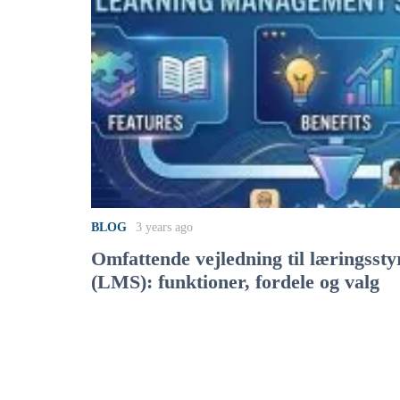
BLOG
3 years ago
Omfattende vejledning til læringsst
(LMS): funktioner, fordele og valg