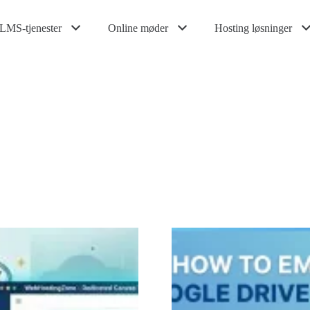
LMS-tjenester
Online møder
Hosting løsninger