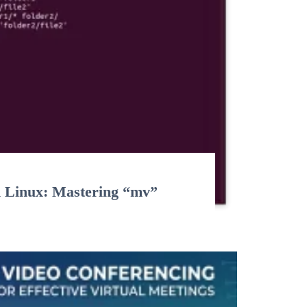
n Linux: Mastering “mv”