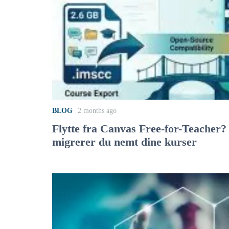
BLOG
2 months ago
Flytte fra Canvas Free-for-Teacher?
migrerer du nemt dine kurser