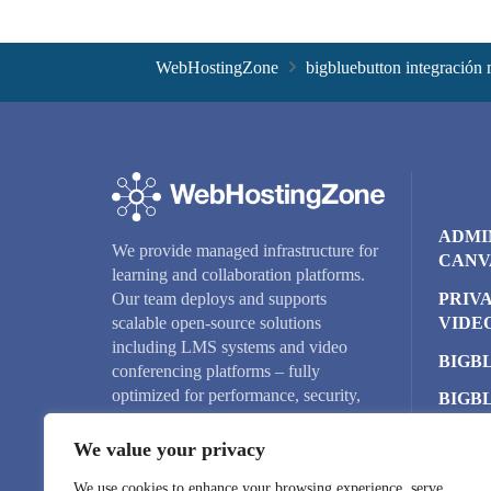
WebHostingZone
bigbluebutton integración
ADMI
We provide managed infrastructure for
CANV
learning and collaboration platforms.
PRIV
Our team deploys and supports
VIDE
scalable open-source solutions
including LMS systems and video
BIGB
conferencing platforms – fully
optimized for performance, security,
BIGB
and reliability.
CLUS
We value your privacy
CLOU
We use cookies to enhance your browsing experience, serve