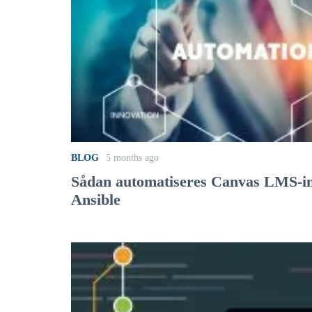
BLOG
5 months ago
Sådan automatiseres Canvas LMS-in
Ansible