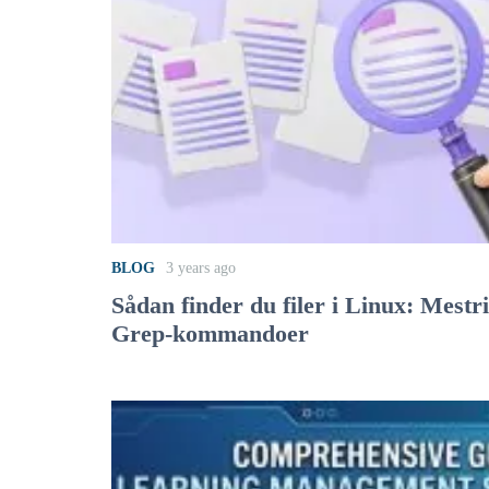
BLOG
3 years ago
Sådan finder du filer i Linux: Mestr
Grep-kommandoer