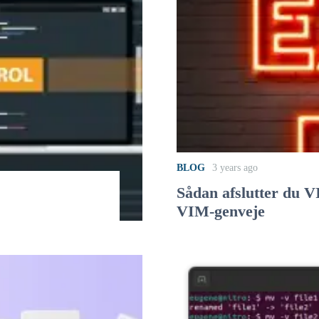
BLOG
3 years ago
Sådan afslutter du 
VIM-genveje