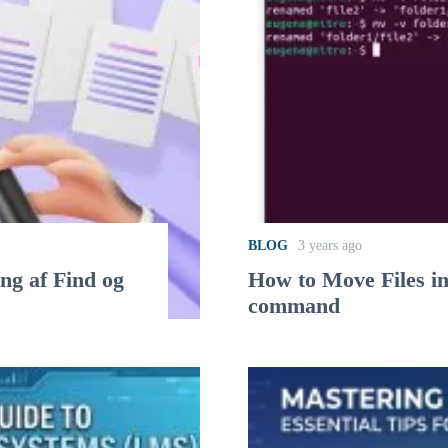
BLOG
3 years ago
ing af Find og
How to Move Files i
command