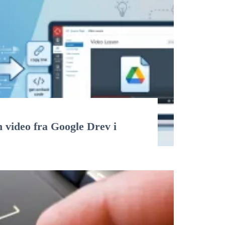
n video fra Google Drev i