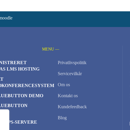
 moodle
MENU —
NISTRERET
Privatlivspolitik
AS LMS HOSTING
Servicevilkår
AT
Om os
OKONFERENCESYSTEM
LUEBUTTON DEMO
Kontakt os
LUEBUTTON
Kundefeedback
TER
Blog
D VPS-SERVERE