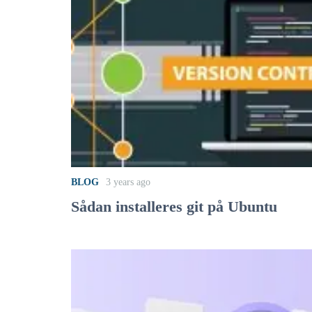
BLOG
3 years ago
Sådan installeres git på Ubuntu