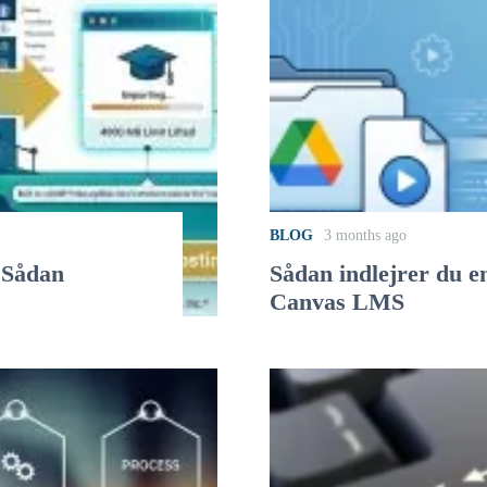
BLOG
3 months ago
 Sådan
Sådan indlejrer du e
Canvas LMS