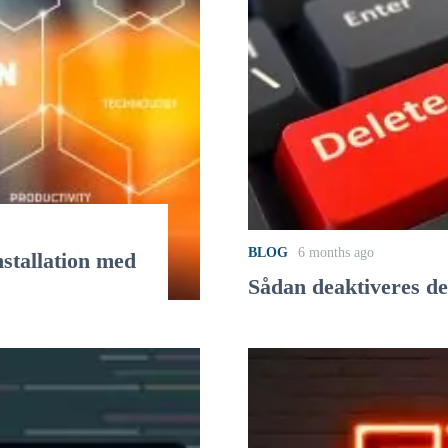
BLOG
6 months ago
stallation med
Sådan deaktiveres d