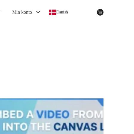
Min konto
Danish