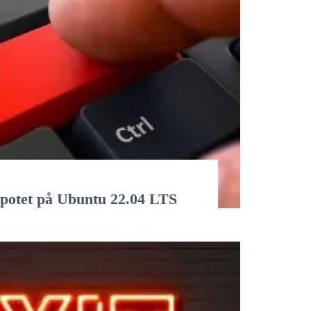
epotet på Ubuntu 22.04 LTS