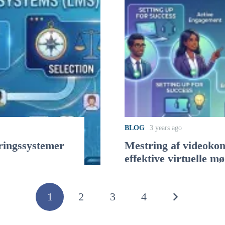
BLOG
3 years ago
yringssystemer
Mestring af videokonf
effektive virtuelle m
1
2
3
4