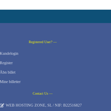
Registered User? —
Kundelogin
Register
Åbn billet
Mine billetter
Contact Us —
WEB HOSTING ZONE, SL / NIF: B22516827