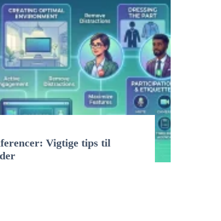
erencer: Vigtige tips til
øder