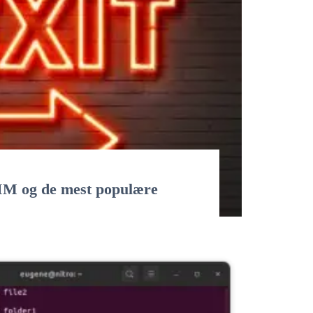
VIM og de mest populære