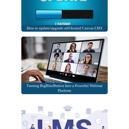
How to update/upgrade self-hosted Canvas LMS
Turning BigBlueButton Into a Powerful Webinar
Platform