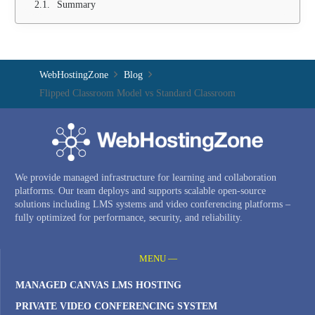
Summary
WebHostingZone
Blog
Flipped Classroom Model vs Standard Classroom
We provide managed infrastructure for learning and collaboration
platforms. Our team deploys and supports scalable open-source
solutions including LMS systems and video conferencing platforms –
fully optimized for performance, security, and reliability.
MENU —
MANAGED CANVAS LMS HOSTING
PRIVATE VIDEO CONFERENCING SYSTEM