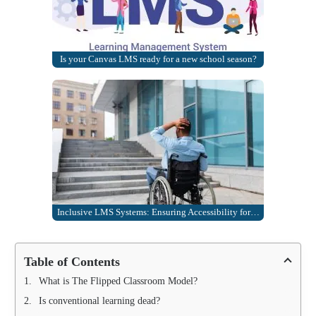
Is your Canvas LMS ready for a new school season?
Inclusive LMS Systems: Ensuring Accessibility for…
Table of Contents
What is The Flipped Classroom Model?
Is conventional learning dead?