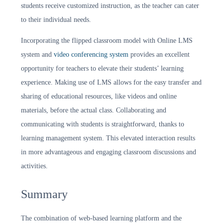
students receive customized instruction, as the teacher can cater
to their individual needs.
Incorporating the flipped classroom model with Online LMS
system and
video conferencing system
provides an excellent
opportunity for teachers to elevate their students’ learning
experience. Making use of LMS allows for the easy transfer and
sharing of educational resources, like videos and online
materials, before the actual class. Collaborating and
communicating with students is straightforward, thanks to
learning management system. This elevated interaction results
in more advantageous and engaging classroom discussions and
activities.
Summary
The combination of web-based learning platform and the