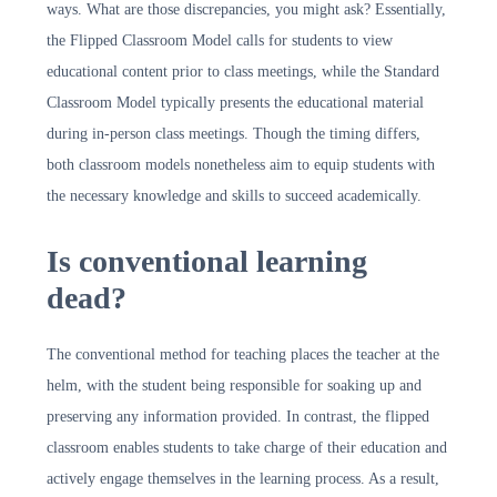
ways. What are those discrepancies, you might ask? Essentially,
the Flipped Classroom Model calls for students to view
educational content prior to class meetings, while the Standard
Classroom Model typically presents the educational material
during in-person class meetings. Though the timing differs,
both classroom models nonetheless aim to equip students with
the necessary knowledge and skills to succeed academically.
Is conventional learning
dead?
The conventional method for teaching places the teacher at the
helm, with the student being responsible for soaking up and
preserving any information provided. In contrast, the flipped
classroom enables students to take charge of their education and
actively engage themselves in the learning process. As a result,