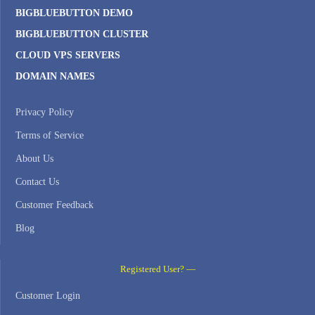
BIGBLUEBUTTON DEMO
BIGBLUEBUTTON CLUSTER
CLOUD VPS SERVERS
DOMAIN NAMES
Privacy Policy
Terms of Service
About Us
Contact Us
Customer Feedback
Blog
Registered User? —
Customer Login