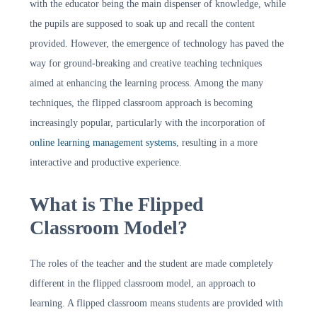
with the educator being the main dispenser of knowledge, while
the pupils are supposed to soak up and recall the content
provided. However, the emergence of technology has paved the
way for ground-breaking and creative teaching techniques
aimed at enhancing the learning process. Among the many
techniques, the flipped classroom approach is becoming
increasingly popular, particularly with the incorporation of
online learning management systems
, resulting in a more
interactive and productive experience.
What is The Flipped
Classroom Model?
The roles of the teacher and the student are made completely
different in the flipped classroom model, an approach to
learning. A flipped classroom means students are provided with