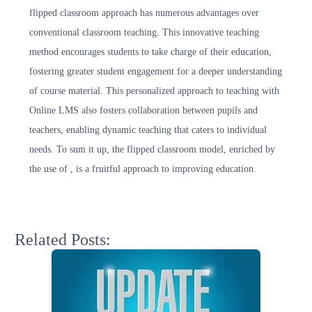
flipped classroom approach has numerous advantages over
conventional classroom teaching. This innovative teaching
method encourages students to take charge of their education,
fostering greater student engagement for a deeper understanding
of course material. This personalized approach to teaching with
Online LMS also fosters collaboration between pupils and
teachers, enabling dynamic teaching that caters to individual
needs. To sum it up, the flipped classroom model, enriched by
the use of , is a fruitful approach to improving education.
Related Posts: