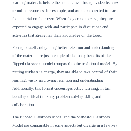
learning materials before the actual class, through video lectures
or online resources, for example, and are then expected to learn
the material on their own. When they come to class, they are
expected to engage with and participate in discussions and
activities that strengthen their knowledge on the topic.
Pacing oneself and gaining better retention and understanding
of the material are just a couple of the many benefits of the
flipped classroom model compared to the traditional model. By
putting students in charge, they are able to take control of their
learning, vastly improving retention and understanding.
Additionally, this format encourages active learning, in turn
boosting critical thinking, problem-solving skills, and
collaboration.
The Flipped Classroom Model and the Standard Classroom
Model are comparable in some aspects but diverge in a few key