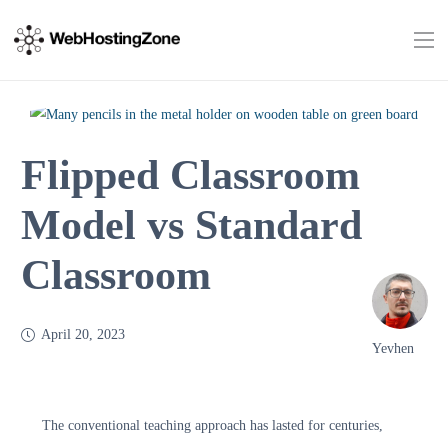
Flipped Classroom
Model vs Standard
Classroom
April 20, 2023
Yevhen
The conventional teaching approach has lasted for centuries,