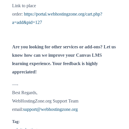
Link to place
order:
https://portal.webhostingzone.org/cart.php?
a=add&pid=127
Are you looking for other services or add-ons? Let us
know how can we improve your Canvas LMS
learning experience. Your feedback is highly
appreciated!
—-
Best Regards,
WebHostingZone.org Support Team
email:
support@webhostingzone.org
Tag: