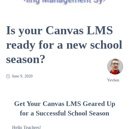
Is your Canvas LMS
ready for a new school
season?
June 9, 2020
Yevhen
Get Your Canvas LMS Geared Up
for a Successful School Season
Hello Teachers!