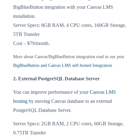
BigBlueButton integration with your Canvas LMS
installation.
Server Specs: 8GB RAM, 4 CPU cores, 160GB Storage,
5TB Transfer
Cost – $79/month.
More about Canvas/BigBlueButton integration read in our post
BigBlueButton and Canvas LMS self-hosted Integration
.
2. External PostgreSQL Database Server
You can improve performance of your
Canvas LMS
hosting
by moving Canvas database to an external
PostgreSQL Database Server.
Server Specs: 2GB RAM, 2 CPU cores, 60GB Storage,
0.75TB Transfer