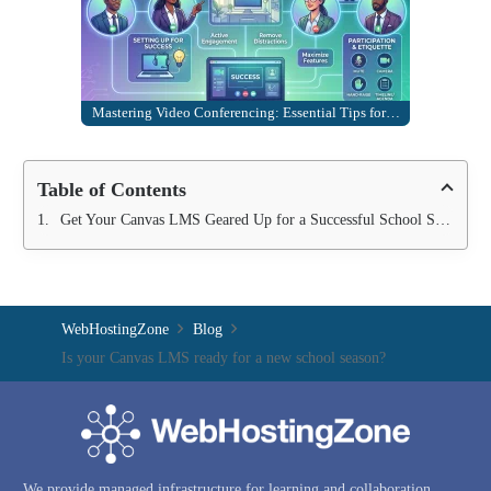
Mastering Video Conferencing: Essential Tips for…
Table of Contents
Get Your Canvas LMS Geared Up for a Successful School Season
WebHostingZone
Blog
Is your Canvas LMS ready for a new school season?
We provide managed infrastructure for learning and collaboration