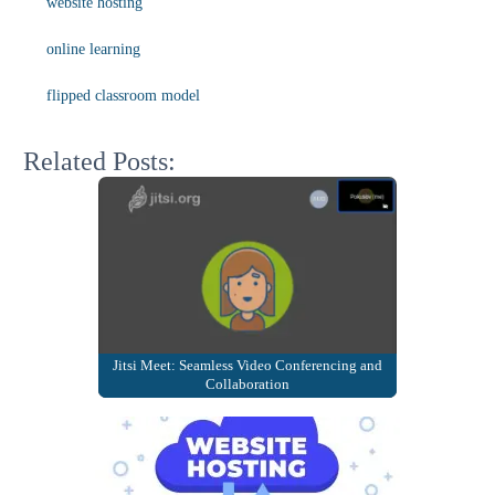
website hosting
online learning
flipped classroom model
Related Posts:
Jitsi Meet: Seamless Video Conferencing and
Collaboration