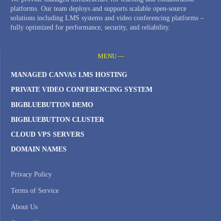
platforms. Our team deploys and supports scalable open-source
solutions including LMS systems and video conferencing platforms –
fully optimized for performance, security, and reliability.
MENU —
MANAGED CANVAS LMS HOSTING
PRIVATE VIDEO CONFERENCING SYSTEM
BIGBLUEBUTTON DEMO
BIGBLUEBUTTON CLUSTER
CLOUD VPS SERVERS
DOMAIN NAMES
Privacy Policy
Terms of Service
About Us