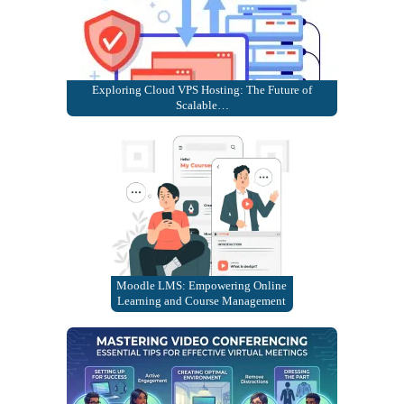
Exploring Cloud VPS Hosting: The Future of
Scalable…
Moodle LMS: Empowering Online
Learning and Course Management