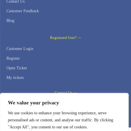
Contact Us
Customer Feedback
Blog
Registered User? —
Customer Login
Register
Open Ticket
My tickets
Contact Us —
We value your privacy
WEB HOSTING ZONE, SL / NIF: B22516827
We use cookies to enhance your browsing experience, serve
Email: support@webhostingzone.org
personalised ads or content, and analyse our traffic. By clicking
"Accept All", you consent to our use of cookies.