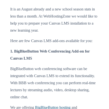
It is an August already and a new school season stats in
less than a month. At WebHostingZone we would like to
help you to prepare your Canvas LMS installation to a
new learning year.
Here are few Canvas LMS add-ons available for you:
1. BigBlueButton Web Conferencing Add-on for
Canvas LMS
BigBlueButton web conferencing software can be
integrated with Canvas LMS to extend its functionality.
With BBB web conferencing you can perform real-time
lectures by streaming audio, video, desktop sharing,
online chat.
We are offering
BigBlueButton hosting
and