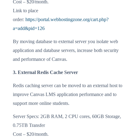
Cost – $20/month.
Link to place
order:
https://portal.webhostingzone.org/cart.php?
a=add&pid=126
By moving database to external server you isolate web
application and database servers, increase both security
and performance of Canvas.
3. External Redis Cache Server
Redis caching server can be moved to an external host to
improve Canvas LMS application performance and to
support more online students.
Server Specs: 2GB RAM, 2 CPU cores, 60GB Storage,
0.75TB Transfer
Cost – $20/month.