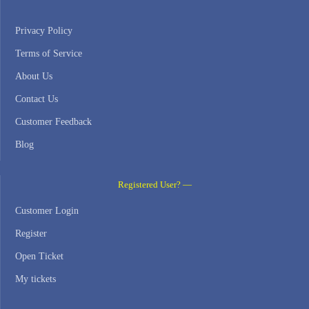
Privacy Policy
Terms of Service
About Us
Contact Us
Customer Feedback
Blog
Registered User? —
Customer Login
Register
Open Ticket
My tickets