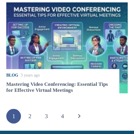
BLOG
3 years ago
Mastering Video Conferencing: Essential Tips
for Effective Virtual Meetings
1
2
3
4