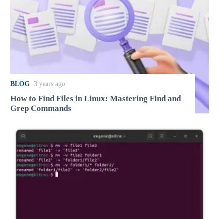
BLOG
3 years ago
How to Find Files in Linux: Mastering Find and
Grep Commands