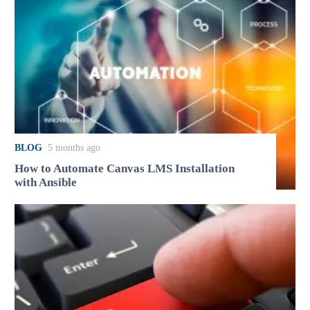
BLOG
5 months ago
How to Automate Canvas LMS Installation
with Ansible