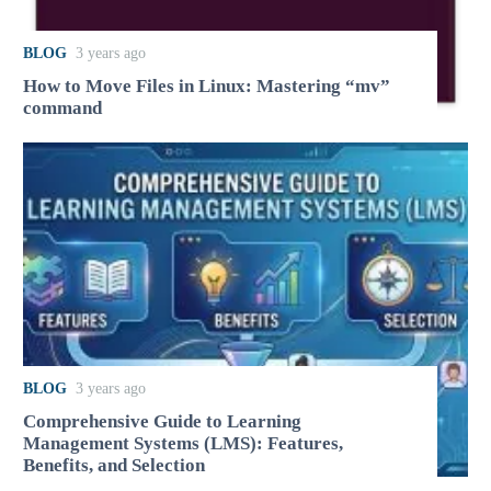
BLOG
3 years ago
How to Move Files in Linux: Mastering “mv”
command
BLOG
3 years ago
Comprehensive Guide to Learning
Management Systems (LMS): Features,
Benefits, and Selection