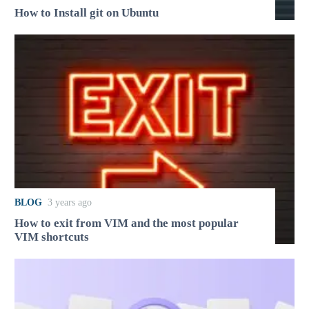
How to Install git on Ubuntu
BLOG
3 years ago
How to exit from VIM and the most popular
VIM shortcuts