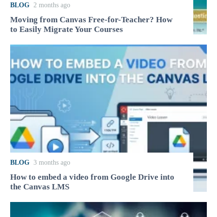
BLOG
2 months ago
Moving from Canvas Free-for-Teacher? How
to Easily Migrate Your Courses
BLOG
3 months ago
How to embed a video from Google Drive into
the Canvas LMS