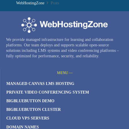
WebHostingZone
Posts
We provide managed infrastructure for learning and collaboration
platforms. Our team deploys and supports scalable open-source
solutions including LMS systems and video conferencing platforms –
fully optimized for performance, security, and reliability.
MENU —
MANAGED CANVAS LMS HOSTING
PRIVATE VIDEO CONFERENCING SYSTEM
BIGBLUEBUTTON DEMO
BIGBLUEBUTTON CLUSTER
CLOUD VPS SERVERS
DOMAIN NAMES