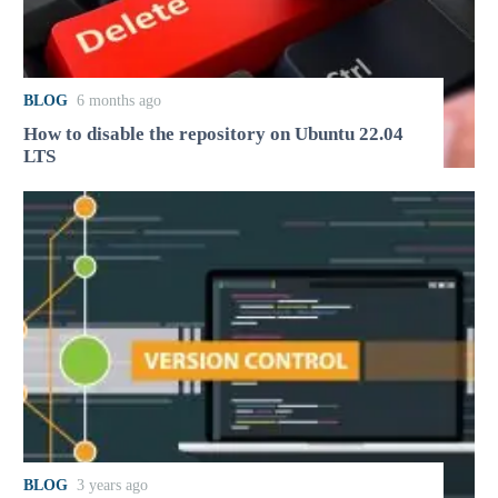
BLOG
6 months ago
How to disable the repository on Ubuntu 22.04
LTS
BLOG
3 years ago