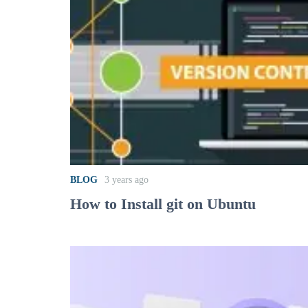
BLOG
3 years ago
How to Install git on Ubuntu