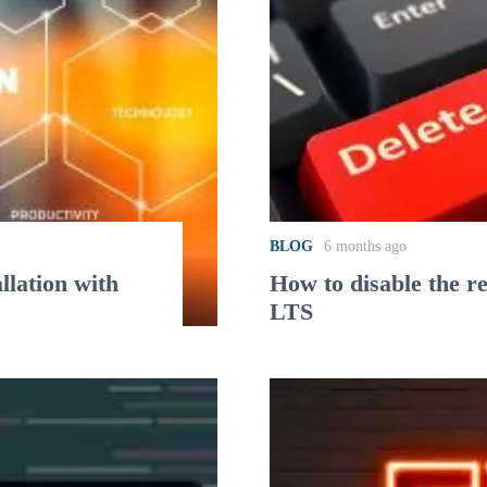
BLOG
6 months ago
lation with
How to disable the r
LTS