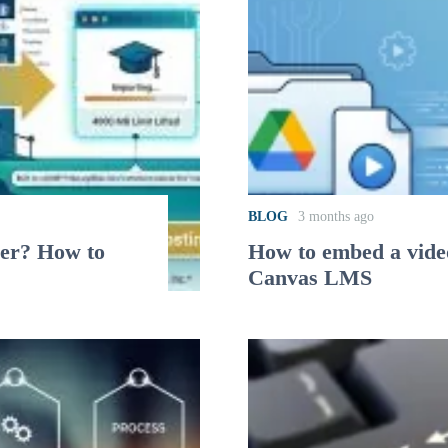
BLOG
3 months ago
her? How to
How to embed a video
Canvas LMS