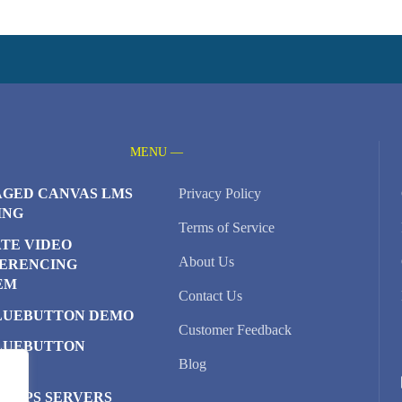
MENU —
GED CANVAS LMS
Privacy Policy
ING
Terms of Service
ATE VIDEO
About Us
ERENCING
EM
Contact Us
LUEBUTTON DEMO
Customer Feedback
LUEBUTTON
Blog
TER
D VPS SERVERS