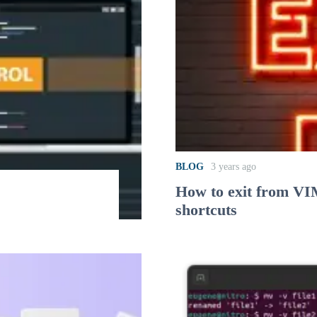
BLOG
3 years ago
How to exit from VI
shortcuts