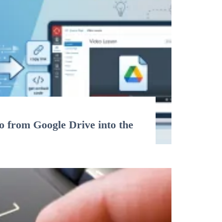
 from Google Drive into the