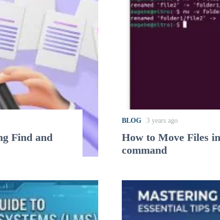
BLOG
3 years ago
ng Find and
How to Move Files i
command