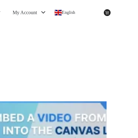
My Account
English