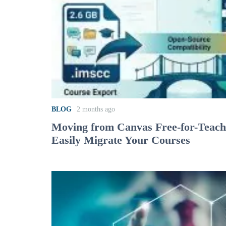
BLOG
2 months ago
Moving from Canvas Free-for-Teac
Easily Migrate Your Courses