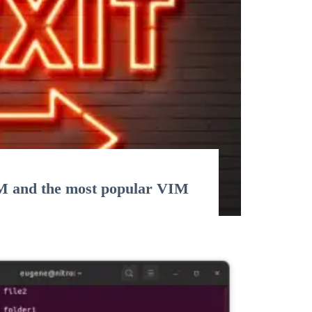
M and the most popular VIM