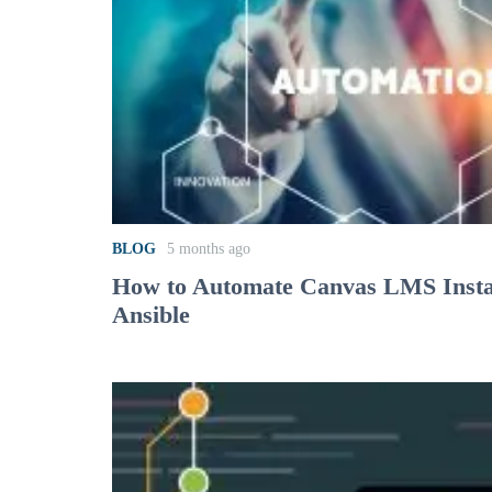
BLOG
5 months ago
How to Automate Canvas LMS Instal
Ansible