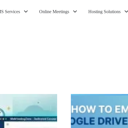
S Services
Online Meetings
Hosting Solutions