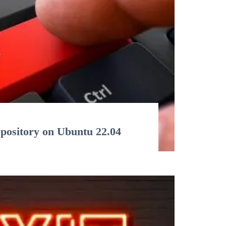
epository on Ubuntu 22.04