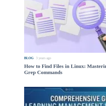
BLOG
3 years ago
How to Find Files in Linux: Masteri
Grep Commands