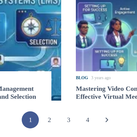
BLOG
3 years ago
 Management
Mastering Video Conf
and Selection
Effective Virtual Me
1
2
3
4