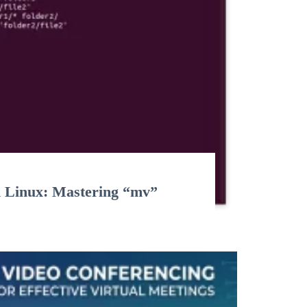
n Linux: Mastering “mv”