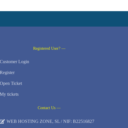
Registered User? —
Customer Login
Register
Open Ticket
My tickets
Contact Us —
WEB HOSTING ZONE, SL / NIF: B22516827