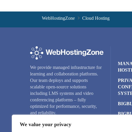
WebHostingZone
Cloud Hosting
MANA
We provide managed infrastructure for
HOST
learning and collaboration platforms.
PRIV
Our team deploys and supports
CONF
scalable open-source solutions
SYST
including LMS systems and video
conferencing platforms – fully
BIGB
optimized for performance, security,
and reliability.
BIGB
CLUS
We value your privacy
CLOU