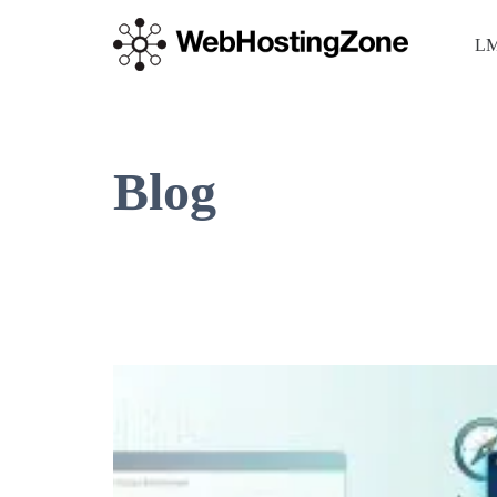
LM
Blog