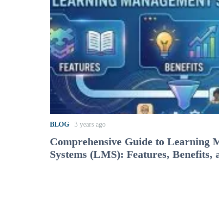
BLOG
3 years ago
Comprehensive Guide to Learning
Systems (LMS): Features, Benefits, 