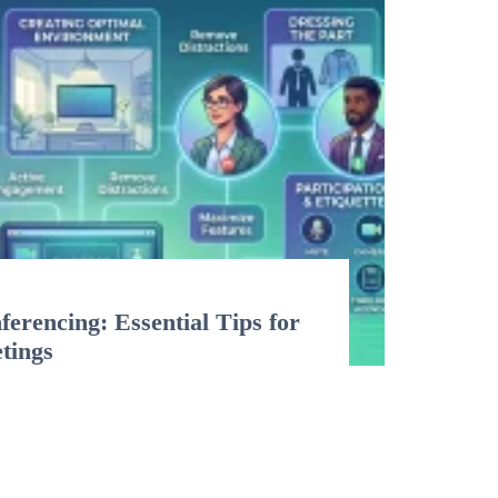
erencing: Essential Tips for
etings