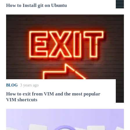
How to Install git on Ubuntu
BLOG
3 years ago
How to exit from VIM and the most popular
VIM shortcuts