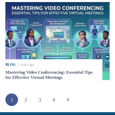
BLOG
3 years ago
Mastering Video Conferencing: Essential Tips
for Effective Virtual Meetings
1
2
3
4