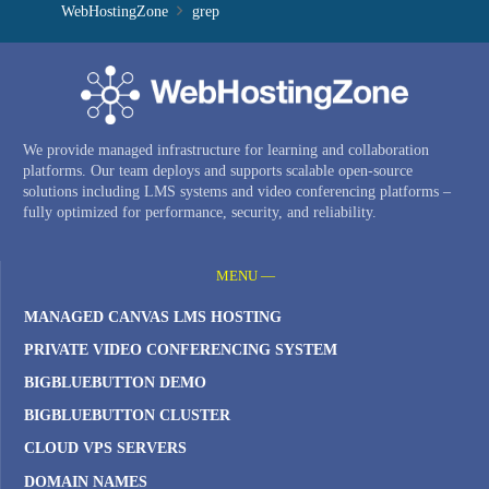
WebHostingZone
grep
We provide managed infrastructure for learning and collaboration
platforms. Our team deploys and supports scalable open-source
solutions including LMS systems and video conferencing platforms –
fully optimized for performance, security, and reliability.
MENU —
MANAGED CANVAS LMS HOSTING
PRIVATE VIDEO CONFERENCING SYSTEM
BIGBLUEBUTTON DEMO
BIGBLUEBUTTON CLUSTER
CLOUD VPS SERVERS
DOMAIN NAMES