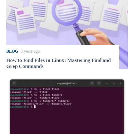
BLOG
3 years ago
How to Find Files in Linux: Mastering Find and
Grep Commands