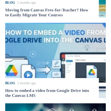
BLOG
2 months ago
Moving from Canvas Free-for-Teacher? How
to Easily Migrate Your Courses
BLOG
3 months ago
How to embed a video from Google Drive into
the Canvas LMS