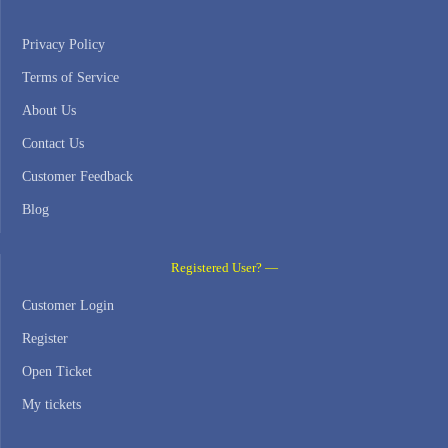
Privacy Policy
Terms of Service
About Us
Contact Us
Customer Feedback
Blog
Registered User? —
Customer Login
Register
Open Ticket
My tickets