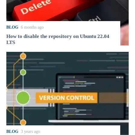
BLOG
6 months ago
How to disable the repository on Ubuntu 22.04
LTS
BLOG
3 years ago