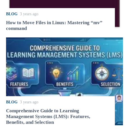
BLOG
3 years ago
How to Move Files in Linux: Mastering “mv”
command
BLOG
3 years ago
Comprehensive Guide to Learning
Management Systems (LMS): Features,
Benefits, and Selection