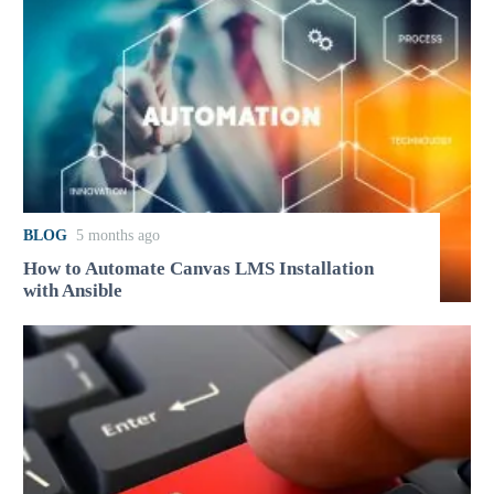
BLOG
5 months ago
How to Automate Canvas LMS Installation
with Ansible