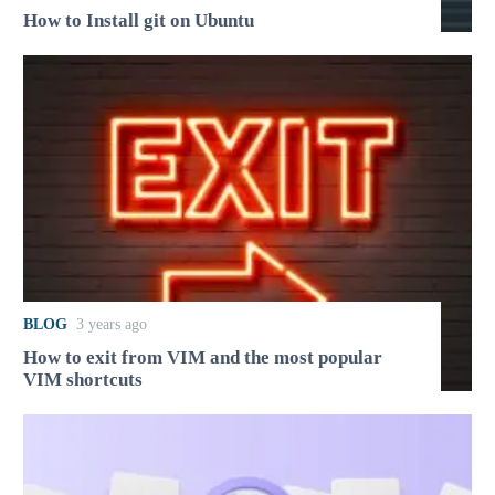
How to Install git on Ubuntu
BLOG
3 years ago
How to exit from VIM and the most popular
VIM shortcuts