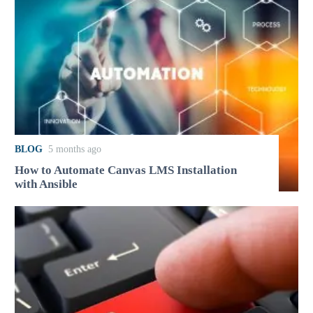
BLOG
5 months ago
How to Automate Canvas LMS Installation
with Ansible