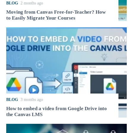
BLOG
2 months ago
Moving from Canvas Free-for-Teacher? How
to Easily Migrate Your Courses
BLOG
3 months ago
How to embed a video from Google Drive into
the Canvas LMS