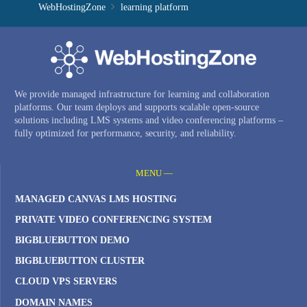
WebHostingZone
learning platform
We provide managed infrastructure for learning and collaboration
platforms. Our team deploys and supports scalable open-source
solutions including LMS systems and video conferencing platforms –
fully optimized for performance, security, and reliability.
MENU —
MANAGED CANVAS LMS HOSTING
PRIVATE VIDEO CONFERENCING SYSTEM
BIGBLUEBUTTON DEMO
BIGBLUEBUTTON CLUSTER
CLOUD VPS SERVERS
DOMAIN NAMES