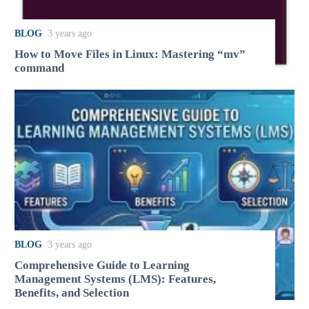
BLOG
3 years ago
How to Move Files in Linux: Mastering “mv”
command
BLOG
3 years ago
Comprehensive Guide to Learning
Management Systems (LMS): Features,
Benefits, and Selection