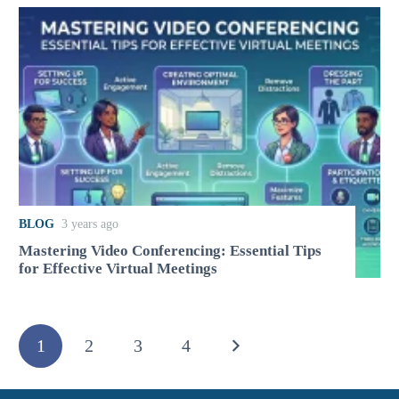
BLOG
3 years ago
Mastering Video Conferencing: Essential Tips
for Effective Virtual Meetings
1
2
3
4