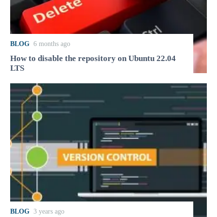
BLOG
6 months ago
How to disable the repository on Ubuntu 22.04
LTS
BLOG
3 years ago