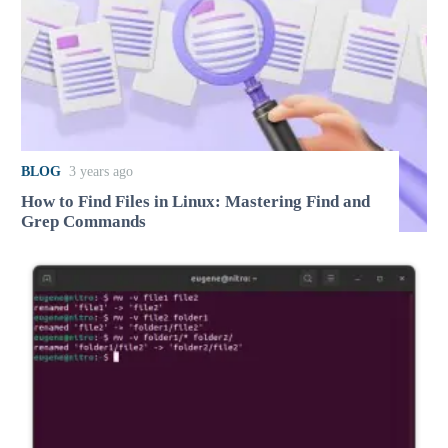
BLOG
3 years ago
How to Find Files in Linux: Mastering Find and
Grep Commands