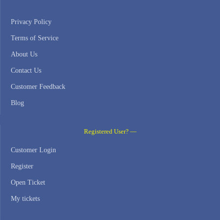
Privacy Policy
Terms of Service
About Us
Contact Us
Customer Feedback
Blog
Registered User? —
Customer Login
Register
Open Ticket
My tickets