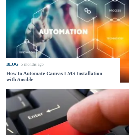
BLOG
5 months ago
How to Automate Canvas LMS Installation
with Ansible