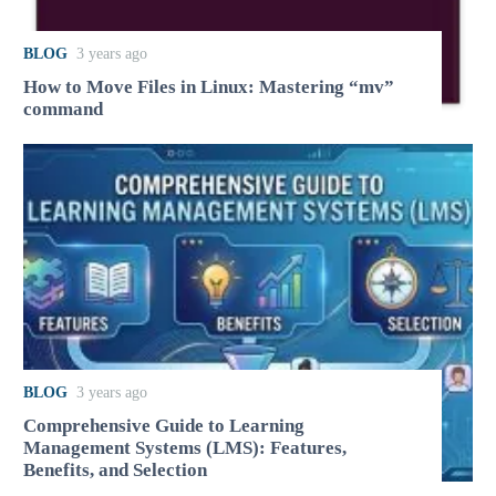
BLOG
3 years ago
How to Move Files in Linux: Mastering “mv”
command
BLOG
3 years ago
Comprehensive Guide to Learning
Management Systems (LMS): Features,
Benefits, and Selection