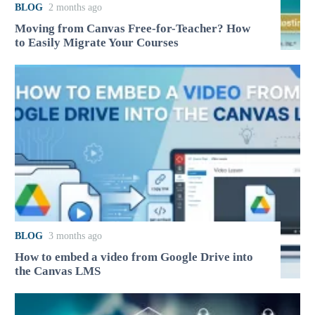
BLOG
2 months ago
Moving from Canvas Free-for-Teacher? How
to Easily Migrate Your Courses
BLOG
3 months ago
How to embed a video from Google Drive into
the Canvas LMS