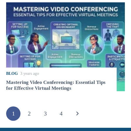
BLOG
3 years ago
Mastering Video Conferencing: Essential Tips
for Effective Virtual Meetings
1
2
3
4