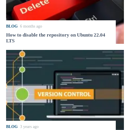
BLOG
6 months ago
How to disable the repository on Ubuntu 22.04
LTS
BLOG
3 years ago