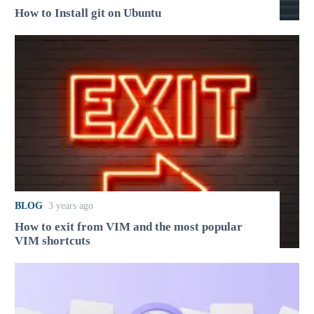
How to Install git on Ubuntu
BLOG
3 years ago
How to exit from VIM and the most popular
VIM shortcuts