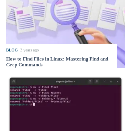
BLOG
3 years ago
How to Find Files in Linux: Mastering Find and
Grep Commands