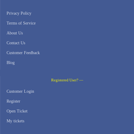
Privacy Policy
Terms of Service
About Us
Contact Us
Customer Feedback
Blog
Registered User? —
Customer Login
Register
Open Ticket
My tickets