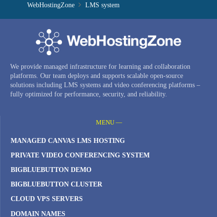
WebHostingZone
LMS system
We provide managed infrastructure for learning and collaboration
platforms. Our team deploys and supports scalable open-source
solutions including LMS systems and video conferencing platforms –
fully optimized for performance, security, and reliability.
MENU —
MANAGED CANVAS LMS HOSTING
PRIVATE VIDEO CONFERENCING SYSTEM
BIGBLUEBUTTON DEMO
BIGBLUEBUTTON CLUSTER
CLOUD VPS SERVERS
DOMAIN NAMES