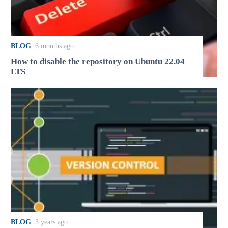
BLOG
6 months ago
How to disable the repository on Ubuntu 22.04
LTS
BLOG
3 years ago