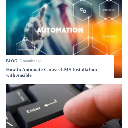
BLOG
5 months ago
How to Automate Canvas LMS Installation
with Ansible