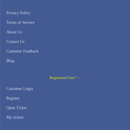
Privacy Policy
Terms of Service
About Us
Contact Us
Customer Feedback
Blog
Registered User? —
Customer Login
Register
Open Ticket
My tickets