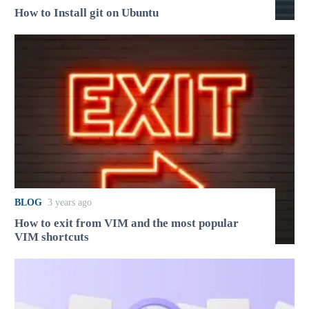
How to Install git on Ubuntu
BLOG
3 years ago
How to exit from VIM and the most popular
VIM shortcuts