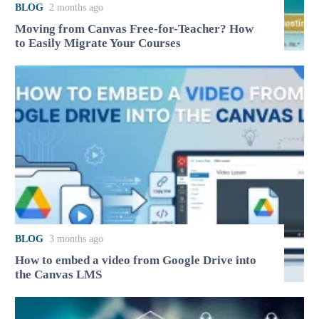
BLOG
2 months ago
Moving from Canvas Free-for-Teacher? How
to Easily Migrate Your Courses
BLOG
3 months ago
How to embed a video from Google Drive into
the Canvas LMS