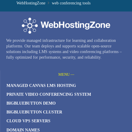
WebHostingZone
web conferencing tools
We provide managed infrastructure for learning and collaboration
platforms. Our team deploys and supports scalable open-source
solutions including LMS systems and video conferencing platforms –
fully optimized for performance, security, and reliability.
MENU —
MANAGED CANVAS LMS HOSTING
PRIVATE VIDEO CONFERENCING SYSTEM
BIGBLUEBUTTON DEMO
BIGBLUEBUTTON CLUSTER
CLOUD VPS SERVERS
DOMAIN NAMES