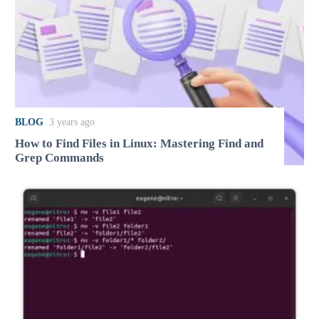
BLOG
3 years ago
How to Find Files in Linux: Mastering Find and
Grep Commands