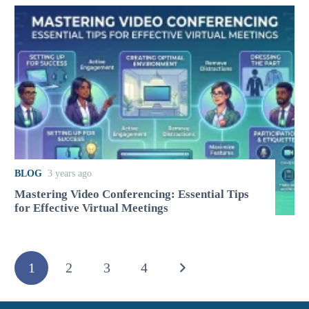
BLOG
3 years ago
Mastering Video Conferencing: Essential Tips
for Effective Virtual Meetings
1
2
3
4