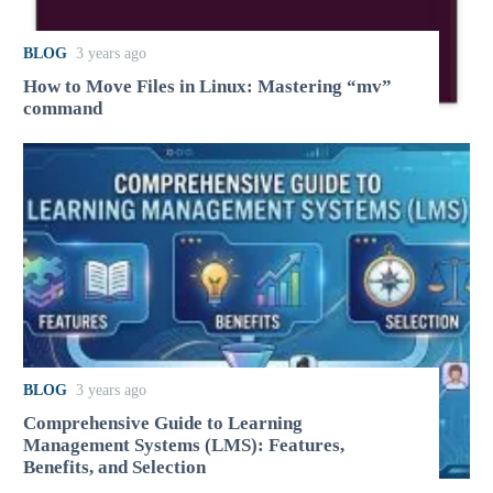
BLOG
3 years ago
How to Move Files in Linux: Mastering “mv”
command
BLOG
3 years ago
Comprehensive Guide to Learning
Management Systems (LMS): Features,
Benefits, and Selection