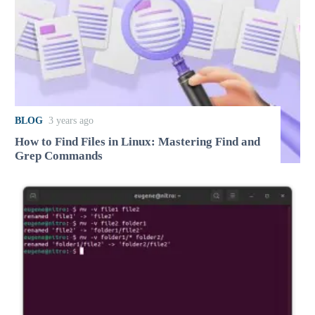
BLOG
3 years ago
How to Find Files in Linux: Mastering Find and
Grep Commands