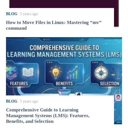
BLOG
3 years ago
How to Move Files in Linux: Mastering “mv”
command
BLOG
3 years ago
Comprehensive Guide to Learning
Management Systems (LMS): Features,
Benefits, and Selection