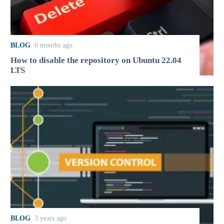
BLOG
6 months ago
How to disable the repository on Ubuntu 22.04
LTS
BLOG
3 years ago