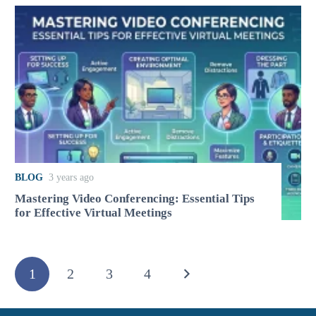
BLOG
3 years ago
Mastering Video Conferencing: Essential Tips
for Effective Virtual Meetings
1
2
3
4