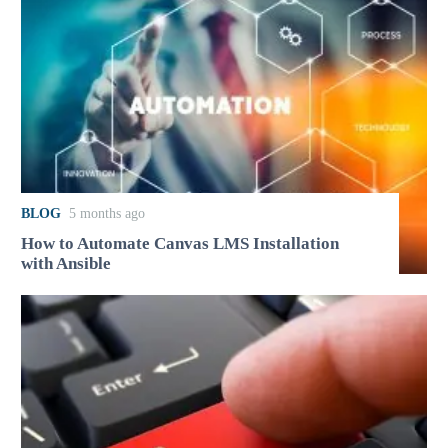
BLOG
5 months ago
How to Automate Canvas LMS Installation
with Ansible