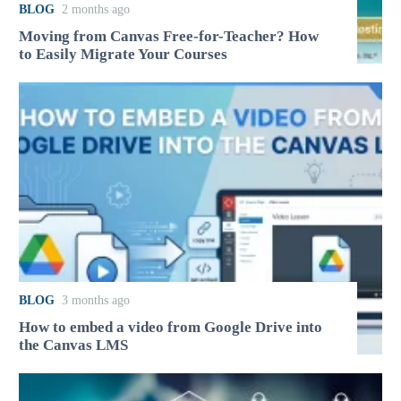
BLOG
2 months ago
Moving from Canvas Free-for-Teacher? How
to Easily Migrate Your Courses
BLOG
3 months ago
How to embed a video from Google Drive into
the Canvas LMS