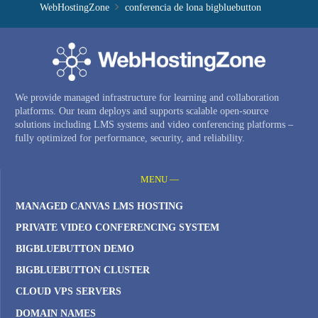
WebHostingZone
conferencia de lona bigbluebutton
We provide managed infrastructure for learning and collaboration
platforms. Our team deploys and supports scalable open-source
solutions including LMS systems and video conferencing platforms –
fully optimized for performance, security, and reliability.
MENU —
MANAGED CANVAS LMS HOSTING
PRIVATE VIDEO CONFERENCING SYSTEM
BIGBLUEBUTTON DEMO
BIGBLUEBUTTON CLUSTER
CLOUD VPS SERVERS
DOMAIN NAMES