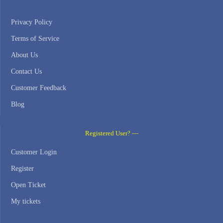
Privacy Policy
Terms of Service
About Us
Contact Us
Customer Feedback
Blog
Registered User? —
Customer Login
Register
Open Ticket
My tickets