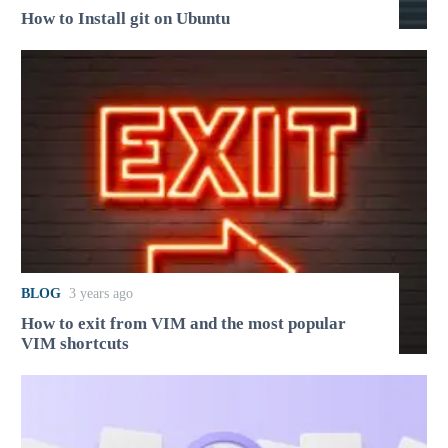
How to Install git on Ubuntu
BLOG
3 years ago
How to exit from VIM and the most popular
VIM shortcuts